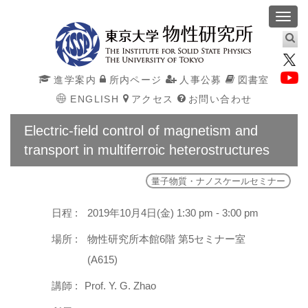
Toggl
navig
進学案内
所内ページ
人事公募
図書室
ENGLISH
アクセス
お問い合わせ
Electric-field control of magnetism and
transport in multiferroic heterostructures
量子物質・ナノスケールセミナー
日程 :
2019年10月4日(金) 1:30 pm - 3:00 pm
場所 :
物性研究所本館6階 第5セミナー室
(A615)
講師 :
Prof. Y. G. Zhao