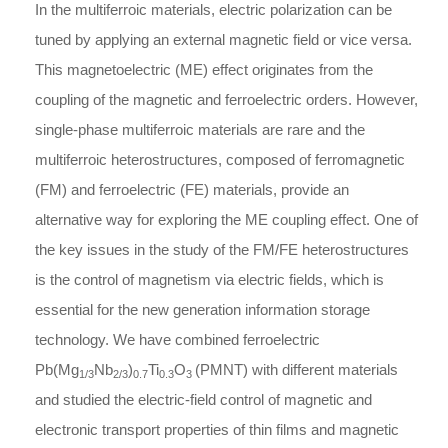
In the multiferroic materials, electric polarization can be
tuned by applying an external magnetic field or vice versa.
This magnetoelectric (ME) effect originates from the
coupling of the magnetic and ferroelectric orders. However,
single-phase multiferroic materials are rare and the
multiferroic heterostructures, composed of ferromagnetic
(FM) and ferroelectric (FE) materials, provide an
alternative way for exploring the ME coupling effect. One of
the key issues in the study of the FM/FE heterostructures
is the control of magnetism via electric fields, which is
essential for the new generation information storage
technology. We have combined ferroelectric
Pb(Mg
Nb
)
Ti
O
(PMNT) with different materials
1/3
2/3
0.7
0.3
3
and studied the electric-field control of magnetic and
electronic transport properties of thin films and magnetic