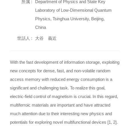
所属 :
Department of Physics and State Key
Laboratory of Low-Dimensional Quantum
Physics, Tsinghua University, Beijing,
China
世話人 :
大谷 義近
With the fast development of information storage, exploiting
new concepts for dense, fast, and non-volatile random
access memory with reduced energy consumption is a
significant and challenging task. To realize this goal,
electric-field control of magnetism is crucial. In this regard,
multiferroic materials are important and have attracted
much attention due to their interesting new physics and
potentials for exploring novel multifunctional devices [1, 2].