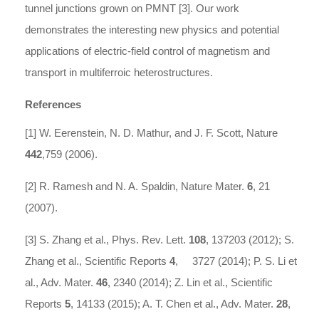
tunnel junctions grown on PMNT [3]. Our work
demonstrates the interesting new physics and potential
applications of electric-field control of magnetism and
transport in multiferroic heterostructures.
References
[1] W. Eerenstein, N. D. Mathur, and J. F. Scott, Nature
442
,759 (2006).
[2] R. Ramesh and N. A. Spaldin, Nature Mater.
6
, 21
(2007).
[3] S. Zhang et al., Phys. Rev. Lett.
108
, 137203 (2012); S.
Zhang et al., Scientific Reports
4
, 3727 (2014); P. S. Li et
al., Adv. Mater.
46
, 2340 (2014); Z. Lin et al., Scientific
Reports
5
, 14133 (2015); A. T. Chen et al., Adv. Mater.
28
,