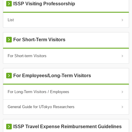
ISSP Visiting Professorship
List
For Short-Term Visitors
For Short-term Visitors
For Employees/Long-Term Visitors
For Long-Term Visitors / Employees
General Guide for UTokyo Researchers
ISSP Travel Expense Reimbursement Guidelines