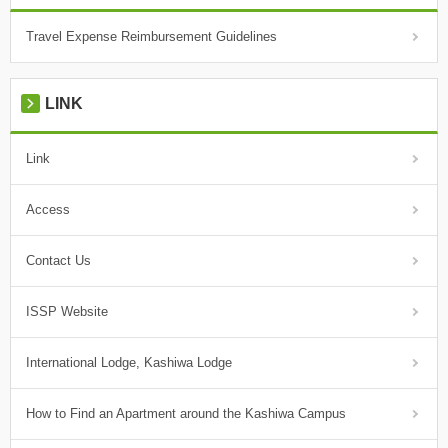
Travel Expense Reimbursement Guidelines
LINK
Link
Access
Contact Us
ISSP Website
International Lodge, Kashiwa Lodge
How to Find an Apartment around the Kashiwa Campus