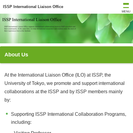
ISSP International Liaison Office
MENU
About Us
At the International Liaison Office (ILO) at ISSP, the
University of Tokyo, we promote and support international
collaborations at the ISSP and by ISSP members mainly
by:
Supporting ISSP International Collaboration Programs,
including: