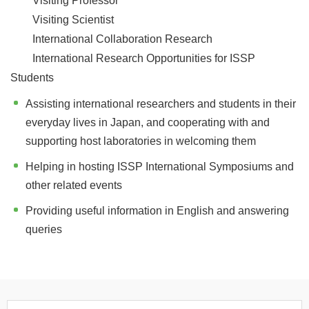
Visiting Professor
Visiting Scientist
International Collaboration Research
International Research Opportunities for ISSP
Students
Assisting international researchers and students in their
everyday lives in Japan, and cooperating with and
supporting host laboratories in welcoming them
Helping in hosting ISSP International Symposiums and
other related events
Providing useful information in English and answering
queries