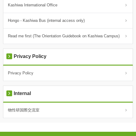
Kashiwa International Office
Hongo - Kashiwa Bus (internal access only)
Read me first (The Orientation Guidebook on Kashiwa Campus)
Privacy Policy
Privacy Policy
Internal
物性研国際交流室