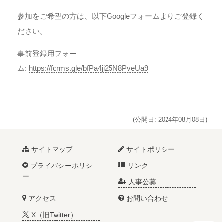
参加をご希望の方は、以下Googleフォームよりご登録く
ださい。
事前登録用フォー
ム:
https://forms.gle/bfPa4ji25N8PveUa9
(公開日: 2024年08月08日)
サイトマップ
サイトポリシー
プライバシーポリシ
リンク
ー
人事公募
アクセス
お問い合わせ
X（旧Twitter）