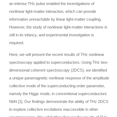
an intense THz pulse enabled the investigations of
nonlinear light-matter interaction, which can provide
information unreachable by linear light-matter coupling.
However, the study of nonlinear light-matter interactions is
still in its infancy, and experimental investigation is
required.
Here, we will present the recent results of THz nonlinear
spectroscopy applied to superconductors. Using THz two-
dimensional coherent spectroscopy (2DCS), we identified
a unique paramagnetic nonlinear response of the amplitude
collective mode of the superconducting order parameter,
namely the Higgs mode, in conventional superconductors
NbN [1]. Our findings demonstrate the ability of THz 2DCS
to explore collective excitations inaccessible in other