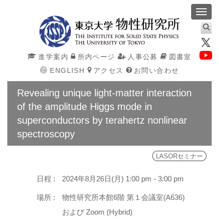
Toggl
navig
進学案内
所内ページ
人事公募
図書室
ENGLISH
アクセス
お問い合わせ
Revealing unique light-matter interaction
of the amplitude Higgs mode in
superconductors by terahertz nonlinear
spectroscopy
LASORセミナー
日程 :
2024年8月26日(月) 1:00 pm - 3:00 pm
場所 :
物性研究所本館6階 第１会議室(A636)
および Zoom (Hybrid)