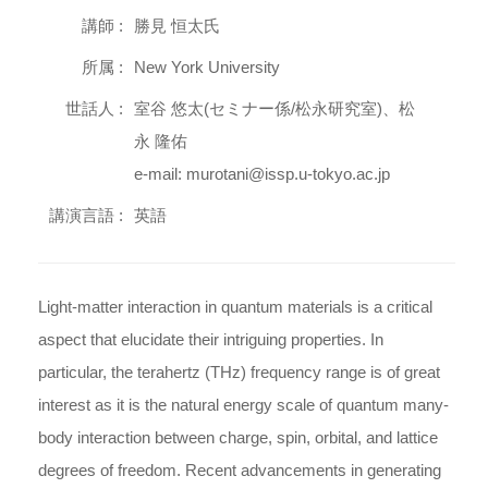
講師 :
勝見 恒太氏
所属 :
New York University
世話人 :
室谷 悠太(セミナー係/松永研究室)、松
永 隆佑
e-mail: murotani@issp.u-tokyo.ac.jp
講演言語 :
英語
Light-matter interaction in quantum materials is a critical
aspect that elucidate their intriguing properties. In
particular, the terahertz (THz) frequency range is of great
interest as it is the natural energy scale of quantum many-
body interaction between charge, spin, orbital, and lattice
degrees of freedom. Recent advancements in generating