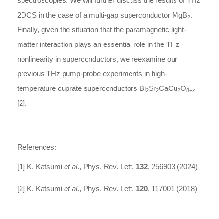
spectroscopies. We will further discuss the results of THz
2DCS in the case of a multi-gap superconductor MgB
.
2
Finally, given the situation that the paramagnetic light-
matter interaction plays an essential role in the THz
nonlinearity in superconductors, we reexamine our
previous THz pump-probe experiments in high-
temperature cuprate superconductors Bi
Sr
CaCu
O
2
2
2
8+
x
[2].
References:
[1] K. Katsumi
et al
., Phys. Rev. Lett.
132
, 256903 (2024)
[2] K. Katsumi
et al
., Phys. Rev. Lett.
120
, 117001 (2018)