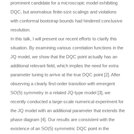
prominent candidate for a microscopic model exhibiting
DQC, but anomalous finite-size scalings and violations
with conformal bootstrap bounds had hindered conclusive
resolution.
In this talk, I will present our recent efforts to clarify this
situation. By examining various correlation functions in the
JQ model, we show that the DQC point actually has an
additional relevant field, which implies the need for extra
parameter tuning to arrive at the true DQC point [2]. After
observing a clearly first-order transition with emergent
SO(5) symmetry in a related JQ-type model [3], we
recently conducted a large-scale numerical experiment for
the JQ model with an additional parameter that extends the
phase diagram [4]. Our results are consistent with the
existence of an SO(5) symmetric DQC point in the