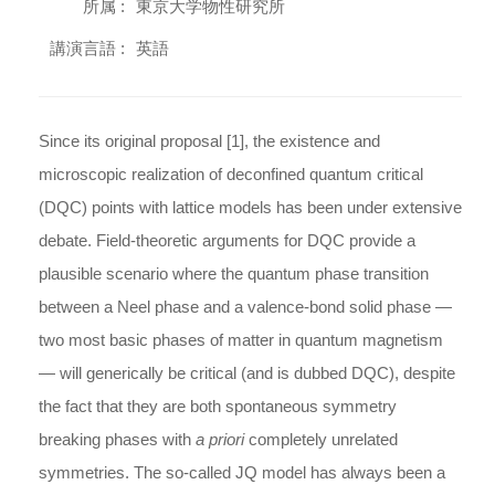
所属 :
東京大学物性研究所
講演言語 :
英語
Since its original proposal [1], the existence and
microscopic realization of deconfined quantum critical
(DQC) points with lattice models has been under extensive
debate. Field-theoretic arguments for DQC provide a
plausible scenario where the quantum phase transition
between a Neel phase and a valence-bond solid phase —
two most basic phases of matter in quantum magnetism
— will generically be critical (and is dubbed DQC), despite
the fact that they are both spontaneous symmetry
breaking phases with
a priori
completely unrelated
symmetries. The so-called JQ model has always been a