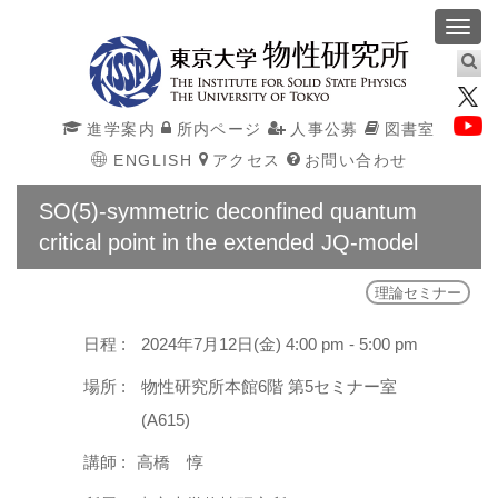
Toggl
navig
進学案内
所内ページ
人事公募
図書室
ENGLISH
アクセス
お問い合わせ
SO(5)-symmetric deconfined quantum
critical point in the extended JQ-model
理論セミナー
日程 :
2024年7月12日(金) 4:00 pm - 5:00 pm
場所 :
物性研究所本館6階 第5セミナー室
(A615)
講師 :
高橋 惇