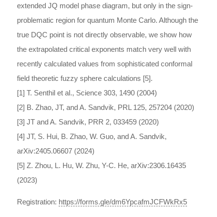
extended JQ model phase diagram, but only in the sign-
problematic region for quantum Monte Carlo. Although the
true DQC point is not directly observable, we show how
the extrapolated critical exponents match very well with
recently calculated values from sophisticated conformal
field theoretic fuzzy sphere calculations [5].
[1] T. Senthil et al., Science 303, 1490 (2004)
[2] B. Zhao, JT, and A. Sandvik, PRL 125, 257204 (2020)
[3] JT and A. Sandvik, PRR 2, 033459 (2020)
[4] JT, S. Hui, B. Zhao, W. Guo, and A. Sandvik,
arXiv:2405.06607 (2024)
[5] Z. Zhou, L. Hu, W. Zhu, Y-C. He, arXiv:2306.16435
(2023)
Registration:
https://forms.gle/dm6YpcafmJCFWkRx5