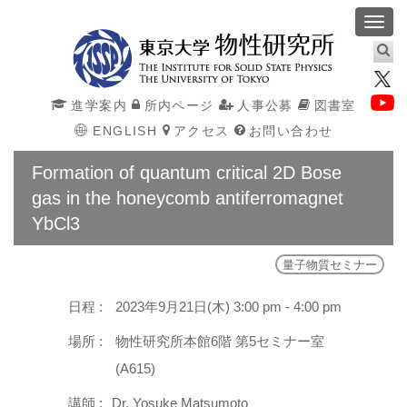
Toggl
navig
進学案内
所内ページ
人事公募
図書室
ENGLISH
アクセス
お問い合わせ
Formation of quantum critical 2D Bose
gas in the honeycomb antiferromagnet
YbCl3
量子物質セミナー
日程 :
2023年9月21日(木) 3:00 pm - 4:00 pm
場所 :
物性研究所本館6階 第5セミナー室
(A615)
講師 :
Dr. Yosuke Matsumoto