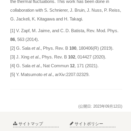
the thermal fluctuations. This work has been done in
collaboration with S. Schnierer, J. Bruin, J. Nuss, P. Reiss,
G. Jackeli, K. Kitagawa and H. Takagi.
[1] V. Zapf, M. Jaime, and C. D. Batista, Rev. Mod. Phys.
86
, 563 (2014).
[2] G. Sala
et al
., Phys. Rev. B
100
, 180406(R) (2019).
[3] J. Xing
et al
., Phys. Rev. B
102
, 014427 (2020).
[4] G. Sala
et al
., Nat Commun
12
, 171 (2021).
[5] Y. Matsumoto
et al
., arXiv:2207.02329.
(公開日: 2023年09月12日)
サイトマップ
サイトポリシー