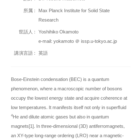
所属 :
Max Planck Institute for Solid State
Research
世話人 :
Yoshihiko Okamoto
e-mail: yokamoto ＠ issp.u-tokyo.ac.jp
講演言語 :
英語
Bose-Einstein condensation (BEC) is a quantum
phenomenon, where a macroscopic number of bosons
occupy the lowest energy state and acquire coherence at
low temperatures. It manifests itself not only in superﬂuid
4
He and dilute atomic gases but also in quantum
magnets[1]. In three-dimensional (3D) antiferromagnets,
an XY-type long-range ordering (LRO) near a magnetic-