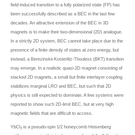
field-induced transition to a fully polarized state (FP) has
been successfully described as a BEC in the last few
decades. An attractive extension of the BEC in 3D
magnets is to make their two-dimensional (2D) analogue.
In a strictly 2D system, BEC cannot take place due to the
presence of a finite density of states at zero energy, but
instead, a Berezinskii-Kosterlitz-Thouless (BKT) transition
may emerge. In a realistic quasi-2D magnet consisting of
stacked 2D magnets, a small but finite interlayer coupling
stabilizes marginal LRO and BEC, but such that 2D
physics is still expected to dominate. A few systems were
reported to show such 2D-limit BEC, but at very high
magnetic fields that are difficult to access.
YbCl
is a pseudo-spin 1/2 honeycomb Heisenberg
3