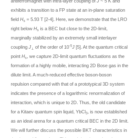
antiferromagnet with intra-layer coupling of
J
~ 5 K and
exhibits a transition to a FP state at an in-plane saturation
field
H
= 5.93 T [2-4]. Here, we demonstrate that the LRO
s
right below
H
is a BEC but close to the 2D-limit,
s
marginally stabilized by an extremely small interlayer
-5
coupling
J
of the order of 10
J
[5]. At the quantum critical
⊥
point
H
, we capture 2D-limit quantum fluctuations as the
s
formation of a highly mobile, interacting 2D Bose gas in the
dilute limit. A much-reduced effective boson-boson
repulsion compared with that of a prototypical 3D system
indicates the presence of a logarithmic renormalization of
interaction, which is unique to 2D. Thus, the old candidate
for a Kitaev quantum spin liquid, YbCl
, is now established
3
as an ideal arena for a quantum critical BEC in the 2D limit.
We will further discuss the possible BKT characteristics in