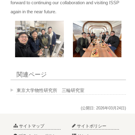
forward to continuing our collaboration and visiting ISSP
again in the near future.
関連ページ
東京大学物性研究所 三輪研究室
(公開日: 2026年03月24日)
サイトマップ
サイトポリシー