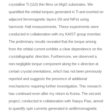
crystalline Ti (110) thin films on MgO substrates. We
quantified the orbital torques generated in Ti and exerted on
adjacent ferromagnetic layers (Ni and NiFe) using
harmonic Hall measurements. These experiments were
conducted in collaboration with my KAIST group member.
The preliminary results revealed that the torque arising
from the orbital current exhibits a clear dependence on the
crystallographic direction. Furthermore, we observed a
non-negligible torque component along the x-direction at
certain crystal orientations, which has not been previously
reported and suggests the presence of additional
mechanisms requiring further investigation. This research
has continued even after my return to Korea. The second
project, conducted in collaboration with Xiaoyu Piao, aimed
to quantify spin currents generated in antiferromagnetic