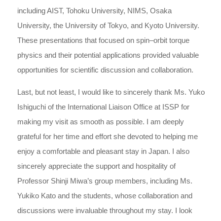
including AIST, Tohoku University, NIMS, Osaka
University, the University of Tokyo, and Kyoto University.
These presentations that focused on spin–orbit torque
physics and their potential applications provided valuable
opportunities for scientific discussion and collaboration.
Last, but not least, I would like to sincerely thank Ms. Yuko
Ishiguchi of the International Liaison Office at ISSP for
making my visit as smooth as possible. I am deeply
grateful for her time and effort she devoted to helping me
enjoy a comfortable and pleasant stay in Japan. I also
sincerely appreciate the support and hospitality of
Professor Shinji Miwa’s group members, including Ms.
Yukiko Kato and the students, whose collaboration and
discussions were invaluable throughout my stay. I look