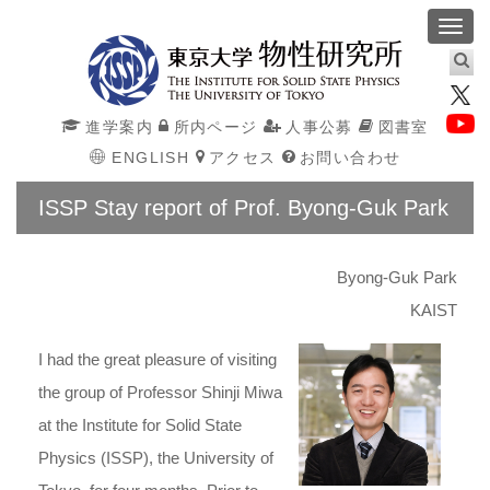
Toggl
navig
進学案内
所内ページ
人事公募
図書室
ENGLISH
アクセス
お問い合わせ
ISSP Stay report of Prof. Byong-Guk Park
Byong-Guk Park
KAIST
I had the great pleasure of visiting
the group of Professor Shinji Miwa
at the Institute for Solid State
Physics (ISSP), the University of