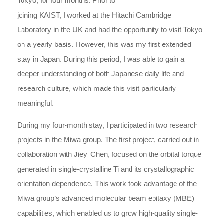
Tokyo, for four months. Prior to
joining KAIST, I worked at the Hitachi Cambridge
Laboratory in the UK and had the opportunity to visit Tokyo
on a yearly basis. However, this was my first extended
stay in Japan. During this period, I was able to gain a
deeper understanding of both Japanese daily life and
research culture, which made this visit particularly
meaningful.
During my four-month stay, I participated in two research
projects in the Miwa group. The first project, carried out in
collaboration with Jieyi Chen, focused on the orbital torque
generated in single-crystalline Ti and its crystallographic
orientation dependence. This work took advantage of the
Miwa group’s advanced molecular beam epitaxy (MBE)
capabilities, which enabled us to grow high-quality single-