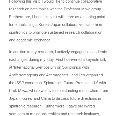
Following this visit, I would like to continue collaborative
research on both topics with the Professor Miwa group.
Furthermore, I hope this visit will serve as a starting point
for establishing a Korea–Japan collaborative platform in
spintronics to promote sustained research collaboration
and academic exchange.
In addition to my research, I actively engaged in academic
exchanges during my stay. First I delivered a keynote talk
at ‘International Symposium on Spintronics with
Antiferromagents and Altermagnets’, and I co-organized
the ISSP workshop
‘Spintronics Future Prospects’
with
Prof. Miwa, where we invited outstanding researchers from
Japan, Korea, and China to discuss future directions in
spintronic research. Furthermore, I gave six invited
seminars at major universities and research institutes,