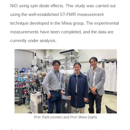
NiO using spin diode effects. This study was carried out
using the well-established ST-FMR measurement
technique developed in the Miwa group. The experimental
measurements have been completed, and the data are
currently under analysis.
Prof. Park (center) and Prof. Miwa (right).