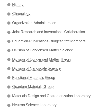
History
Chronology
Organization-Administration
Joint Research and International Collaboration
Education-Publications-Budget-Staff Members
Division of Condensed Matter Science
Division of Condensed Matter Theory
Division of Nanoscale Science
Functional Materials Group
Quantum Materials Group
Materials Design and Characterization Laboratory
Neutron Science Laboratory