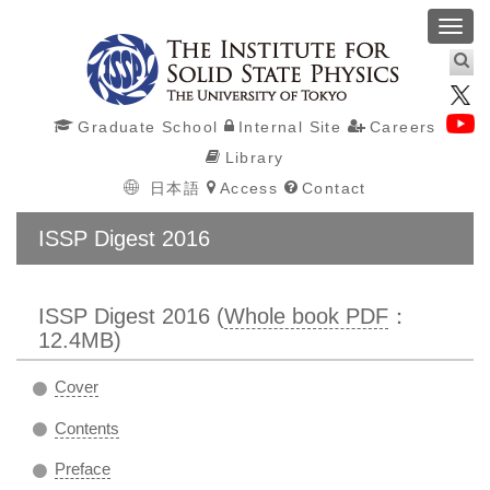
Toggl
navig
Graduate School
Internal Site
Careers
Library
日本語
Access
Contact
ISSP Digest 2016
ISSP Digest 2016 (
Whole book PDF
：
12.4MB)
Cover
Contents
Preface