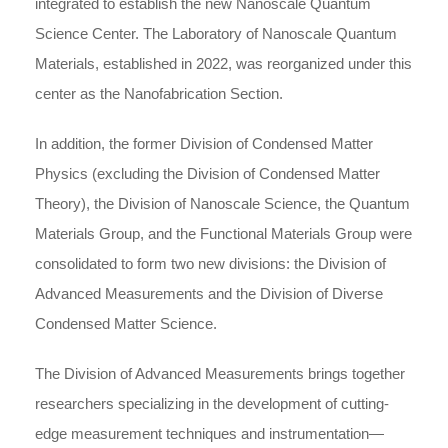
integrated to establish the new Nanoscale Quantum
Science Center. The Laboratory of Nanoscale Quantum
Materials, established in 2022, was reorganized under this
center as the Nanofabrication Section.
In addition, the former Division of Condensed Matter
Physics (excluding the Division of Condensed Matter
Theory), the Division of Nanoscale Science, the Quantum
Materials Group, and the Functional Materials Group were
consolidated to form two new divisions: the Division of
Advanced Measurements and the Division of Diverse
Condensed Matter Science.
The Division of Advanced Measurements brings together
researchers specializing in the development of cutting-
edge measurement techniques and instrumentation—