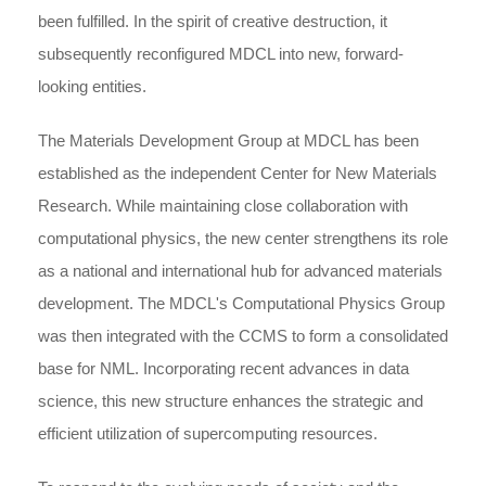
been fulfilled. In the spirit of creative destruction, it
subsequently reconfigured MDCL into new, forward-
looking entities.
The Materials Development Group at MDCL has been
established as the independent Center for New Materials
Research. While maintaining close collaboration with
computational physics, the new center strengthens its role
as a national and international hub for advanced materials
development. The MDCL's Computational Physics Group
was then integrated with the CCMS to form a consolidated
base for NML. Incorporating recent advances in data
science, this new structure enhances the strategic and
efficient utilization of supercomputing resources.