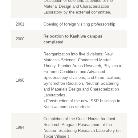
Evaluation of scientific activities of the
Material Design and Characterization
Laboratory by the external committee.
2001
Opening of foreign visiting professorship
Relocation to Kashiwa campus
2000
completed
Reorganization into five divisions; New
Materials Science, Condensed Matter
Theory, Frontier Areas Research, Physics in
Extreme Conditions and Advanced
Spectroscopy divisions, and three facilities;
1996
Synchrotron Radiation, Neutron Scattering
and Materials Design and Characterization
Laboratories
<Construction of the new ISSP buildings in
Kashiwa campus started>
Completion of the Guest House for Joint
Research Program Researchers at the
1994
Neutron Scattering Research Laboratory (in
Tokai Village ）