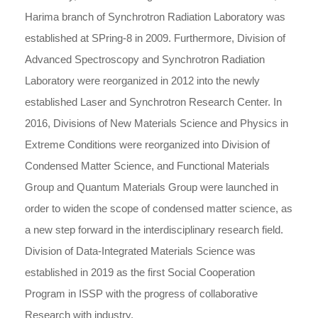
Harima branch of Synchrotron Radiation Laboratory was
established at SPring-8 in 2009. Furthermore, Division of
Advanced Spectroscopy and Synchrotron Radiation
Laboratory were reorganized in 2012 into the newly
established Laser and Synchrotron Research Center. In
2016, Divisions of New Materials Science and Physics in
Extreme Conditions were reorganized into Division of
Condensed Matter Science, and Functional Materials
Group and Quantum Materials Group were launched in
order to widen the scope of condensed matter science, as
a new step forward in the interdisciplinary research field.
Division of Data-Integrated Materials Science was
established in 2019 as the first Social Cooperation
Program in ISSP with the progress of collaborative
Research with industry.