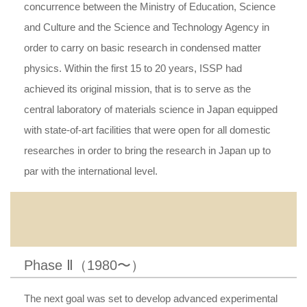
concurrence between the Ministry of Education, Science
and Culture and the Science and Technology Agency in
order to carry on basic research in condensed matter
physics. Within the first 15 to 20 years, ISSP had
achieved its original mission, that is to serve as the
central laboratory of materials science in Japan equipped
with state-of-art facilities that were open for all domestic
researches in order to bring the research in Japan up to
par with the international level.
Phase Ⅱ（1980〜）
The next goal was set to develop advanced experimental