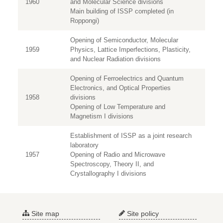
1960
and Molecular Science divisions
Main building of ISSP completed (in
Roppongi)
Opening of Semiconductor, Molecular
1959
Physics, Lattice Imperfections, Plasticity,
and Nuclear Radiation divisions
Opening of Ferroelectrics and Quantum
Electronics, and Optical Properties
1958
divisions
Opening of Low Temperature and
Magnetism I divisions
Establishment of ISSP as a joint research
laboratory
1957
Opening of Radio and Microwave
Spectroscopy, Theory II, and
Crystallography I divisions
Site map
Site policy