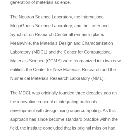
generation of materials science.
The Neutron Science Laboratory, the International
MegaGauss Science Laboratory, and the Laser and
Synchrotron Research Center all remain in place.
Meanwhile, the Materials Design and Characterization
Laboratory (MDCL) and the Center for Computational
Materials Science (CCMS) were reorganized into two new
entities: the Center for New Materials Research and the
Numerical Materials Research Laboratory (NML).
The MDCL was originally founded three decades ago on
the innovative concept of integrating materials
development with design using supercomputing. As this
approach has since become standard practice within the
field, the institute concluded that its original mission had