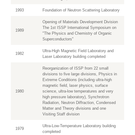
1993
Foundation of Neutron Scattering Laboratory
Opening of Materials Development Division
The 1st ISSP International Symposium on
1989
"The Physics and Chemistry of Organic
Superconductors"
Ultra-High Magnetic Field Laboratory and
1982
Laser Laboratory building completed
Reorganization of ISSP from 22 small
divisions to five large divisions, Physics in
Extreme Conditions (including ultra-high
magnetic field, laser physics, surface
1980
science, ultra-low temperatures and very
high pressure laboratory), Synchrotron
Radiation, Neutron Diffraction, Condensed
Matter and Theory divisions and one
Visiting Staff division
Ultra-Low-Temperature Laboratory building
1979
completed