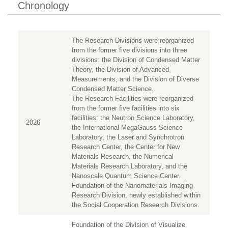
Chronology
The Research Divisions were reorganized
from the former five divisions into three
divisions: the Division of Condensed Matter
Theory, the Division of Advanced
Measurements, and the Division of Diverse
Condensed Matter Science.
The Research Facilities were reorganized
from the former five facilities into six
facilities: the Neutron Science Laboratory,
2026
the International MegaGauss Science
Laboratory, the Laser and Synchrotron
Research Center, the Center for New
Materials Research, the Numerical
Materials Research Laboratory, and the
Nanoscale Quantum Science Center.
Foundation of the Nanomaterials Imaging
Research Division, newly established within
the Social Cooperation Research Divisions.
Foundation of the Division of Visualize