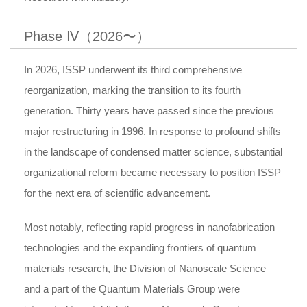
Phase Ⅳ（2026〜）
In 2026, ISSP underwent its third comprehensive
reorganization, marking the transition to its fourth
generation. Thirty years have passed since the previous
major restructuring in 1996. In response to profound shifts
in the landscape of condensed matter science, substantial
organizational reform became necessary to position ISSP
for the next era of scientific advancement.
Most notably, reflecting rapid progress in nanofabrication
technologies and the expanding frontiers of quantum
materials research, the Division of Nanoscale Science
and a part of the Quantum Materials Group were