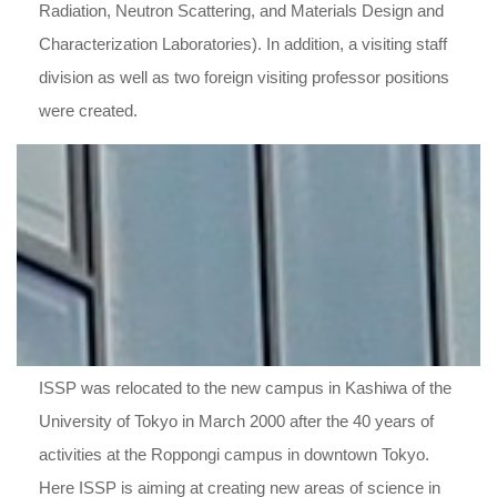
Radiation, Neutron Scattering, and Materials Design and
Characterization Laboratories). In addition, a visiting staff
division as well as two foreign visiting professor positions
were created.
ISSP was relocated to the new campus in Kashiwa of the
University of Tokyo in March 2000 after the 40 years of
activities at the Roppongi campus in downtown Tokyo.
Here ISSP is aiming at creating new areas of science in