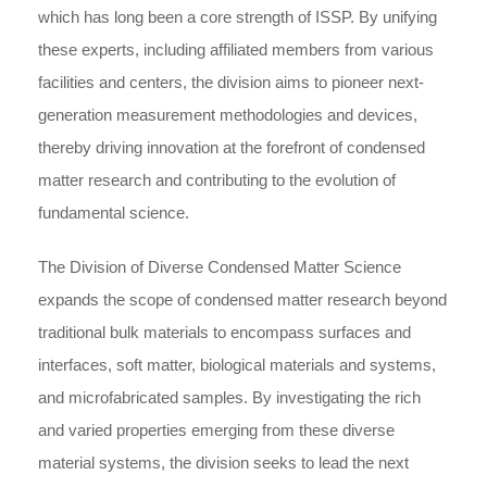
which has long been a core strength of ISSP. By unifying
these experts, including affiliated members from various
facilities and centers, the division aims to pioneer next-
generation measurement methodologies and devices,
thereby driving innovation at the forefront of condensed
matter research and contributing to the evolution of
fundamental science.
The Division of Diverse Condensed Matter Science
expands the scope of condensed matter research beyond
traditional bulk materials to encompass surfaces and
interfaces, soft matter, biological materials and systems,
and microfabricated samples. By investigating the rich
and varied properties emerging from these diverse
material systems, the division seeks to lead the next