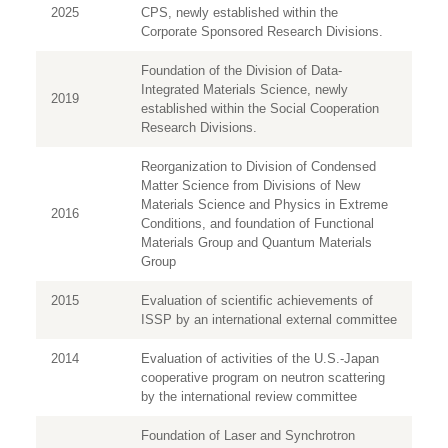
2025
CPS, newly established within the
Corporate Sponsored Research Divisions.
Foundation of the Division of Data-
Integrated Materials Science, newly
2019
established within the Social Cooperation
Research Divisions.
Reorganization to Division of Condensed
Matter Science from Divisions of New
Materials Science and Physics in Extreme
2016
Conditions, and foundation of Functional
Materials Group and Quantum Materials
Group
2015
Evaluation of scientific achievements of
ISSP by an international external committee
2014
Evaluation of activities of the U.S.-Japan
cooperative program on neutron scattering
by the international review committee
Foundation of Laser and Synchrotron