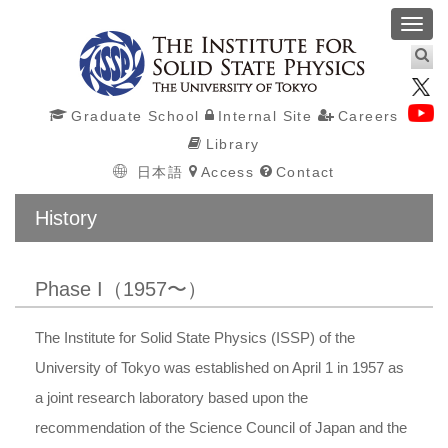
Toggl
navig
Graduate School
Internal Site
Careers
Library
日本語
Access
Contact
History
Phase I（1957〜）
The Institute for Solid State Physics (ISSP) of the
University of Tokyo was established on April 1 in 1957 as
a joint research laboratory based upon the
recommendation of the Science Council of Japan and the