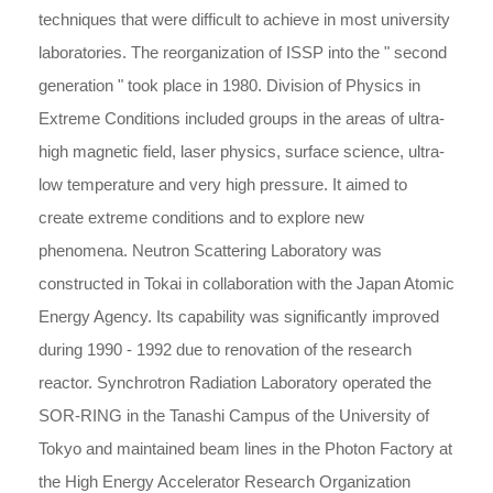
techniques that were difficult to achieve in most university
laboratories. The reorganization of ISSP into the " second
generation " took place in 1980. Division of Physics in
Extreme Conditions included groups in the areas of ultra-
high magnetic field, laser physics, surface science, ultra-
low temperature and very high pressure. It aimed to
create extreme conditions and to explore new
phenomena. Neutron Scattering Laboratory was
constructed in Tokai in collaboration with the Japan Atomic
Energy Agency. Its capability was significantly improved
during 1990 - 1992 due to renovation of the research
reactor. Synchrotron Radiation Laboratory operated the
SOR-RING in the Tanashi Campus of the University of
Tokyo and maintained beam lines in the Photon Factory at
the High Energy Accelerator Research Organization