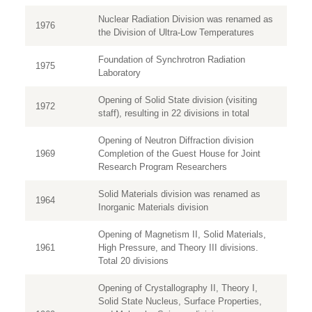
Nuclear Radiation Division was renamed as
1976
the Division of Ultra-Low Temperatures
Foundation of Synchrotron Radiation
1975
Laboratory
Opening of Solid State division (visiting
1972
staff), resulting in 22 divisions in total
Opening of Neutron Diffraction division
1969
Completion of the Guest House for Joint
Research Program Researchers
Solid Materials division was renamed as
1964
Inorganic Materials division
Opening of Magnetism II, Solid Materials,
1961
High Pressure, and Theory III divisions.
Total 20 divisions
Opening of Crystallography II, Theory I,
Solid State Nucleus, Surface Properties,