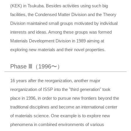
(KEK) in Tsukuba. Besides activities using such big
facilities, the Condensed Matter Division and the Theory
Division maintained small groups motivated by individual
interests and ideas. Among these groups was formed
Materials Development Division in 1989 aiming at
exploring new materials and their novel properties.
Phase Ⅲ（1996〜）
16 years after the reorganization, another major
reorganization of ISSP into the "third generation" took
place in 1996, in order to pursue new frontiers beyond the
traditional disciplines and become an international center
of materials science. One example is to explore new
phenomena in combined environments of various