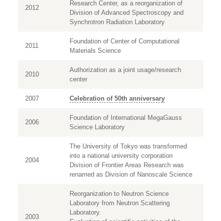
Research Center, as a reorganization of
2012
Division of Advanced Spectroscopy and
Synchrotron Radiation Laboratory
Foundation of Center of Computational
2011
Materials Science
Authorization as a joint usage/research
2010
center
2007
Celebration of 50th anniversary
Foundation of International MegaGauss
2006
Science Laboratory
The University of Tokyo was transformed
into a national university corporation
2004
Division of Frontier Areas Research was
renamed as Division of Nanoscale Science
Reorganization to Neutron Science
Laboratory from Neutron Scattering
Laboratory.
2003