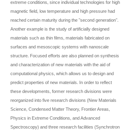
extreme conditions, since individual technologies for high
magnetic field, low temperature and high pressure had
reached certain maturity during the "second generation".
Another example is the study of artificially designed
materials such as thin films, materials fabricated on
surfaces and mesoscopic systems with nanoscale
structure. Focused efforts are also planned on synthesis
and characterization of new materials with the aid of
computational physics, which allows us to design and
predict properties of new materials. In order to reflect
these developments, former research divisions were
reorganized into five research divisions (New Materials
Science, Condensed Matter Theory, Frontier Areas,
Physics in Extreme Conditions, and Advanced
Spectroscopy) and three research facilities (Synchrotron