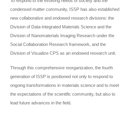
To respond to the evolving needs of society and the
condensed matter community, ISSP has also established
new collaborative and endowed research divisions: the
Division of Data-Integrated Materials Science and the
Division of Nanomaterials Imaging Research under the
Social Collaboration Research framework, and the
Division of Visualize CPS as an endowed research unit.
Through this comprehensive reorganization, the fourth
generation of ISSP is positioned not only to respond to
ongoing transformations in materials science and to meet
the expectations of the scientific community, but also to
lead future advances in the field.