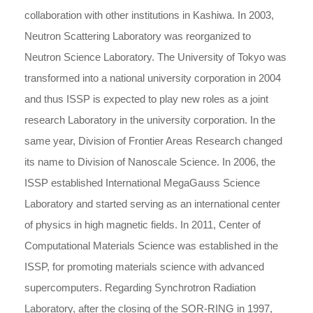
collaboration with other institutions in Kashiwa. In 2003,
Neutron Scattering Laboratory was reorganized to
Neutron Science Laboratory. The University of Tokyo was
transformed into a national university corporation in 2004
and thus ISSP is expected to play new roles as a joint
research Laboratory in the university corporation. In the
same year, Division of Frontier Areas Research changed
its name to Division of Nanoscale Science. In 2006, the
ISSP established International MegaGauss Science
Laboratory and started serving as an international center
of physics in high magnetic fields. In 2011, Center of
Computational Materials Science was established in the
ISSP, for promoting materials science with advanced
supercomputers. Regarding Synchrotron Radiation
Laboratory, after the closing of the SOR-RING in 1997,