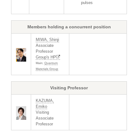
pulses
Members holding a concurrent position
MIWA, Shinji
Associate
Professor
Group's HP
Main;
Quantum
Materials Group
Visiting Professor
KAZUMA,
Emiko
Visiting
Associate
Professor