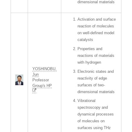
dimensional materials
Activation and surface
reaction of molecules
on well-defined model
catalysts
Properties and
reactions of materials
with hydrogen
YOSHINOBU,
Electronic states and
Jun
reactivity of edge
Professor
surfaces of two-
Group's HP
dimensional materials
Vibrational
spectroscopy and
dynamical processes
of molecules on
surfaces using THz