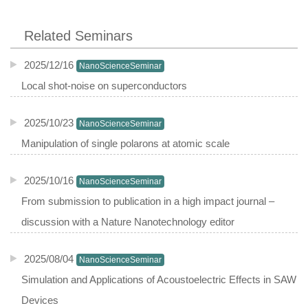
Related Seminars
2025/12/16
NanoScienceSeminar
Local shot-noise on superconductors
2025/10/23
NanoScienceSeminar
Manipulation of single polarons at atomic scale
2025/10/16
NanoScienceSeminar
From submission to publication in a high impact journal –
discussion with a Nature Nanotechnology editor
2025/08/04
NanoScienceSeminar
Simulation and Applications of Acoustoelectric Effects in SAW
Devices