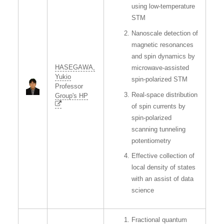
using low-temperature
STM
Nanoscale detection of
magnetic resonances
and spin dynamics by
HASEGAWA,
microwave-assisted
Yukio
spin-polarized STM
Professor
Real-space distribution
Group's HP
of spin currents by
spin-polarized
scanning tunneling
potentiometry
Effective collection of
local density of states
with an assist of data
science
Fractional quantum