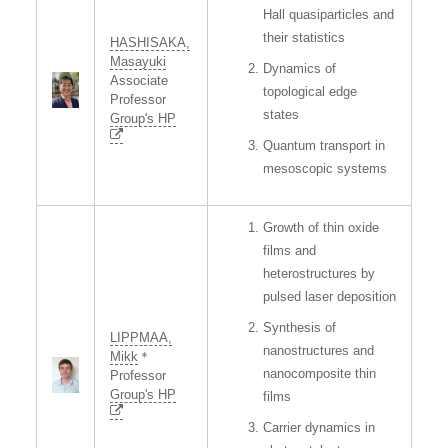
Hall quasiparticles and
their statistics
HASHISAKA,
Masayuki
Dynamics of
Associate
topological edge
Professor
states
Group's HP
Quantum transport in
mesoscopic systems
Growth of thin oxide
films and
heterostructures by
pulsed laser deposition
Synthesis of
LIPPMAA,
nanostructures and
Mikk
＊
nanocomposite thin
Professor
Group's HP
films
Carrier dynamics in