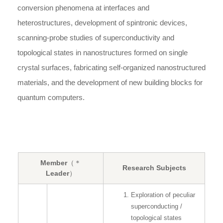
conversion phenomena at interfaces and
heterostructures, development of spintronic devices,
scanning-probe studies of superconductivity and
topological states in nanostructures formed on single
crystal surfaces, fabricating self-organized nanostructured
materials, and the development of new building blocks for
quantum computers.
Member
（＊
Research Subjects
Leader）
Exploration of peculiar
superconducting /
topological states