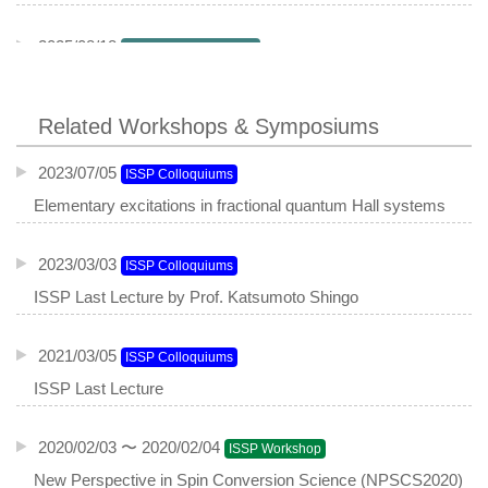
2025/08/18
NanoScienceSeminar
Misfit compounds as a platform for engineering doping,
charge density waves and Ising superconductivity
Related Workshops & Symposiums
2023/07/05
ISSP Colloquiums
Elementary excitations in fractional quantum Hall systems
2023/03/03
ISSP Colloquiums
ISSP Last Lecture by Prof. Katsumoto Shingo
2021/03/05
ISSP Colloquiums
ISSP Last Lecture
2020/02/03 〜 2020/02/04
ISSP Workshop
New Perspective in Spin Conversion Science (NPSCS2020)