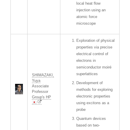
local heat flow
injection using an
atomic force
microscope
Exploration of physical
properties via precise
electrical control of
electrons in
semiconductor moiré
superlattices
SHIMAZAKI,
Yuya
Development of
Associate
methods for exploring
Professor
electronic properties
Group's HP
using excitons as a
probe
Quantum devices
based on two-