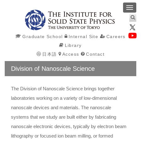
Toggl
navig
Graduate School
Internal Site
Careers
Library
日本語
Access
Contact
Division of Nanoscale Science
The Division of Nanoscale Science brings together
laboratories working on a variety of low-dimensional
nanoscale devices and materials. The nanoscale
systems that we study are built either by fabricating
nanoscale electronic devices, typically by electron beam
lithography or focused ion beam milling, or formed