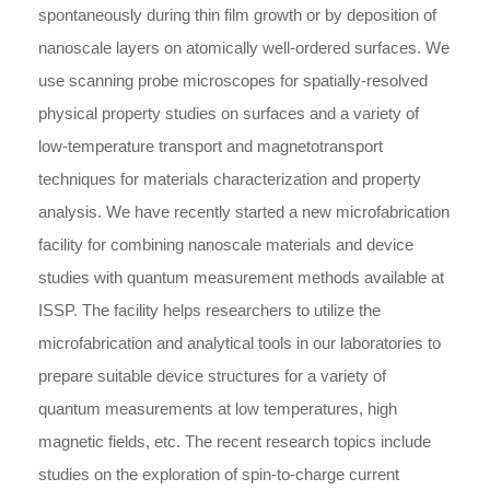
spontaneously during thin film growth or by deposition of
nanoscale layers on atomically well-ordered surfaces. We
use scanning probe microscopes for spatially-resolved
physical property studies on surfaces and a variety of
low-temperature transport and magnetotransport
techniques for materials characterization and property
analysis. We have recently started a new microfabrication
facility for combining nanoscale materials and device
studies with quantum measurement methods available at
ISSP. The facility helps researchers to utilize the
microfabrication and analytical tools in our laboratories to
prepare suitable device structures for a variety of
quantum measurements at low temperatures, high
magnetic fields, etc. The recent research topics include
studies on the exploration of spin-to-charge current