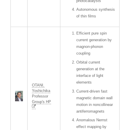
photocatalysts
Autonomous synthesis
of thin films
Efficient pure spin
current generation by
magnon-phonon
coupling
Orbital current
generation at the
interface of light
elements
OTANI,
Yoshichika
Current-driven fast
Professor
magnetic domain wall
Group's HP
motion in noncollinear
antiferromagnets
Anomalous Nernst
effect mapping by