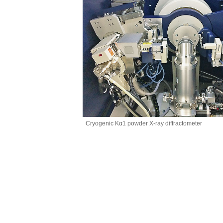
Cryogenic Kα1 powder X-ray diffractometer