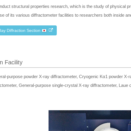
nduct structural properties research, which is the study of physical p
se of its various diffractometer facilities to researchers both inside and
ay Diffraction Section
n Facility
ral-purpose powder X-ray diffractometer, Cryogenic Kα1 powder X-ray
actometer, General-purpose single-crystal X-ray diffractometer, Laue