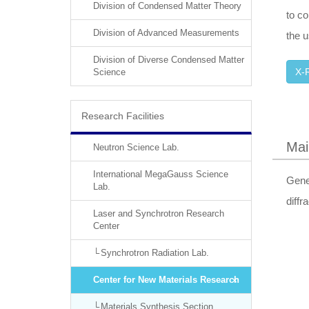
Division of Condensed Matter Theory
to co
Division of Advanced Measurements
the u
Division of Diverse Condensed Matter
X-R
Science
Research Facilities
Mai
Neutron Science Lab.
International MegaGauss Science
Gene
Lab.
diffr
Laser and Synchrotron Research
Center
Synchrotron Radiation Lab.
Center for New Materials Research
Materials Synthesis Section