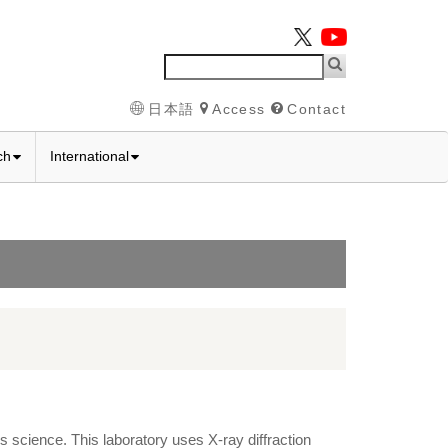
日本語
Access
Contact
ch
International
s science. This laboratory uses X-ray diffraction