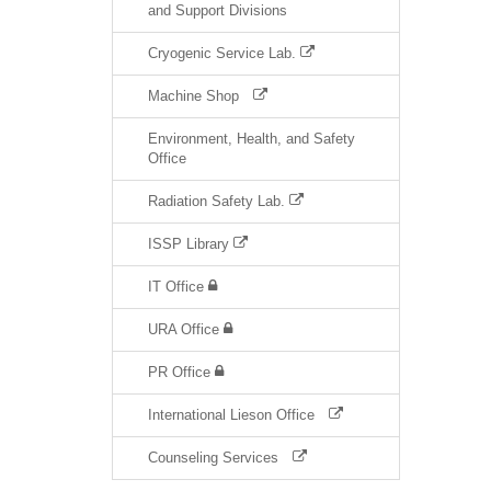
and Support Divisions
Cryogenic Service Lab.
Machine Shop
Environment, Health, and Safety
Office
Radiation Safety Lab.
ISSP Library
IT Office
URA Office
PR Office
International Lieson Office
Counseling Services