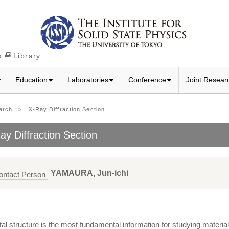
s
Library
Education
Laboratories
Conference
Joint Resear
arch
> X-Ray Diffraction Section
ay Diffraction Section
YAMAURA, Jun-ichi
ontact Person
al structure is the most fundamental information for studying material