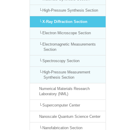
High-Pressure Synthesis Section
X-Ray Diffraction Section
Electron Microscope Section
Electromagnetic Measurements
Section
Spectroscopy Section
High-Pressure Measurement
Synthesis Section
Numerical Materials Research
Laboratory (NML)
Supercomputer Center
Nanoscale Quantum Science Center
Nanofabrication Section