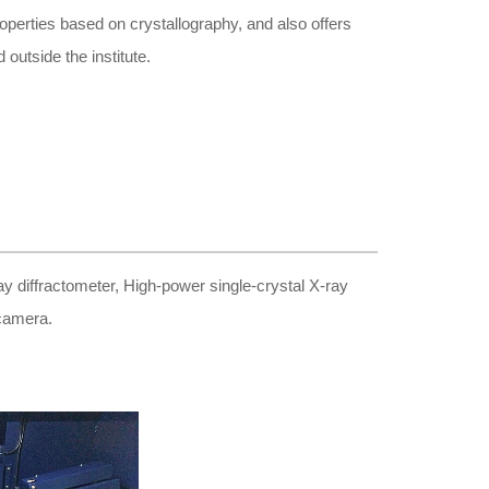
roperties based on crystallography, and also offers
 outside the institute.
 diffractometer, High-power single-crystal X-ray
 camera.