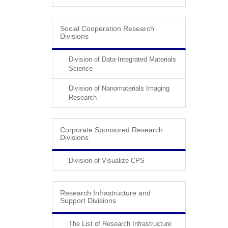
Social Cooperation Research
Divisions
Division of Data-Integrated Materials
Science
Division of Nanomaterials Imaging
Research
Corporate Sponsored Research
Divisions
Division of Visualize CPS
Research Infrastructure and
Support Divisions
The List of Research Infrastructure