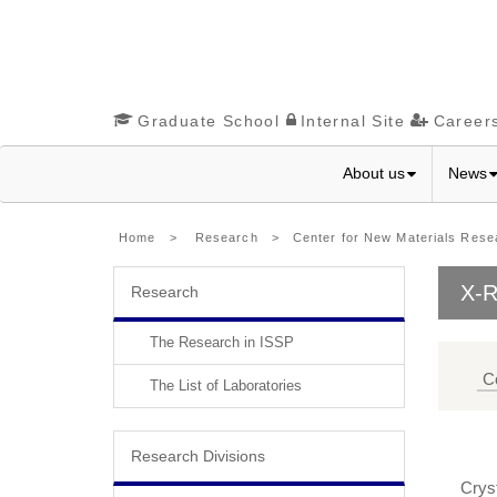
Graduate School
Internal Site
Career
About us
News
Home
>
Research
>
Center for New Materials Rese
X-R
Research
The Research in ISSP
C
The List of Laboratories
Research Divisions
Cryst