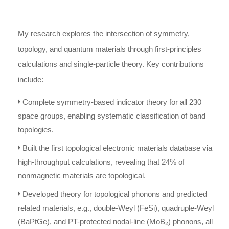
My research explores the intersection of symmetry,
topology, and quantum materials through first-principles
calculations and single-particle theory. Key contributions
include:
Complete symmetry-based indicator theory for all 230
space groups, enabling systematic classification of band
topologies.
Built the first topological electronic materials database via
high-throughput calculations, revealing that 24% of
nonmagnetic materials are topological.
Developed theory for topological phonons and predicted
related materials, e.g., double-Weyl (FeSi), quadruple-Weyl
(BaPtGe), and PT-protected nodal-line (MoB₂) phonons, all