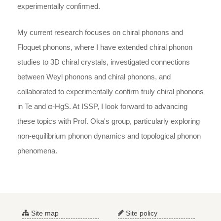
experimentally confirmed.
My current research focuses on chiral phonons and
Floquet phonons, where I have extended chiral phonon
studies to 3D chiral crystals, investigated connections
between Weyl phonons and chiral phonons, and
collaborated to experimentally confirm truly chiral phonons
in Te and α-HgS. At ISSP, I look forward to advancing
these topics with Prof. Oka's group, particularly exploring
non-equilibrium phonon dynamics and topological phonon
phenomena.
Site map
Site policy