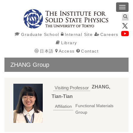
Toggl
navig
Graduate School
Internal Site
Careers
Library
日本語
Access
Contact
ZHANG Group
ZHANG,
Visiting Professor
Tian-Tian
Functional Materials
Affiliation
Group