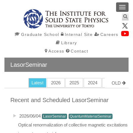
Toggl
navig
Graduate School
Internal Site
Careers
Library
Access
Contact
LasorSeminar
Latest
2026
2025
2024
2023
202
OLD
Recent and Scheduled
LasorSeminar
2026/06/04
LasorSeminar
QuantumMaterialSeminar
Optical renormalization of collective magnetic excitations