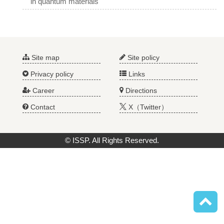
in quantum materials
Site map
Site policy
Privacy policy
Links
Career
Directions
Contact
X（Twitter）
© ISSP. All Rights Reserved.