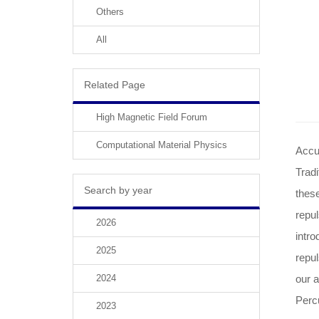
Others
All
Related Page
High Magnetic Field Forum
Computational Material Physics
Accur
Tradi
Search by year
these
repu
2026
intro
2025
repul
2024
our 
Perc
2023