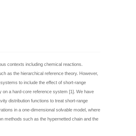
ious contexts including chemical reactions.
ch as the hierarchical reference theory. However,
systems to include the effect of short-range
y on a hard-core reference system [1]. We have
ty distribution functions to treat short-range
strations in a one-dimensional solvable model, where
ion methods such as the hypernetted chain and the