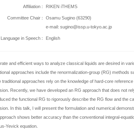
Affiliation :
RIKEN iTHEMS
Committee Chair :
Osamu Sugino (63290)
e-mail: sugino@issp.u-tokyo.ac.jp
Language in Speech :
English
ate and efficient ways to analyze classical liquids are desired in var
tional approaches include the renormalization-group (RG) methods su
 traditional approaches rely on the knowledge of hard-core reference 
lsion. Recently, we have developed an RG approach that does not rel
duced the functional RG to rigorously describe the RG flow and the cavi
sion. In this talk, I will present the formulation and numerical demon
approach shows better accuracy than the conventional integral-equat
us-Yevick equation.