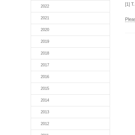
[1] T
2022
2021
Pleas
2020
2019
2018
2017
2016
2015
2014
2013
2012