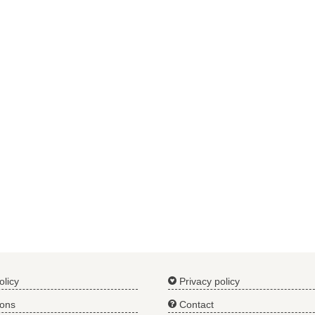
olicy
Privacy policy
ions
Contact