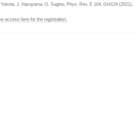
. Yokota, J. Haruyama, O. Sugino, Phys. Rev. E 104, 014124 (2021).
e access here for the registration.