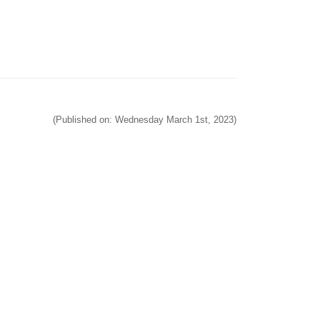
(Published on: Wednesday March 1st, 2023)