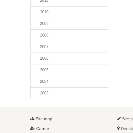
2011
2010
2009
2008
2007
2006
2005
2004
2003
Site map
Site p
Career
Direct