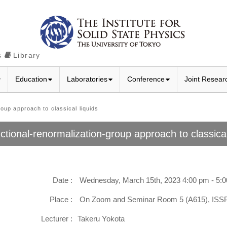
s
Library
Education
Laboratories
Conference
Joint Resear
up approach to classical liquids
ctional-renormalization-group approach to classical
Date :
Wednesday, March 15th, 2023 4:00 pm - 5:
Place :
On Zoom and Seminar Room 5 (A615), IS
Lecturer :
Takeru Yokota