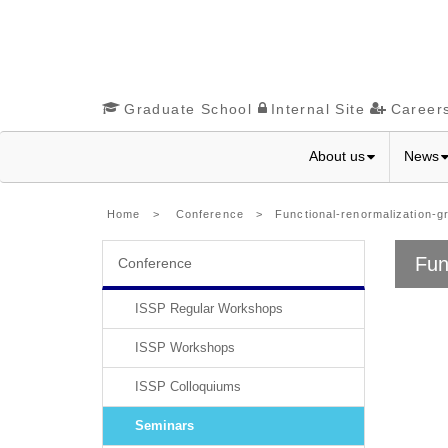
Graduate School
Internal Site
Career
About us
News
Home
>
Conference
> Functional-renormalization-gro
Fun
Conference
ISSP Regular Workshops
ISSP Workshops
ISSP Colloquiums
Seminars