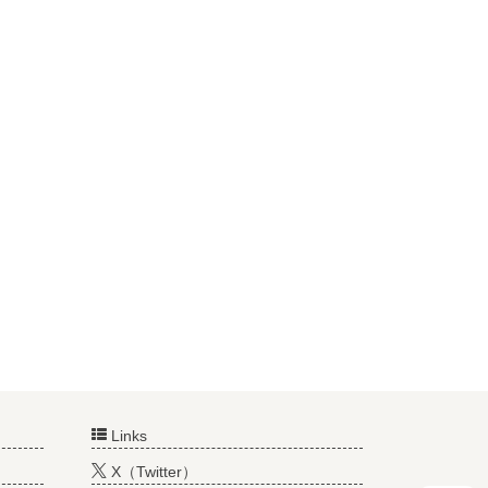
Links
X（Twitter）