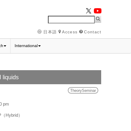
日本語
Access
Contact
ch
International
 liquids
TheorySeminar
00 pm
SP（Hybrid）