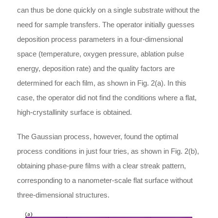
can thus be done quickly on a single substrate without the
need for sample transfers. The operator initially guesses
deposition process parameters in a four-dimensional
space (temperature, oxygen pressure, ablation pulse
energy, deposition rate) and the quality factors are
determined for each film, as shown in Fig. 2(a). In this
case, the operator did not find the conditions where a flat,
high-crystallinity surface is obtained.
The Gaussian process, however, found the optimal
process conditions in just four tries, as shown in Fig. 2(b),
obtaining phase-pure films with a clear streak pattern,
corresponding to a nanometer-scale flat surface without
three-dimensional structures.