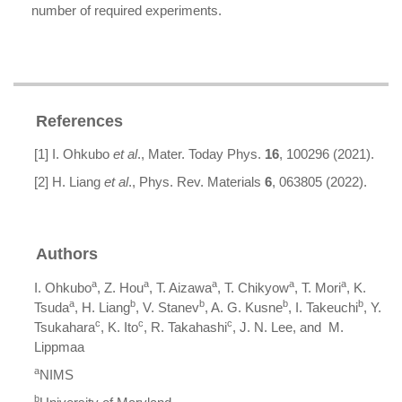
number of required experiments.
References
[1] I. Ohkubo
et al
., Mater. Today Phys.
16
, 100296 (2021).
[2] H. Liang
et al
., Phys. Rev. Materials
6
, 063805 (2022).
Authors
a
a
a
a
a
I. Ohkubo
, Z. Hou
, T. Aizawa
, T. Chikyow
, T. Mori
, K.
a
b
b
b
b
Tsuda
, H. Liang
, V. Stanev
, A. G. Kusne
, I. Takeuchi
, Y.
c
c
c
Tsukahara
, K. Ito
, R. Takahashi
, J. N. Lee, and M.
Lippmaa
a
NIMS
b