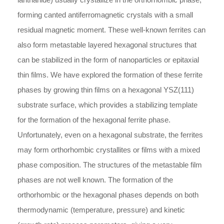
forming canted antiferromagnetic crystals with a small
residual magnetic moment. These well-known ferrites can
also form metastable layered hexagonal structures that
can be stabilized in the form of nanoparticles or epitaxial
thin films. We have explored the formation of these ferrite
phases by growing thin films on a hexagonal YSZ(111)
substrate surface, which provides a stabilizing template
for the formation of the hexagonal ferrite phase.
Unfortunately, even on a hexagonal substrate, the ferrites
may form orthorhombic crystallites or films with a mixed
phase composition. The structures of the metastable film
phases are not well known. The formation of the
orthorhombic or the hexagonal phases depends on both
thermodynamic (temperature, pressure) and kinetic