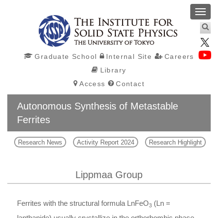
Toggl
navig
Graduate School
Internal Site
Careers
Library
Access
Contact
Autonomous Synthesis of Metastable
Ferrites
Research News
Activity Report 2024
Research Highlight
Lippmaa Group
Ferrites with the structural formula
Ln
FeO
(
Ln
=
3
lanthanide) usually crystallize in the orthorhombic phase,