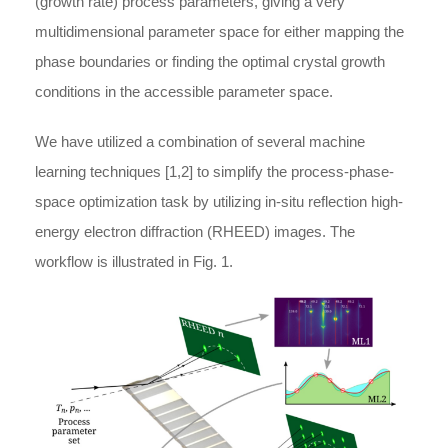
(growth rate) process parameters, giving a very
multidimensional parameter space for either mapping the
phase boundaries or finding the optimal crystal growth
conditions in the accessible parameter space.
We have utilized a combination of several machine
learning techniques [1,2] to simplify the process-phase-
space optimization task by utilizing in-situ reflection high-
energy electron diffraction (RHEED) images. The
workflow is illustrated in Fig. 1.