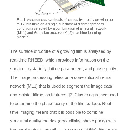
Fig. 1. Autonomous synthesis of ferrites by rapidly growing up
to 12 thin films on a single substrate at different process
conditions selected by a combination of a neural network
(ML1) and Gaussian process (ML2) machine learning
models.
The surface structure of a growing film is analyzed by
real-time RHEED, which provides information on the
surface crystallinity, lattice parameters, and phase purity.
The image processing relies on a convolutional neural
network (ML1) that is used to segment the image data
and isolate diffraction features. [2] Clustering is then used
to determine the phase purity of the film surface. Real-
time imaging means that it is possible to combine
structural quality metrics (crystallinity, phase purity) with
temporal metrics (growth rate, phase stability). Examples