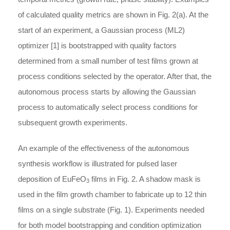
of calculated quality metrics are shown in Fig. 2(a). At the
start of an experiment, a Gaussian process (ML2)
optimizer [1] is bootstrapped with quality factors
determined from a small number of test films grown at
process conditions selected by the operator. After that, the
autonomous process starts by allowing the Gaussian
process to automatically select process conditions for
subsequent growth experiments.
An example of the effectiveness of the autonomous
synthesis workflow is illustrated for pulsed laser
deposition of EuFeO
films in Fig. 2. A shadow mask is
3
used in the film growth chamber to fabricate up to 12 thin
films on a single substrate (Fig. 1). Experiments needed
for both model bootstrapping and condition optimization