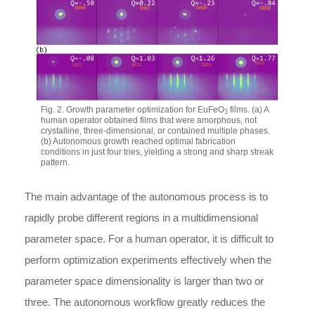
Fig. 2. Growth parameter optimization for EuFeO
films. (a) A
3
human operator obtained films that were amorphous, not
crystalline, three-dimensional, or contained multiple phases.
(b) Autonomous growth reached optimal fabrication
conditions in just four tries, yielding a strong and sharp streak
pattern.
The main advantage of the autonomous process is to
rapidly probe different regions in a multidimensional
parameter space. For a human operator, it is difficult to
perform optimization experiments effectively when the
parameter space dimensionality is larger than two or
three. The autonomous workflow greatly reduces the