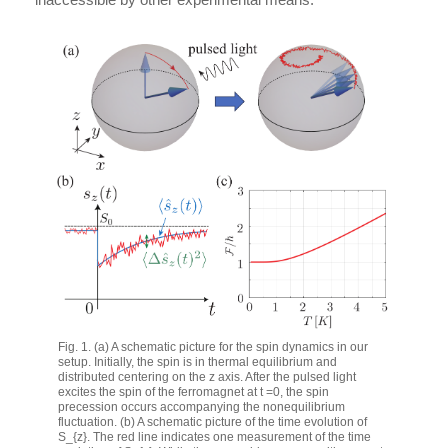
Fig. 1. (a) A schematic picture for the spin dynamics in our
setup. Initially, the spin is in thermal equilibrium and
distributed centering on the
z
axis. After the pulsed light
excites the spin of the ferromagnet at
t =
0, the spin
precession occurs accompanying the nonequilibrium
fluctuation. (b) A schematic picture of the time evolution of
S_{z}
. The red line indicates one measurement of the time