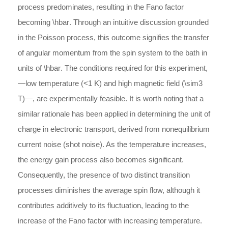
process predominates, resulting in the Fano factor
becoming
\hbar
. Through an intuitive discussion grounded
in the Poisson process, this outcome signifies the transfer
of angular momentum from the spin system to the bath in
units of
\hbar
. The conditions required for this experiment,
―low temperature (
<
1 K) and high magnetic field (
\sim
3
T)―, are experimentally feasible. It is worth noting that a
similar rationale has been applied in determining the unit of
charge in electronic transport, derived from nonequilibrium
current noise (shot noise). As the temperature increases,
the energy gain process also becomes significant.
Consequently, the presence of two distinct transition
processes diminishes the average spin flow, although it
contributes additively to its fluctuation, leading to the
increase of the Fano factor with increasing temperature.