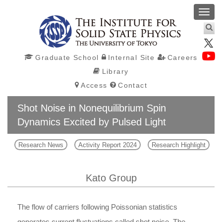
Toggl
navig
Graduate School
Internal Site
Careers
Library
Access
Contact
Shot Noise in Nonequilibrium Spin
Dynamics Excited by Pulsed Light
Research News
Activity Report 2024
Research Highlight
Kato Group
The flow of carriers following Poissonian statistics
generates current fluctuations called shot noise. The