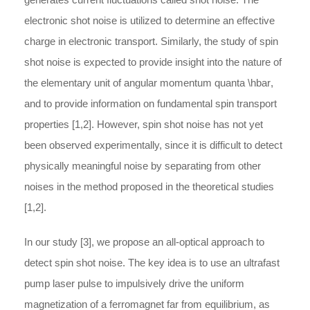
electronic shot noise is utilized to determine an effective
charge in electronic transport. Similarly, the study of spin
shot noise is expected to provide insight into the nature of
the elementary unit of angular momentum quanta
\hbar
,
and to provide information on fundamental spin transport
properties [1,2]. However, spin shot noise has not yet
been observed experimentally, since it is difficult to detect
physically meaningful noise by separating from other
noises in the method proposed in the theoretical studies
[1,2].
In our study [3], we propose an all-optical approach to
detect spin shot noise. The key idea is to use an ultrafast
pump laser pulse to impulsively drive the uniform
magnetization of a ferromagnet far from equilibrium, as