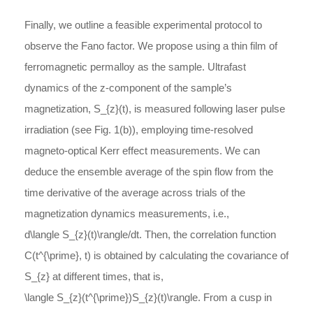
Finally, we outline a feasible experimental protocol to
observe the Fano factor. We propose using a thin film of
ferromagnetic permalloy as the sample. Ultrafast
dynamics of the
z
-
component
of the sample’s
magnetization,
S_{z}(t)
, is measured following laser pulse
irradiation (see Fig. 1(b)), employing time-resolved
magneto-optical Kerr effect measurements. We can
deduce the ensemble average of the spin flow from the
time derivative of the average across trials of the
magnetization dynamics measurements, i.e.,
d\langle S_{z}(t)\rangle/dt
. Then, the correlation function
C(t^{\prime}, t)
is obtained by calculating the covariance of
S_{z}
at different times, that is,
\langle S_{z}(t^{\prime})S_{z}(t)\rangle
. From a cusp in