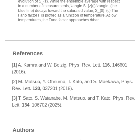
evolution of
S_{z}
. While the ensemble average with respect
to a number of measurements,
\langle S_{z}(t) \rangle
, (the
blue line) decays toward the saturated value,
S_{0}
. (c) The
Fano factor
F
is plotted as a function of temperature. At low
temperatures, the Fano factor approaches
\hbar
.
References
[1] A. Kamra and W. Belzig, Phys. Rev. Lett.
116
, 146601
(2016).
[2] M. Matsuo, Y. Ohnuma, T. Kato, and S. Maekawa, Phys.
Rev. Lett.
120
, 037201 (2018).
[3] T. Sato, S. Watanabe, M. Matsuo, and T. Kato, Phys. Rev.
Lett.
134
, 106702 (2025).
Authors