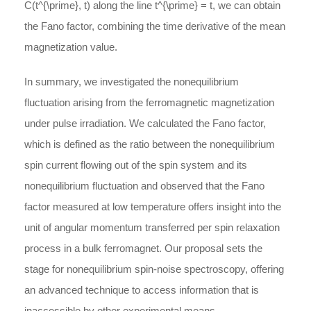
C(t^{\prime}, t)
along the line
t^{\prime} = t
, we can obtain
the Fano factor, combining the time derivative of the mean
magnetization value.
In summary, we investigated the nonequilibrium
fluctuation arising from the ferromagnetic magnetization
under pulse irradiation. We calculated the Fano factor,
which is defined as the ratio between the nonequilibrium
spin current flowing out of the spin system and its
nonequilibrium fluctuation and observed that the Fano
factor measured at low temperature offers insight into the
unit of angular momentum transferred per spin relaxation
process in a bulk ferromagnet. Our proposal sets the
stage for nonequilibrium spin-noise spectroscopy, offering
an advanced technique to access information that is
inaccessible by other experimental means.