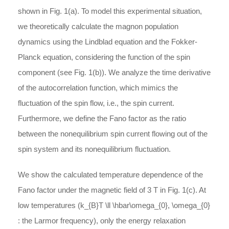
shown in Fig. 1(a). To model this experimental situation,
we theoretically calculate the magnon population
dynamics using the Lindblad equation and the Fokker-
Planck equation, considering the function of the spin
component (see Fig. 1(b)). We analyze the time derivative
of the autocorrelation function, which mimics the
fluctuation of the spin flow, i.e., the spin current.
Furthermore, we define the Fano factor as the ratio
between the nonequilibrium spin current flowing out of the
spin system and its nonequilibrium fluctuation.
We show the calculated temperature dependence of the
Fano factor under the magnetic field of 3 T in Fig. 1(c). At
low temperatures (
k_{B}T \ll \hbar\omega_{0}
,
\omega_{0}
: the Larmor frequency), only the energy relaxation