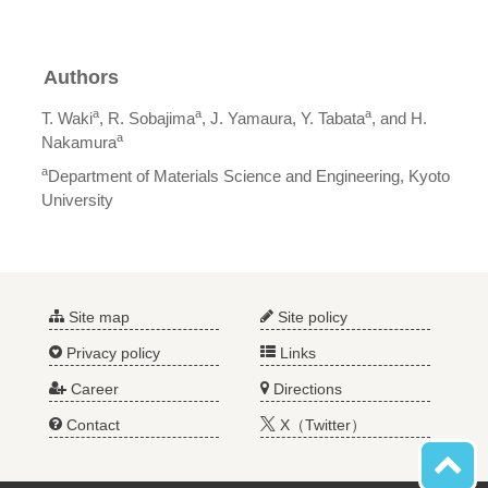
Authors
a
a
a
T. Waki
, R. Sobajima
, J. Yamaura, Y. Tabata
, and H.
a
Nakamura
a
Department of Materials Science and Engineering, Kyoto
University
Site map
Site policy
Privacy policy
Links
Career
Directions
Contact
X（Twitter）