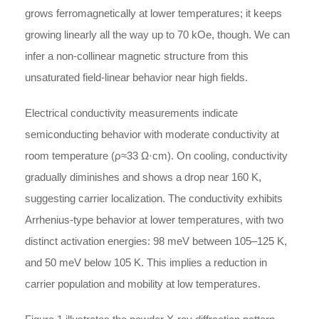
grows ferromagnetically at lower temperatures; it keeps
growing linearly all the way up to 70 kOe, though. We can
infer a non-collinear magnetic structure from this
unsaturated field-linear behavior near high fields.
Electrical conductivity measurements indicate
semiconducting behavior with moderate conductivity at
room temperature (
ρ
≈
33 Ω·cm). On cooling, conductivity
gradually diminishes and shows a drop near 160 K,
suggesting carrier localization. The conductivity exhibits
Arrhenius-type behavior at lower temperatures, with two
distinct activation energies: 98 meV between 105–125 K,
and 50 meV below 105 K. This implies a reduction in
carrier population and mobility at low temperatures.