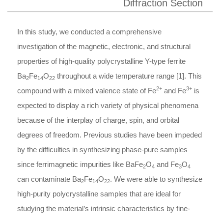
Diffraction Section
In this study, we conducted a comprehensive
investigation of the magnetic, electronic, and structural
properties of high-quality polycrystalline Y-type ferrite
Ba
Fe
O
throughout a wide temperature range [1]. This
2
14
22
2+
3+
compound with a mixed valence state of Fe
and Fe
is
expected to display a rich variety of physical phenomena
because of the interplay of charge, spin, and orbital
degrees of freedom. Previous studies have been impeded
by the difficulties in synthesizing phase-pure samples
since ferrimagnetic impurities like BaFe
O
and Fe
O
2
4
3
4
can contaminate Ba
Fe
O
. We were able to synthesize
2
14
22
high-purity polycrystalline samples that are ideal for
studying the material’s intrinsic characteristics by fine-