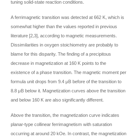
tuning solid-state reaction conditions.
A ferrimagnetic transition was detected at 662 K, which is
somewhat higher than the values reported in previous
literature [2,3], according to magnetic measurements.
Dissimilarities in oxygen stoichiometry are probably to
blame for this disparity. The finding of a precipitous
decrease in magnetization at 160 K points to the
existence of a phase transition. The magnetic moment per
formula unit drops from 9.4
μ
B
before of the transition to
8.8
μ
B
below it. Magnetization curves above the transition
and below 160 K are also significantly different.
Above the transition, the magnetization curve indicates
planar-type collinear ferrimagnetism with saturation
occurring at around 20 kOe. In contrast, the magnetization