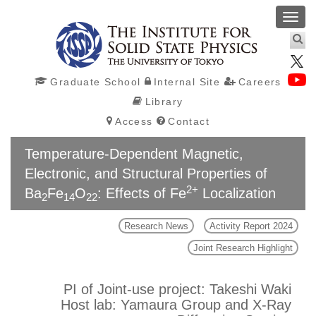
Toggl
navig
Graduate School
Internal Site
Careers
Library
Access
Contact
Temperature-Dependent Magnetic,
Electronic, and Structural Properties of
2+
Ba
Fe
O
: Effects of Fe
Localization
2
14
22
Research News
Activity Report 2024
Joint Research Highlight
PI of Joint-use project: Takeshi Waki
Host lab: Yamaura Group and X-Ray