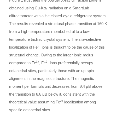
Figure 1 illustrates the powder X-ray diffraction pattern
obtained using Cu-Kα
radiation on a SmartLab
1
diffractometer with a He closed-cycle refrigerator system.
The results revealed a structural phase transition at 160 K
from a high-temperature rhombohedral to a low-
temperature triclinic crystal system. The site-selective
2+
localization of Fe
ions is thought to be the cause of this
structural change. Owing to the larger ionic radius
3+
2+
compared to Fe
, Fe
ions preferentially occupy
octahedral sites, particularly those with an up-spin
alignment in the magnetic structure. The magnetic
moment per formula unit decreases from 9.4
μ
B
above
the transition to 8.8
μ
B
below it, consistent with the
2+
theoretical value assuming Fe
localization among
specific octahedral sites.