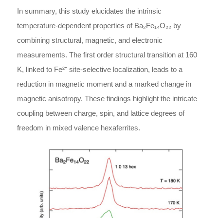
In summary, this study elucidates the intrinsic
temperature-dependent properties of Ba₂Fe₁₄O₂₂ by
combining structural, magnetic, and electronic
measurements. The first order structural transition at 160
K, linked to Fe²⁺ site-selective localization, leads to a
reduction in magnetic moment and a marked change in
magnetic anisotropy. These findings highlight the intricate
coupling between charge, spin, and lattice degrees of
freedom in mixed valence hexaferrites.