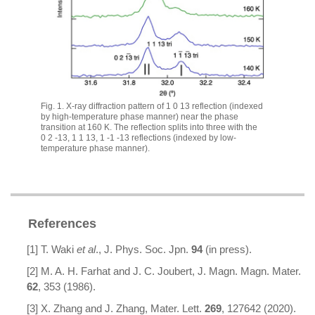
Fig. 1. X-ray diffraction pattern of
1 0 13
reflection (indexed
by high-temperature phase manner) near the phase
transition at 160 K. The reflection splits into three with the
0 2 -13
,
1 1 13
,
1 -1 -13
reflections (indexed by low-
temperature phase manner).
References
[1] T. Waki
et al
., J. Phys. Soc. Jpn.
94
(in press).
[2] M. A. H. Farhat and J. C. Joubert, J. Magn. Magn. Mater.
62
, 353 (1986).
[3] X. Zhang and J. Zhang, Mater. Lett.
269
, 127642 (2020).