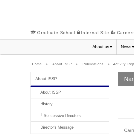
Graduate School
Internal Site
Career
About us
News
Home
>
About ISSP
>
Publications
>
Activity Re
Nan
About ISSP
About ISSP
History
Successive Directors
Director's Message
Carra