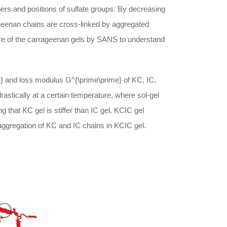
ers and positions of sulfate groups. By decreasing
eenan chains are cross-linked by aggregated
ture of the carrageenan gels by SANS to understand
}
and loss modulus
G^{\prime\prime}
of KC, IC,
astically at a certain temperature, where sol-gel
ing that KC gel is stiffer than IC gel. KCIC gel
aggregation of KC and IC chains in KCIC gel.