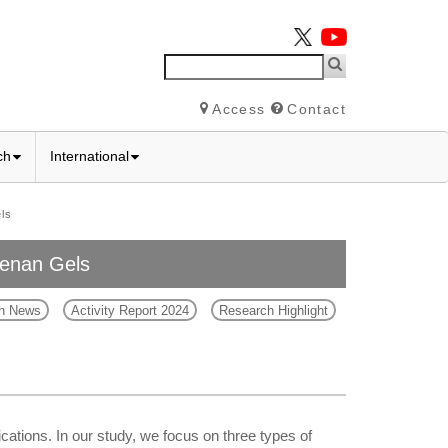
Access
Contact
ch
International
ls
eenan Gels
h News
Activity Report 2024
Research Highlight
ations. In our study, we focus on three types of