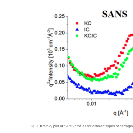
Fig. 3. Krathky plot of SANS profiles for different types of carrag