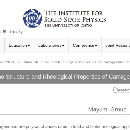
s
Library
Education
Laboratories
Conference
Joint Resear
port 2024
>
Nano Structure and Rheological Properties of Carrageenan Ge
o Structure and Rheological Properties of Carrag
Researc
Mayumi Group
geenans are polysaccharides used in food and biotechnological applic