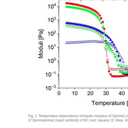
Fig. 2. Temperature dependence of elastic modulus
G^{\prime}
(
G^{\prime\prime}
(open symbols) of KC (red, square), IC (blue, tr