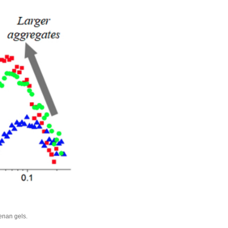
eenan gels.