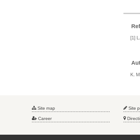
Re
[1] 
Au
K. M
Site map
Site p
Career
Direct