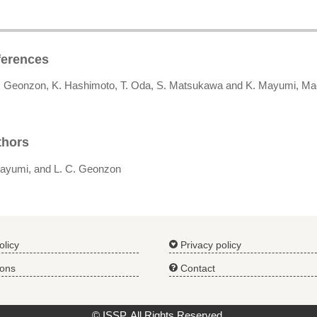
ferences
L. Geonzon, K. Hashimoto, T. Oda, S. Matsukawa and K. Mayumi, M
thors
ayumi, and L. C. Geonzon
olicy
Privacy policy
ions
Contact
© ISSP. All Rights Reserved.