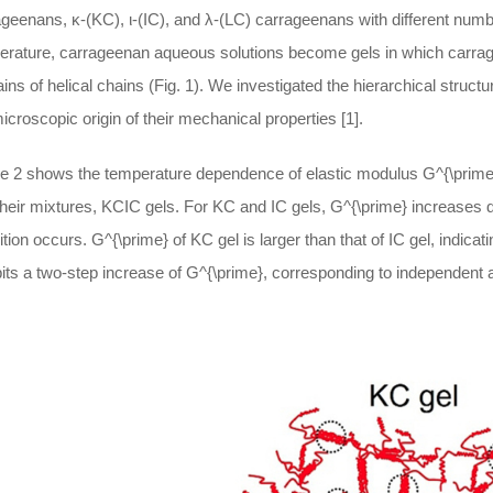
geenans, κ-(KC), ι-(IC), and λ-(LC) carrageenans with different numb
erature, carrageenan aqueous solutions become gels in which carrag
ns of helical chains (Fig. 1). We investigated the hierarchical struc
icroscopic origin of their mechanical properties [1].
re 2 shows the temperature dependence of elastic modulus
G^{\prime
heir mixtures, KCIC gels. For KC and IC gels,
G^{\prime}
increases dr
ition occurs.
G^{\prime}
of KC gel is larger than that of IC gel, indicat
its a two-step increase of
G^{\prime}
, corresponding to independent 