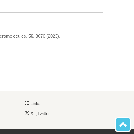
acromolecules,
56
, 8676 (2023).
Links
X（Twitter）