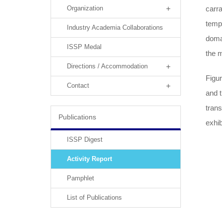
carra
Organization
temp
Industry Academia Collaborations
domai
ISSP Medal
the m
Directions / Accommodation
Figu
Contact
and t
trans
Publications
exhib
ISSP Digest
Activity Report
Pamphlet
List of Publications