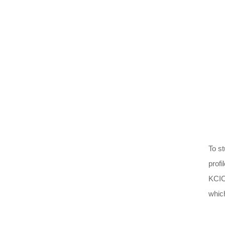
To s
profi
KCIC
which