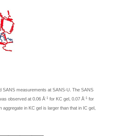
ormed SANS measurements at SANS-U. The SANS
-1
-1
k was observed at 0.06 Å
for KC gel, 0.07 Å
for
 aggregate in KC gel is larger than that in IC gel,