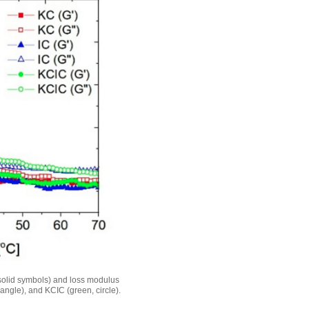
solid symbols) and loss modulus
iangle), and KCIC (green, circle).