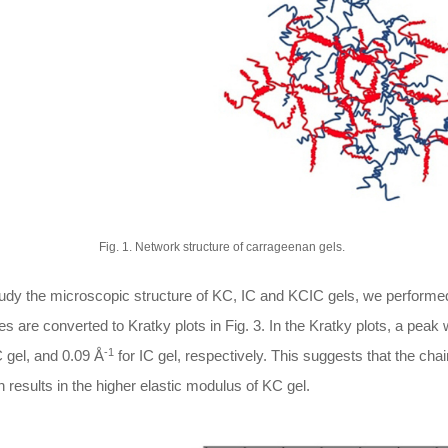
Fig. 1. Network structure of carrageenan gels.
tudy the microscopic structure of KC, IC and KCIC gels, we perf
les are converted to Kratky plots in Fig. 3. In the Kratky plots, a pea
-1
 gel, and 0.09 Å
for IC gel, respectively. This suggests that the chain
 results in the higher elastic modulus of KC gel.