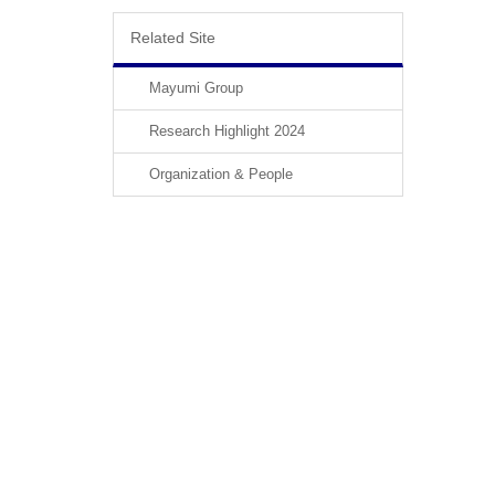
Related Site
Mayumi Group
Research Highlight 2024
Organization & People