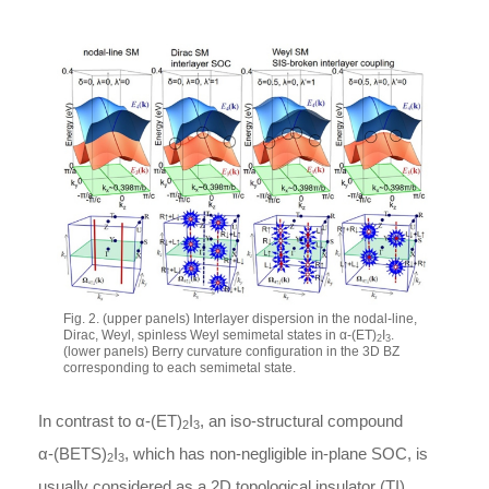
Fig. 2. (upper panels) Interlayer dispersion in the nodal-line,
Dirac, Weyl, spinless Weyl semimetal states in
α
-
(ET)
I
.
2
3
(lower panels) Berry curvature configuration in the 3D BZ
corresponding to each semimetal state.
In contrast to
α
-
(ET)
I
, an iso-structural compound
2
3
α
-
(BETS)
I
, which has non-negligible in-plane SOC, is
2
3
usually considered as a 2D topological insulator (TI).