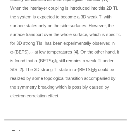
When the interlayer coupling is introduced into this 2D TI,
the system is expected to become a 3D weak TI with
surface states only on the side surfaces. However, the
surface transport over the whole surface, which is specific
for 3D strong TIs, has been experimentally observed in
α
-
(BETS)
I
at low temperatures [4]. On the other hand, it
2
3
is found that
α
-
(BETS)
I
still remains a weak TI under
2
3
SIS [2]. The 3D strong TI state in
α
-
(BETS)
I
could be
2
3
realized by some topological transition accompanied by
the symmetry breaking which is possibly caused by
electron correlation effect.