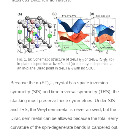
Fig. 1. (a) Schematic structure of
α
-
(ET)
I
or
α
-
(BETS)
I
. (b)
2
3
2
3
In-plane dispersion at
k
z
= 0 and (c): interlayer dispersion at
an in-plane Dirac point in
α
-
(ET)
I
with no SOC.
2
3
Because the
α
-
(ET)
I
crystal has space inversion
2
3
symmetry (SIS) and time reversal symmetry (TRS), the
stacking must preserve these symmetries. Under SIS
and TRS, the Weyl semimetal is never allowed, but the
Dirac semimetal can be allowed because the total Berry
curvature of the spin-degenerate bands is cancelled out.