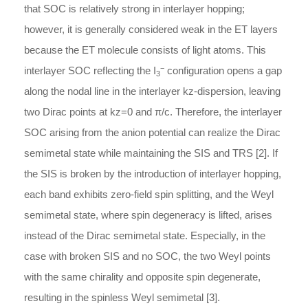
that SOC is relatively strong in interlayer hopping;
however, it is generally considered weak in the ET layers
because the ET molecule consists of light atoms. This
−
interlayer SOC reflecting the I
configuration opens a gap
3
along the nodal line in the interlayer
k
z
-
dispersion
, leaving
two Dirac points at
k
z
=
0
and
π
/
c
. Therefore, the interlayer
SOC arising from the anion potential can realize the Dirac
semimetal state while maintaining the SIS and TRS [2]. If
the SIS is broken by the introduction of interlayer hopping,
each band exhibits zero-field spin splitting, and the Weyl
semimetal state, where spin degeneracy is lifted, arises
instead of the Dirac semimetal state. Especially, in the
case with broken SIS and no SOC, the two Weyl points
with the same chirality and opposite spin degenerate,
resulting in the spinless Weyl semimetal [3].