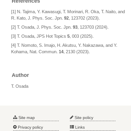
References
[1] N. Tajima, Y. Kawasugi, T. Morinari, R. Oka, T. Naito, and
R. Kato, J. Phys. Soc. Jpn.
92
, 123702 (2023).
[2] T. Osada, J. Phys. Soc. Jpn.
93
, 123703 (2024).
[3] T. Osada, JPS Hot Topics
5
, 003 (2025).
[4] T. Nomoto, S. Imajo, H. Akutsu, Y. Nakazawa, and Y.
Kohama, Nat. Commun.
14
, 2130 (2023).
Author
T. Osada
Site map
Site policy
Privacy policy
Links