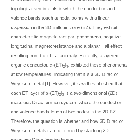
topological semimetals in which the conduction and
valence bands touch at nodal points with a linear
dispersion in the 3D Brillouin zone (BZ). They exhibit
characteristic magnetotransport phenomena, negative
longitudinal magnetoresistance and a planar Hall effect,
resulting from the chiral anomaly. Recently, a layered
organic conductor,
α
-
(ET)
I
, exhibited these phenomena
2
3
at low temperatures, indicating that it is a 3D Dirac or
Weyl semimetal [1]. However, it is well established that
each ET layer of
α
-
(ET)
I
is a two-dimensional (2D)
2
3
massless Dirac fermion system, where the conduction
and valence bands touch at two nodes in the 2D BZ.
Therefore, the question is whether and how 3D Dirac or
Weyl semimetals can be formed by stacking 2D
massless Dirac fermion layers.