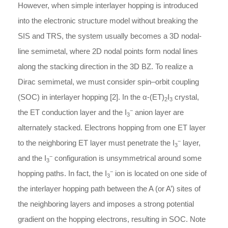
However, when simple interlayer hopping is introduced
into the electronic structure model without breaking the
SIS and TRS, the system usually becomes a 3D nodal-
line semimetal, where 2D nodal points form nodal lines
along the stacking direction in the 3D BZ. To realize a
Dirac semimetal, we must consider spin–orbit coupling
(SOC) in interlayer hopping [2]. In the
α
-
(ET)
I
crystal,
2
3
−
the ET conduction layer and the I
anion layer are
3
alternately stacked. Electrons hopping from one ET layer
−
to the neighboring ET layer must penetrate the I
layer,
3
−
and the I
configuration is unsymmetrical around some
3
−
hopping paths. In fact, the I
ion is located on one side of
3
the interlayer hopping path between the A (or A’) sites of
the neighboring layers and imposes a strong potential
gradient on the hopping electrons, resulting in SOC. Note