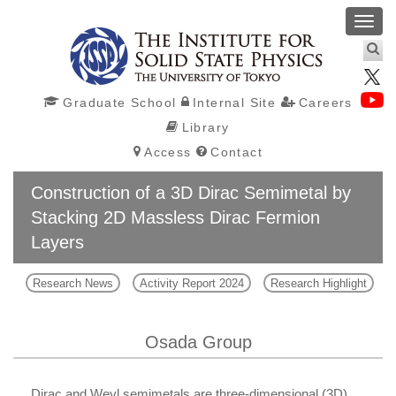
Toggl
navig
Graduate School
Internal Site
Careers
Library
Access
Contact
Construction of a 3D Dirac Semimetal by
Stacking 2D Massless Dirac Fermion
Layers
Research News
Activity Report 2024
Research Highlight
Osada Group
Dirac and Weyl semimetals are three-dimensional (3D)