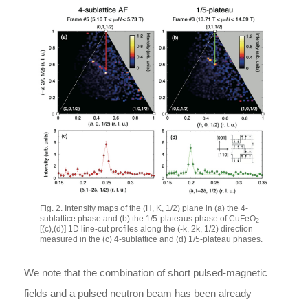
Fig. 2. Intensity maps of the
(H, K, 1/2)
plane in (a) the 4-
sublattice phase and (b) the 1/5-plateaus phase of CuFeO
.
2
[(c),(d)] 1D line-cut profiles along the
(-k, 2k, 1/2)
direction
measured in the (c) 4-sublattice and (d) 1/5-plateau phases.
We note that the combination of short pulsed-magnetic
fields and a pulsed neutron beam has been already