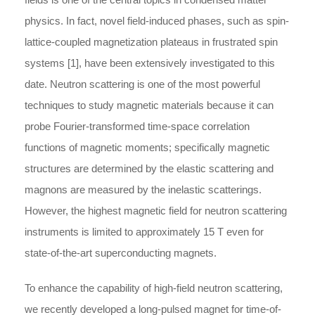
physics. In fact, novel field-induced phases, such as spin-
lattice-coupled magnetization plateaus in frustrated spin
systems [1], have been extensively investigated to this
date. Neutron scattering is one of the most powerful
techniques to study magnetic materials because it can
probe Fourier-transformed time-space correlation
functions of magnetic moments; specifically magnetic
structures are determined by the elastic scattering and
magnons are measured by the inelastic scatterings.
However, the highest magnetic field for neutron scattering
instruments is limited to approximately 15 T even for
state-of-the-art superconducting magnets.
To enhance the capability of high-field neutron scattering,
we recently developed a long-pulsed magnet for time-of-