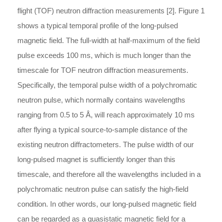
flight (TOF) neutron diffraction measurements [2]. Figure 1
shows a typical temporal profile of the long-pulsed
magnetic field. The full-width at half-maximum of the field
pulse exceeds 100 ms, which is much longer than the
timescale for TOF neutron diffraction measurements.
Specifically, the temporal pulse width of a polychromatic
neutron pulse, which normally contains wavelengths
ranging from 0.5 to 5 Å, will reach approximately 10 ms
after flying a typical source-to-sample distance of the
existing neutron diffractometers. The pulse width of our
long-pulsed magnet is sufficiently longer than this
timescale, and therefore all the wavelengths included in a
polychromatic neutron pulse can satisfy the high-field
condition. In other words, our long-pulsed magnetic field
can be regarded as a quasistatic magnetic field for a