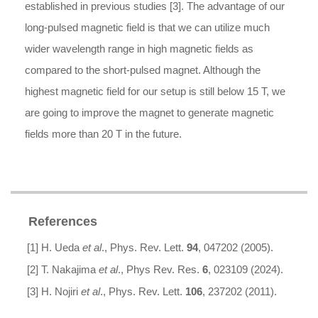
established in previous studies [3]. The advantage of our
long-pulsed magnetic field is that we can utilize much
wider wavelength range in high magnetic fields as
compared to the short-pulsed magnet. Although the
highest magnetic field for our setup is still below 15 T, we
are going to improve the magnet to generate magnetic
fields more than 20 T in the future.
References
[1] H. Ueda
et al
., Phys. Rev. Lett.
94
, 047202 (2005).
[2] T. Nakajima
et al
., Phys Rev. Res.
6
, 023109 (2024).
[3] H. Nojiri
et al
., Phys. Rev. Lett.
106
, 237202 (2011).