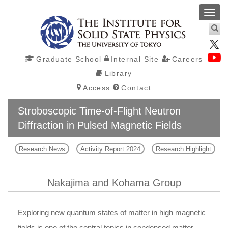
Toggl
navig
Graduate School
Internal Site
Careers
Library
Access
Contact
Stroboscopic Time-of-Flight Neutron
Diffraction in Pulsed Magnetic Fields
Research News
Activity Report 2024
Research Highlight
Nakajima and Kohama Group
Exploring new quantum states of matter in high magnetic
fields is one of the central topics in condensed matter