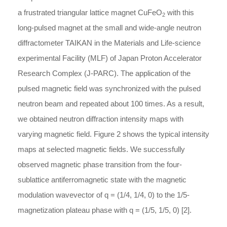
a frustrated triangular lattice magnet CuFeO
with this
2
long-pulsed magnet at the small and wide-angle neutron
diffractometer TAIKAN in the Materials and Life-science
experimental Facility (MLF) of Japan Proton Accelerator
Research Complex (J-PARC). The application of the
pulsed magnetic field was synchronized with the pulsed
neutron beam and repeated about 100 times. As a result,
we obtained neutron diffraction intensity maps with
varying magnetic field. Figure 2 shows the typical intensity
maps at selected magnetic fields. We successfully
observed magnetic phase transition from the four-
sublattice antiferromagnetic state with the magnetic
modulation wavevector of
q = (1/4, 1/4, 0)
to the 1/5-
magnetization plateau phase with
q = (1/5, 1/5, 0)
[2].