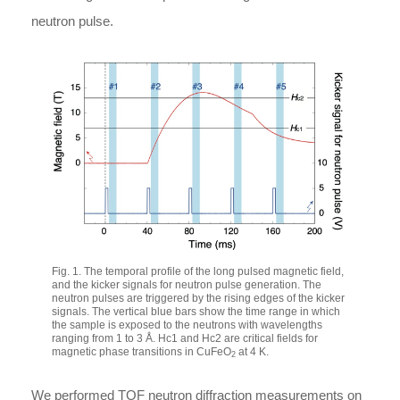
neutron pulse.
Fig. 1. The temporal profile of the long pulsed magnetic field,
and the kicker signals for neutron pulse generation. The
neutron pulses are triggered by the rising edges of the kicker
signals. The vertical blue bars show the time range in which
the sample is exposed to the neutrons with wavelengths
ranging from 1 to 3 Å.
H
c
1
and
H
c
2
are critical fields for
magnetic phase transitions in CuFeO
at 4 K.
2
We performed TOF neutron diffraction measurements on