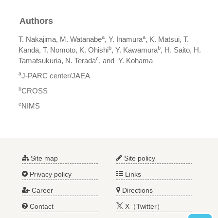
Authors
a
a
T. Nakajima, M. Watanabe
, Y. Inamura
, K. Matsui, T.
b
b
Kanda, T. Nomoto, K. Ohishi
, Y. Kawamura
, H. Saito, H.
c
Tamatsukuria, N. Terada
, and Y. Kohama
a
J-PARC center/JAEA
b
CROSS
c
NIMS
Site map
Site policy
Privacy policy
Links
Career
Directions
Contact
X（Twitter）