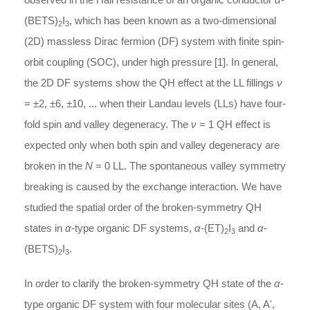
(BETS)
I
, which has been known as a two-dimensional
2
3
(2D) massless Dirac fermion (DF) system with finite spin-
orbit coupling (SOC), under high pressure [1]. In general,
the 2D DF systems show the QH effect at the LL fillings
ν
= ±2, ±6, ±10, ... when their Landau levels (LLs) have four-
fold spin and valley degeneracy. The
ν
= 1 QH effect is
expected only when both spin and valley degeneracy are
broken in the
N
= 0 LL. The spontaneous valley symmetry
breaking is caused by the exchange interaction. We have
studied the spatial order of the broken-symmetry QH
states in
α
-type organic DF systems,
α
-(ET)
I
and
α
-
2
3
(BETS)
I
.
2
3
In order to clarify the broken-symmetry QH state of the
α
-
type organic DF system with four molecular sites (A, A',