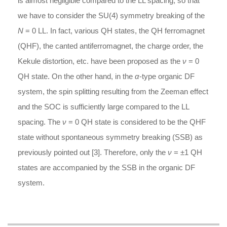
is almost negligible compared to the LL spacing, so that
we have to consider the SU(4) symmetry breaking of the
N
= 0 LL. In fact, various QH states, the QH ferromagnet
(QHF), the canted antiferromagnet, the charge order, the
Kekule distortion, etc. have been proposed as the
ν
= 0
QH state. On the other hand, in the
α
-type organic DF
system, the spin splitting resulting from the Zeeman effect
and the SOC is sufficiently large compared to the LL
spacing. The
ν
= 0 QH state is considered to be the QHF
state without spontaneous symmetry breaking (SSB) as
previously pointed out [3]. Therefore, only the
ν
= ±1 QH
states are accompanied by the SSB in the organic DF
system.