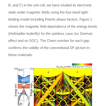
B, and C) in the unit cell, we have studied its electronic
state under magnetic fields using the four-band tight-
binding model including Peierls phase factors. Figure 1
shows the magnetic field dependence of the energy levels
(Hofstadter butterfly) for the spinless case (no Zeeman
effect and no SOC). The Chern number for each gap
confirms the validity of the conventional DF picture in
these materials.