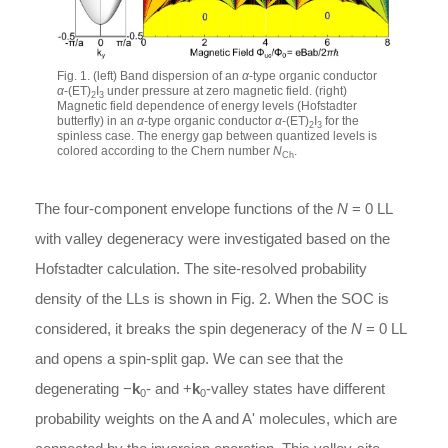
Fig. 1. (left) Band dispersion of an
α
-type organic conductor
α
-(ET)
I
under pressure at zero magnetic field. (right)
2
3
Magnetic field dependence of energy levels (Hofstadter
butterfly) in an
α
-type organic conductor
α
-(ET)
I
for the
2
3
spinless case. The energy gap between quantized levels is
colored according to the Chern number
N
.
Ch
The four-component envelope functions of the
N
= 0 LL
with valley degeneracy were investigated based on the
Hofstadter calculation. The site-resolved probability
density of the LLs is shown in Fig. 2. When the SOC is
considered, it breaks the spin degeneracy of the
N
= 0 LL
and opens a spin-split gap. We can see that the
degenerating −
k
- and +
k
-valley states have different
0
0
probability weights on the A and A' molecules, which are