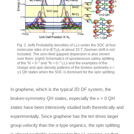
Fig. 2. (left) Probability densities of LLs under the SOC at four
molecular sites of
α
-(ET)
I
at about 33 T. Zeeman shift is not
2
3
included. The zero-field gapped dispersion is also shown
over them. (right) Schematics of spontaneous valley splitting
of the "N = 0↑" and "N = 0↓" LLs and the examples of the
charge and spin density patterns of the broken-symmetry
ν
=
±1 QH states when the SOC is dominant for the spin splitting.
In graphene, which is the typical 2D DF system, the
broken-symmetry QH states, especially the
ν
= 0 QH
states have been intensively studied both theoretically and
experimentally. Since graphene has the ten times larger
group velocity than the
α
-type organics, the spin splitting