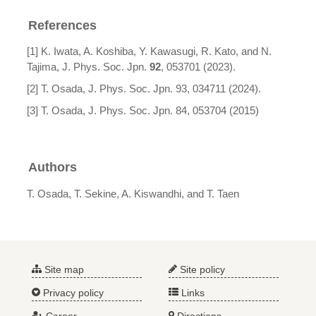
References
[1] K. Iwata, A. Koshiba, Y. Kawasugi, R. Kato, and N.
Tajima, J. Phys. Soc. Jpn.
92
, 053701 (2023).
[2] T. Osada, J. Phys. Soc. Jpn. 93, 034711 (2024).
[3] T. Osada, J. Phys. Soc. Jpn. 84, 053704 (2015)
Authors
T. Osada, T. Sekine, A. Kiswandhi, and T. Taen
Site map
Site policy
Privacy policy
Links
Career
Directions