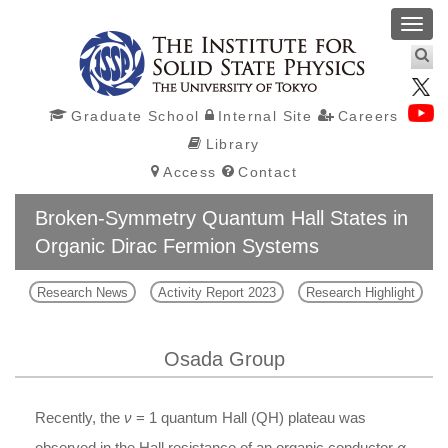
Toggl
navig
Graduate School
Internal Site
Careers
Library
Access
Contact
Broken-Symmetry Quantum Hall States in
Organic Dirac Fermion Systems
Research News
Activity Report 2023
Research Highlight
Osada Group
Recently, the
ν
= 1 quantum Hall (QH) plateau was
observed in the Hall resistance of an organic conductor
α
-