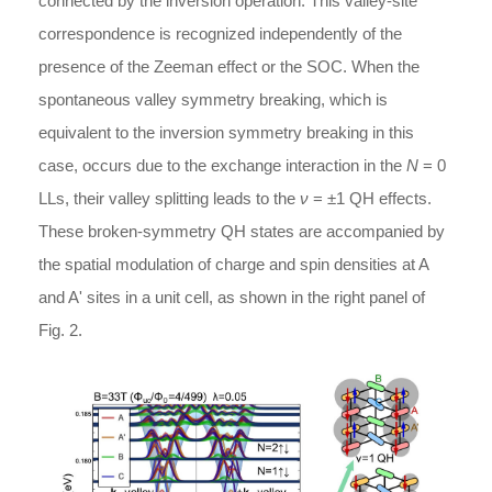
connected by the inversion operation. This valley-site
correspondence is recognized independently of the
presence of the Zeeman effect or the SOC. When the
spontaneous valley symmetry breaking, which is
equivalent to the inversion symmetry breaking in this
case, occurs due to the exchange interaction in the
N
= 0
LLs, their valley splitting leads to the
ν
= ±1 QH effects.
These broken-symmetry QH states are accompanied by
the spatial modulation of charge and spin densities at A
and A' sites in a unit cell, as shown in the right panel of
Fig. 2.