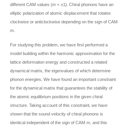
different CAM values (
m
= ±1). Chiral phonons have an
elliptic polarization of atomic displacement that rotates
clockwise or anticlockwise depending on the sign of CAM
m
.
For studying this problem, we have first performed a
model building within the harmonic approximation for the
lattice deformation energy and constructed a related
dynamical matrix, the eigenvalues of which determine
phonon energies. We have found an important constraint
for the dynamical matrix that guarantees the stability of
the atomic equilibrium positions in the given chiral
structure. Taking account of this constraint, we have
shown that the sound velocity of chiral phonons is
identical independent of the sign of CAM
m
, and this