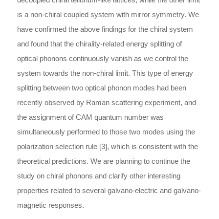
is a non-chiral coupled system with mirror symmetry. We
have confirmed the above findings for the chiral system
and found that the chirality-related energy splitting of
optical phonons continuously vanish as we control the
system towards the non-chiral limit. This type of energy
splitting between two optical phonon modes had been
recently observed by Raman scattering experiment, and
the assignment of CAM quantum number was
simultaneously performed to those two modes using the
polarization selection rule [3], which is consistent with the
theoretical predictions. We are planning to continue the
study on chiral phonons and clarify other interesting
properties related to several galvano-electric and galvano-
magnetic responses.