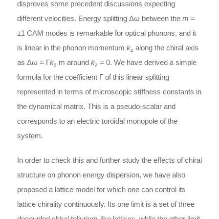
disproves some precedent discussions expecting
different velocities. Energy splitting Δω between the
m
=
±1 CAM modes is remarkable for optical phonons, and it
is linear in the phonon momentum
k
along the chiral axis
z
as Δω = Γ
k
m around
k
= 0. We have derived a simple
z
z
formula for the coefficient Γ of this linear splitting
represented in terms of microscopic stiffness constants in
the dynamical matrix. This is a pseudo-scalar and
corresponds to an electric toroidal monopole of the
system.
In order to check this and further study the effects of chiral
structure on phonon energy dispersion, we have also
proposed a lattice model for which one can control its
lattice chirality continuously. Its one limit is a set of three
decoupled chiral tellurium-like lattices, while the other limit