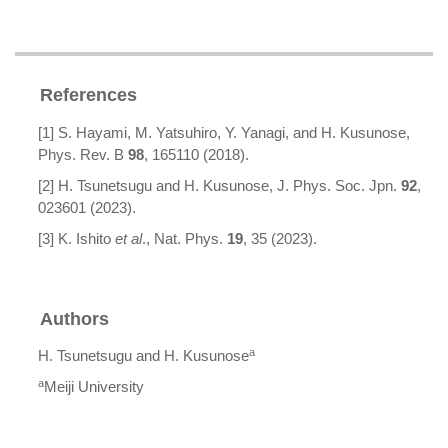
References
[1] S. Hayami, M. Yatsuhiro, Y. Yanagi, and H. Kusunose,
Phys. Rev. B
98
, 165110 (2018).
[2] H. Tsunetsugu and H. Kusunose, J. Phys. Soc. Jpn.
92
,
023601 (2023).
[3] K. Ishito
et al
., Nat. Phys.
19
, 35 (2023).
Authors
a
H. Tsunetsugu and H. Kusunose
a
Meiji University