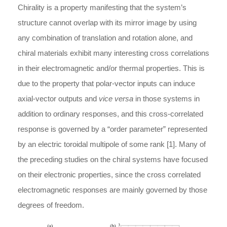
Chirality is a property manifesting that the system’s
structure cannot overlap with its mirror image by using
any combination of translation and rotation alone, and
chiral materials exhibit many interesting cross correlations
in their electromagnetic and/or thermal properties. This is
due to the property that polar-vector inputs can induce
axial-vector outputs and
vice versa
in those systems in
addition to ordinary responses, and this cross-correlated
response is governed by a “order parameter” represented
by an electric toroidal multipole of some rank [1]. Many of
the preceding studies on the chiral systems have focused
on their electronic properties, since the cross correlated
electromagnetic responses are mainly governed by those
degrees of freedom.