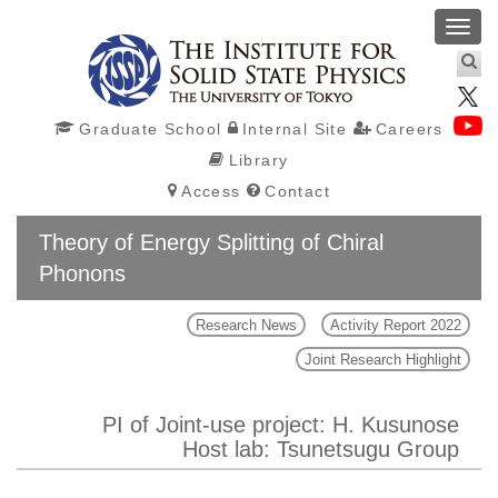
Toggl
navig
Graduate School
Internal Site
Careers
Library
Access
Contact
Theory of Energy Splitting of Chiral
Phonons
Research News
Activity Report 2022
Joint Research Highlight
PI of Joint-use project: H. Kusunose
Host lab: Tsunetsugu Group