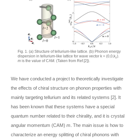
Fig. 1. (a) Structure of tellurium-like lattice. (b) Phonon energy
dispersion in tellurium-like lattice for wave vector k = (0,0,k
).
z
m
is the value of CAM. (Taken from Ref.[2]).
We have conducted a project to theoretically investigate
the effects of chiral structure on phonon properties with
mainly targeting tellurium and its related systems [2]. It
has been known that these systems have a special
quantum number related to their chirality, and it is crystal
angular momentum (CAM)
m
. The main issue is how to
characterize an energy splitting of chiral phonons with