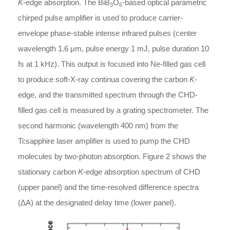
K
-edge absorption. The BiB
O
-based optical parametric
3
6
chirped pulse amplifier is used to produce carrier-
envelope phase-stable intense infrared pulses (center
wavelength 1.6 μm, pulse energy 1 mJ, pulse duration 10
fs at 1 kHz). This output is focused into Ne-filled gas cell
to produce soft-X-ray continua covering the carbon
K
-
edge, and the transmitted spectrum through the CHD-
filled gas cell is measured by a grating spectrometer. The
second harmonic (wavelength 400 nm) from the
Ti:sapphire laser amplifier is used to pump the CHD
molecules by two-photon absorption. Figure 2 shows the
stationary carbon
K
-edge absorption spectrum of CHD
(upper panel) and the time-resolved difference spectra
(ΔA) at the designated delay time (lower panel).