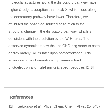
molecular structures along the disrotatory pathway have
higher
K
-edge absorption than peak X, while those along
the conrotatory pathway have lower. Therefore, we
attributed the observed induced absorption to the
structural change in the disrotatory pathway, which is
consistent with the prediction by the W-H rules. The
observed dynamics show that the CHD ring starts to open
approximately 340 fs later upon photoexcitation. This
agrees with the observations by time-resolved
photoelectron and high-harmonic spectroscopies [2, 3].
References
[1] T. Sekikawa
et al
., Phys. Chem. Chem. Phys.
25
, 8497