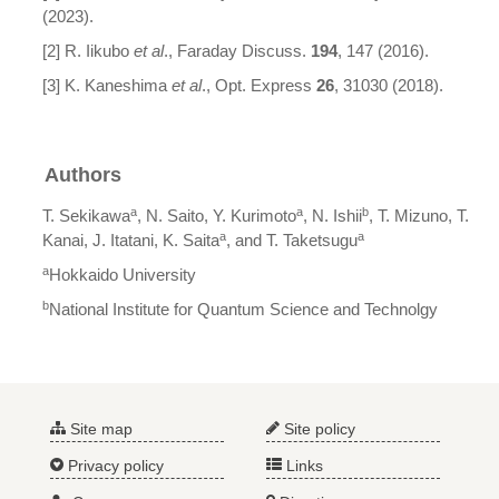
(2023).
[2] R. Iikubo
et al
., Faraday Discuss.
194
, 147 (2016).
[3] K. Kaneshima
et al
., Opt. Express
26
, 31030 (2018).
Authors
a
a
b
T. Sekikawa
, N. Saito, Y. Kurimoto
, N. Ishii
, T. Mizuno, T.
a
a
Kanai, J. Itatani, K. Saita
, and T. Taketsugu
a
Hokkaido University
b
National Institute for Quantum Science and Technolgy
Site map
Site policy
Privacy policy
Links