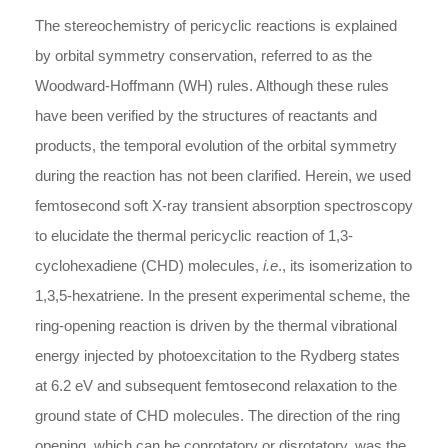
The stereochemistry of pericyclic reactions is explained
by orbital symmetry conservation, referred to as the
Woodward-Hoffmann (WH) rules. Although these rules
have been verified by the structures of reactants and
products, the temporal evolution of the orbital symmetry
during the reaction has not been clarified. Herein, we used
femtosecond soft X-ray transient absorption spectroscopy
to elucidate the thermal pericyclic reaction of 1,3-
cyclohexadiene (CHD) molecules,
i.e
., its isomerization to
1,3,5-hexatriene. In the present experimental scheme, the
ring-opening reaction is driven by the thermal vibrational
energy injected by photoexcitation to the Rydberg states
at 6.2 eV and subsequent femtosecond relaxation to the
ground state of CHD molecules. The direction of the ring
opening, which can be conrotatory or disrotatory, was the