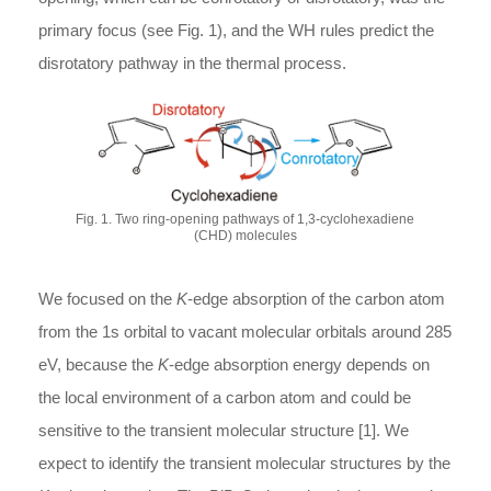
primary focus (see Fig. 1), and the WH rules predict the
disrotatory pathway in the thermal process.
Fig. 1. Two ring-opening pathways of 1,3-cyclohexadiene
(CHD) molecules
We focused on the
K
-edge absorption of the carbon atom
from the 1s orbital to vacant molecular orbitals around 285
eV, because the
K
-edge absorption energy depends on
the local environment of a carbon atom and could be
sensitive to the transient molecular structure [1]. We
expect to identify the transient molecular structures by the