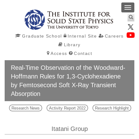
Toggl
navig
Graduate School
Internal Site
Careers
Library
Access
Contact
Real-Time Observation of the Woodward-
Hoffmann Rules for 1,3-Cyclohexadiene
by Femtosecond Soft X-Ray Transient
Absorption
Research News
Activity Report 2022
Research Highlight
Itatani Group