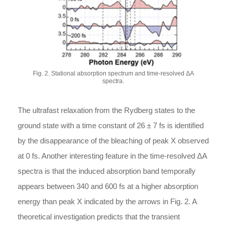
Fig. 2. Stational absorption spectrum and time-resolved ΔA
spectra.
The ultrafast relaxation from the Rydberg states to the
ground state with a time constant of 26 ± 7 fs is identified
by the disappearance of the bleaching of peak X observed
at 0 fs. Another interesting feature in the time-resolved ΔA
spectra is that the induced absorption band temporally
appears between 340 and 600 fs at a higher absorption
energy than peak X indicated by the arrows in Fig. 2. A
theoretical investigation predicts that the transient