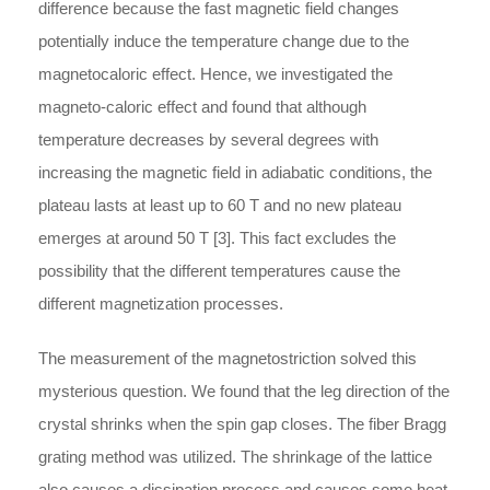
difference because the fast magnetic field changes
potentially induce the temperature change due to the
magnetocaloric effect. Hence, we investigated the
magneto-caloric effect and found that although
temperature decreases by several degrees with
increasing the magnetic field in adiabatic conditions, the
plateau lasts at least up to 60 T and no new plateau
emerges at around 50 T [3]. This fact excludes the
possibility that the different temperatures cause the
different magnetization processes.
The measurement of the magnetostriction solved this
mysterious question. We found that the leg direction of the
crystal shrinks when the spin gap closes. The fiber Bragg
grating method was utilized. The shrinkage of the lattice
also causes a dissipation process and causes some heat