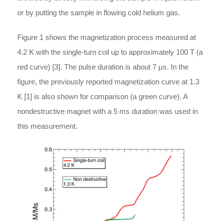
or by putting the sample in flowing cold helium gas.
Figure 1 shows the magnetization process measured at
4.2 K with the single-turn coil up to approximately 100 T (a
red curve) [3]. The pulse duration is about 7 μs. In the
figure, the previously reported magnetization curve at 1.3
K [1] is also shown for comparison (a green curve). A
nondestructive magnet with a 5 ms duration was used in
this measurement.