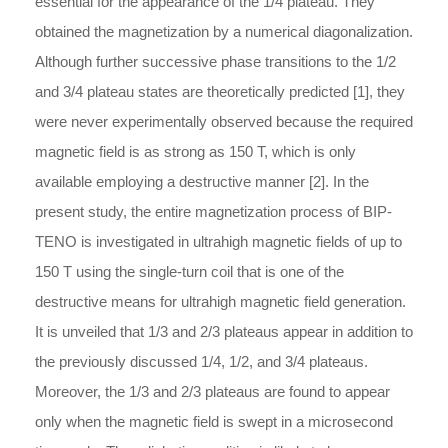
essential for the appearance of the 1/4 plateau. They
obtained the magnetization by a numerical diagonalization.
Although further successive phase transitions to the 1/2
and 3/4 plateau states are theoretically predicted [1], they
were never experimentally observed because the required
magnetic field is as strong as 150 T, which is only
available employing a destructive manner [2]. In the
present study, the entire magnetization process of BIP-
TENO is investigated in ultrahigh magnetic fields of up to
150 T using the single-turn coil that is one of the
destructive means for ultrahigh magnetic field generation.
It is unveiled that 1/3 and 2/3 plateaus appear in addition to
the previously discussed 1/4, 1/2, and 3/4 plateaus.
Moreover, the 1/3 and 2/3 plateaus are found to appear
only when the magnetic field is swept in a microsecond