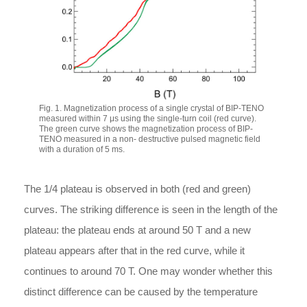
Fig. 1. Magnetization process of a single crystal of BIP-TENO
measured within 7 μs using the single-turn coil (red curve).
The green curve shows the magnetization process of BIP-
TENO measured in a non- destructive pulsed magnetic field
with a duration of 5 ms.
The 1/4 plateau is observed in both (red and green)
curves. The striking difference is seen in the length of the
plateau: the plateau ends at around 50 T and a new
plateau appears after that in the red curve, while it
continues to around 70 T. One may wonder whether this
distinct difference can be caused by the temperature