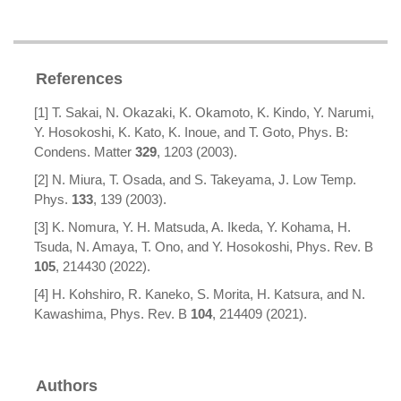
References
[1] T. Sakai, N. Okazaki, K. Okamoto, K. Kindo, Y. Narumi,
Y. Hosokoshi, K. Kato, K. Inoue, and T. Goto, Phys. B:
Condens. Matter
329
, 1203 (2003).
[2] N. Miura, T. Osada, and S. Takeyama, J. Low Temp.
Phys.
133
, 139 (2003).
[3] K. Nomura, Y. H. Matsuda, A. Ikeda, Y. Kohama, H.
Tsuda, N. Amaya, T. Ono, and Y. Hosokoshi, Phys. Rev. B
105
, 214430 (2022).
[4] H. Kohshiro, R. Kaneko, S. Morita, H. Katsura, and N.
Kawashima, Phys. Rev. B
104
, 214409 (2021).
Authors