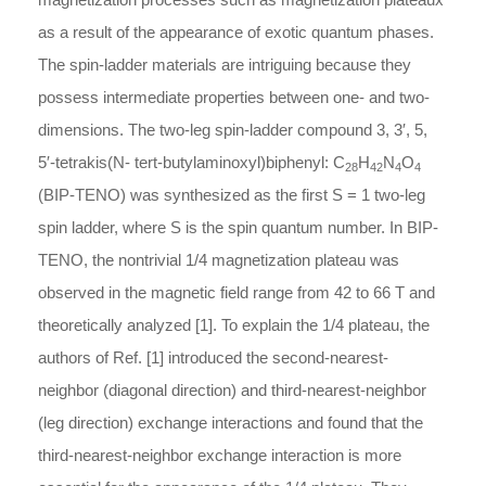
as a result of the appearance of exotic quantum phases.
The spin-ladder materials are intriguing because they
possess intermediate properties between one- and two-
dimensions. The two-leg spin-ladder compound 3, 3′, 5,
5′-tetrakis(N- tert-butylaminoxyl)biphenyl: C
H
N
O
28
42
4
4
(BIP-TENO) was synthesized as the first S = 1 two-leg
spin ladder, where S is the spin quantum number. In BIP-
TENO, the nontrivial 1/4 magnetization plateau was
observed in the magnetic field range from 42 to 66 T and
theoretically analyzed [1]. To explain the 1/4 plateau, the
authors of Ref. [1] introduced the second-nearest-
neighbor (diagonal direction) and third-nearest-neighbor
(leg direction) exchange interactions and found that the
third-nearest-neighbor exchange interaction is more