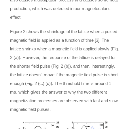
production, which was detected in our magnetocaloric
effect.
Figure 2 shows the shrinkage of the lattice when a pulsed
magnetic field is applied as a function of time [3]. The
lattice shrinks when a magnetic field is applied slowly (Fig.
2 (a)). However, the response of the lattice is delayed for
the shorter field pulse (Fig. 2 (b)), and then, interestingly,
the lattice doesn’t move if the magnetic field pulse is short
enough (Fig. 2 (c.) (d)). The threshold time is around 1
ms, which gives the answer to why the two different
magnetization processes are observed with fast and slow
magnetic field pulses.