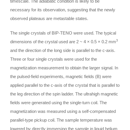
timescale. The adiabatic condition is likely to be
necessary for its observation, suggesting that the newly
observed plateaus are metastable states.
The single crystals of BIP-TENO were used. The typical
3
dimensions of the crystal used are 2 ~ 4 × 0.5 × 0.2 mm
and the direction of the long side is parallel to the c-axis.
Three or four single crystals were used for the
magnetization measurement to obtain the larger signal. In
the pulsed-field experiments, magnetic fields (B) were
applied parallel to the c-axis of the crystal that is parallel to
the leg direction of the spin ladder. The ultrahigh magnetic
fields were generated using the single-turn coil. The
magnetization was measured using a self-compensated
parallel-type pickup coil. The sample temperature was
lowered by directly immersing the sample in liquid helium