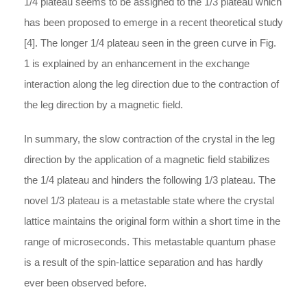
1/4 plateau seems to be assigned to the 1/3 plateau which
has been proposed to emerge in a recent theoretical study
[4]. The longer 1/4 plateau seen in the green curve in Fig.
1 is explained by an enhancement in the exchange
interaction along the leg direction due to the contraction of
the leg direction by a magnetic field.
In summary, the slow contraction of the crystal in the leg
direction by the application of a magnetic field stabilizes
the 1/4 plateau and hinders the following 1/3 plateau. The
novel 1/3 plateau is a metastable state where the crystal
lattice maintains the original form within a short time in the
range of microseconds. This metastable quantum phase
is a result of the spin-lattice separation and has hardly
ever been observed before.