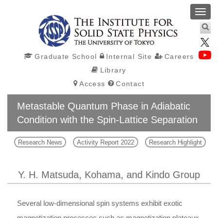
Toggl
navig
Graduate School
Internal Site
Careers
Library
Access
Contact
Metastable Quantum Phase in Adiabatic
Condition with the Spin-Lattice Separation
Research News
Activity Report 2022
Research Highlight
Y. H. Matsuda, Kohama, and Kindo Group
Several low-dimensional spin systems exhibit exotic
magnetization processes such as magnetization plateaux