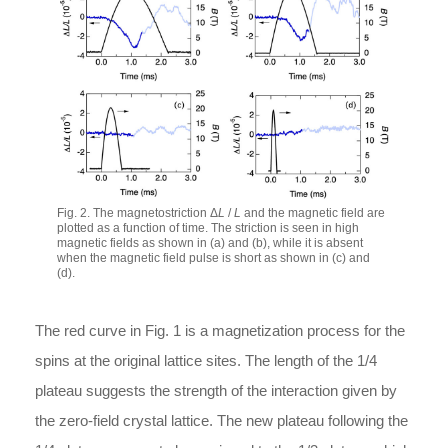
Fig. 2. The magnetostriction Δ
L
/
L
and the magnetic field are
plotted as a function of time. The striction is seen in high
magnetic fields as shown in (a) and (b), while it is absent
when the magnetic field pulse is short as shown in (c) and
(d).
The red curve in Fig. 1 is a magnetization process for the
spins at the original lattice sites. The length of the 1/4
plateau suggests the strength of the interaction given by
the zero-field crystal lattice. The new plateau following the