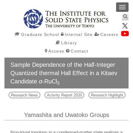
Toggl
navig
Graduate School
Internal Site
Careers
Library
Access
Contact
Sample Dependence of the Half-Integer
Quantized thermal Hall Effect in a Kitaev
Candidate
α
-RuCl
3
Research News
Activity Report 2020
Research Highlight
Yamashita and Uwatoko Groups
Non-trivial topology in a condensed-matter state realizes a