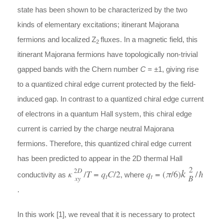
state has been shown to be characterized by the two
kinds of elementary excitations; itinerant Majorana
fermions and localized Z
fluxes. In a magnetic field, this
2
itinerant Majorana fermions have topologically non-trivial
gapped bands with the Chern number
C
= ±1, giving rise
to a quantized chiral edge current protected by the field-
induced gap. In contrast to a quantized chiral edge current
of electrons in a quantum Hall system, this chiral edge
current is carried by the charge neutral Majorana
fermions. Therefore, this quantized chiral edge current
has been predicted to appear in the 2D thermal Hall
2
k
2
D
κ
/
T
=
q
C
/2
q
= (
π
/6)
/
ħ
conductivity as
, where
t
t
B
xy
.
In this work [1], we reveal that it is necessary to protect