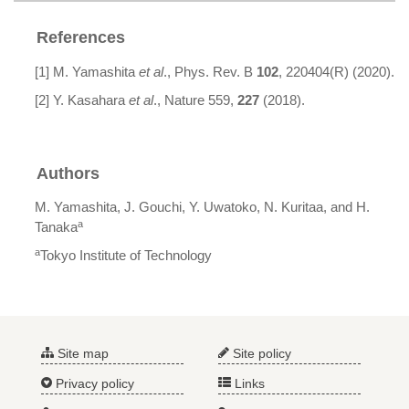
References
[1] M. Yamashita
et al
., Phys. Rev. B
102
, 220404(R) (2020).
[2] Y. Kasahara
et al
., Nature 559,
227
(2018).
Authors
M. Yamashita, J. Gouchi, Y. Uwatoko, N. Kuritaa, and H.
a
Tanaka
a
Tokyo Institute of Technology
Site map
Site policy
Privacy policy
Links