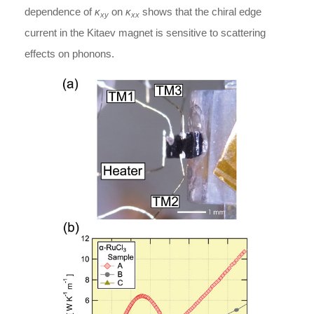
dependence of
κ
on
κ
shows that the chiral edge
xy
xx
current in the Kitaev magnet is sensitive to scattering
effects on phonons.