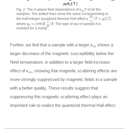
Fig. 2. The in-plane field dependence of
κ
⁄
T
of all the
xy
samples. The dotted lines show the value corresponding to
D
2
κ
/
T
=
q
C
/2
the half-integer quantized thermal Hall effect
,
t
xy
2
k
q
= (
π
/6)
/
ħ
where
. The sign of
κxy
of sample A is
t
B
inverted for a clarity.
Further, we find that a sample with a larger
κ
shows a
xx
larger decrease of the magnetic susceptibility below the
Néel temperature, in addition to a larger field-increase
effect of
κ
, showing that magnetic scattering effects are
xx
more strongly suppressed by magnetic fields in a sample
with a better quality. These results suggest that
suppressing this magnetic scattering effect plays an
important role to realize the quantized thermal Hall effect.