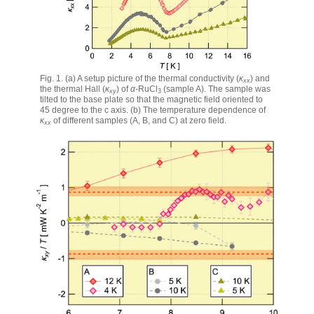
Fig. 1. (a) A setup picture of the thermal conductivity (
κ
) and
xx
the thermal Hall (
κ
) of
α
-RuCl
(sample A). The sample was
xy
3
tilted to the base plate so that the magnetic field oriented to
45 degree to the c axis. (b) The temperature dependence of
κ
of different samples (A, B, and C) at zero field.
xx