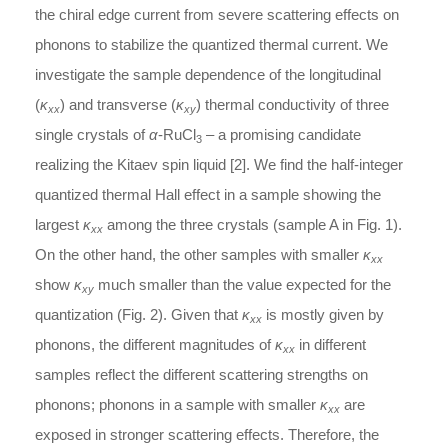
the chiral edge current from severe scattering effects on
phonons to stabilize the quantized thermal current. We
investigate the sample dependence of the longitudinal
(
κ
) and transverse (
κ
) thermal conductivity of three
xx
xy
single crystals of
α
-RuCl
– a promising candidate
3
realizing the Kitaev spin liquid [2]. We find the half-integer
quantized thermal Hall effect in a sample showing the
largest
κ
among the three crystals (sample A in Fig. 1).
xx
On the other hand, the other samples with smaller
κ
xx
show
κ
much smaller than the value expected for the
xy
quantization (Fig. 2). Given that
κ
is mostly given by
xx
phonons, the different magnitudes of
κ
in different
xx
samples reflect the different scattering strengths on
phonons; phonons in a sample with smaller
κ
are
xx
exposed in stronger scattering effects. Therefore, the