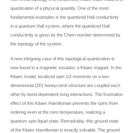
quantization of a physical quantity. One of the most
fundamental examples is the quantized Hall conductivity
in a quantum Hall system, where the quantized Hall
conductivity is given by the Chern number determined by
the topology of the system.
A new intriguing case of this topological quantization is
now found in a magnetic insulator, a Kitaev magnet. In the
Kitaev model, localized spin-1/2 moments on a two-
dimensional (2D) honeycomb structure are coupled each
other by bond-dependent Ising interactions. The frustration
effect of this Kitaev Hamiltonian prevents the spins from
ordering even at the zero temperature, realizing a
quantum spin liquid state. Remarkably, this ground state
of the Kitaev Hamiltonian is exactly solvable. The ground