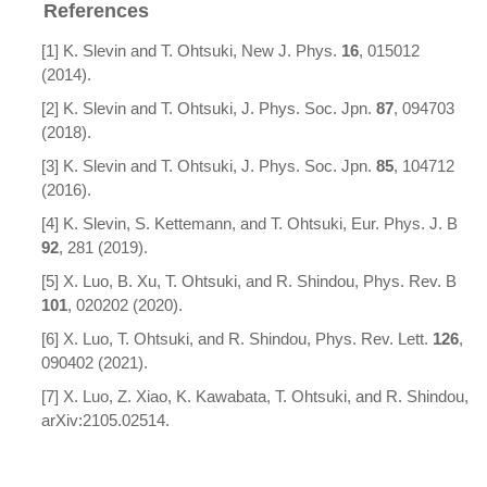
References
[1] K. Slevin and T. Ohtsuki, New J. Phys.
16
, 015012
(2014).
[2] K. Slevin and T. Ohtsuki, J. Phys. Soc. Jpn.
87
, 094703
(2018).
[3] K. Slevin and T. Ohtsuki, J. Phys. Soc. Jpn.
85
, 104712
(2016).
[4] K. Slevin, S. Kettemann, and T. Ohtsuki, Eur. Phys. J. B
92
, 281 (2019).
[5] X. Luo, B. Xu, T. Ohtsuki, and R. Shindou, Phys. Rev. B
101
, 020202 (2020).
[6] X. Luo, T. Ohtsuki, and R. Shindou, Phys. Rev. Lett.
126
,
090402 (2021).
[7] X. Luo, Z. Xiao, K. Kawabata, T. Ohtsuki, and R. Shindou,
arXiv:2105.02514.