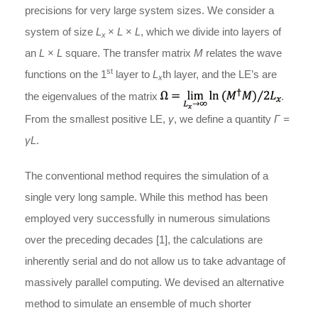
precisions for very large system sizes. We consider a
system of size
L
×
L
×
L
, which we divide into layers of
x
an
L
×
L
square. The transfer matrix
M
relates the wave
st
functions on the 1
layer to
L
th layer, and the LE’s are
x
the eigenvalues of the matrix
.
From the smallest positive LE,
γ
, we define a quantity
Γ =
γL
.
The conventional method requires the simulation of a
single very long sample. While this method has been
employed very successfully in numerous simulations
over the preceding decades [1], the calculations are
inherently serial and do not allow us to take advantage of
massively parallel computing. We devised an alternative
method to simulate an ensemble of much shorter