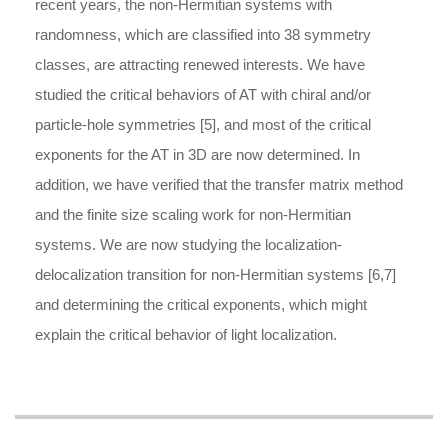
recent years, the non-Hermitian systems with
randomness, which are classified into 38 symmetry
classes, are attracting renewed interests. We have
studied the critical behaviors of AT with chiral and/or
particle-hole symmetries [5], and most of the critical
exponents for the AT in 3D are now determined. In
addition, we have verified that the transfer matrix method
and the finite size scaling work for non-Hermitian
systems. We are now studying the localization-
delocalization transition for non-Hermitian systems [6,7]
and determining the critical exponents, which might
explain the critical behavior of light localization.