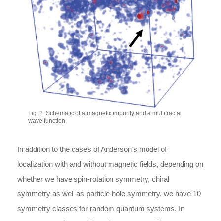
Fig. 2. Schematic of a magnetic impurity and a multifractal
wave function.
In addition to the cases of Anderson’s model of
localization with and without magnetic fields, depending on
whether we have spin-rotation symmetry, chiral
symmetry as well as particle-hole symmetry, we have 10
symmetry classes for random quantum systems. In