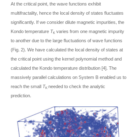
At the critical point, the wave functions exhibit
multifractality, hence the local density of states fluctuates
significantly. If we consider dilute magnetic impurities, the
Kondo temperature
T
varies from one magnetic impurity
K
to another due to the large fluctuations of wave functions
(Fig. 2). We have calculated the local density of states at
the critical point using the kernel polynomial method and
calculated the Kondo temperature distribution [4]. The
massively parallel calculations on System B enabled us to
reach the small
T
needed to check the analytic
K
prediction.