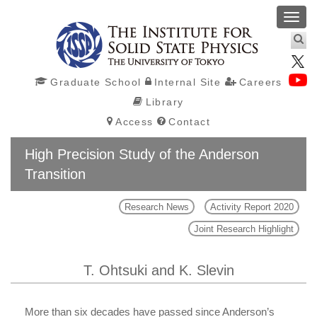
Toggl
navig
Graduate School
Internal Site
Careers
Library
Access
Contact
High Precision Study of the Anderson
Transition
Research News
Activity Report 2020
Joint Research Highlight
T. Ohtsuki and K. Slevin
More than six decades have passed since Anderson’s