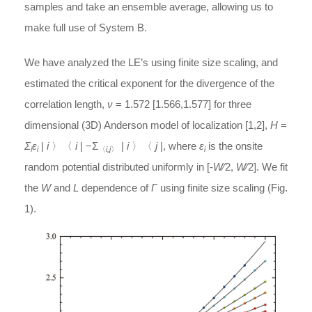
samples and take an ensemble average, allowing us to
make full use of System B.
We have analyzed the LE’s using finite size scaling, and
estimated the critical exponent for the divergence of the
correlation length,
ν
= 1.572 [1.566,1.577] for three
dimensional (3D) Anderson model of localization [1,2],
H
=
Σ
ε
|
i
〉〈
i
| −Σ
|
i
〉〈
j
|, where
ε
is the onsite
i
i
〈
i,j
〉
i
random potential distributed uniformly in [-
W
⁄2,
W
⁄2]. We fit
the
W
and
L
dependence of
Γ
using finite size scaling (Fig.
1).