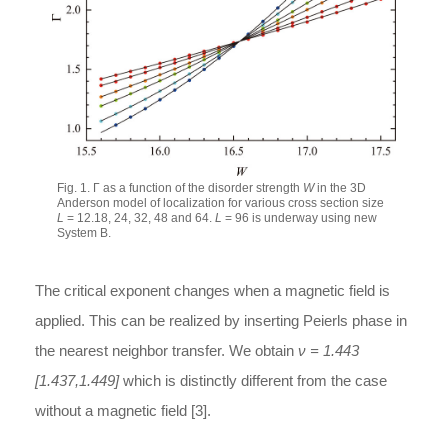
Fig. 1. Γ as a function of the disorder strength
W
in the 3D
Anderson model of localization for various cross section size
L
= 12.18, 24, 32, 48 and 64.
L
= 96 is underway using new
System B.
The critical exponent changes when a magnetic field is
applied. This can be realized by inserting Peierls phase in
the nearest neighbor transfer. We obtain
ν = 1.443
[1.437,1.449]
which is distinctly different from the case
without a magnetic field [3].