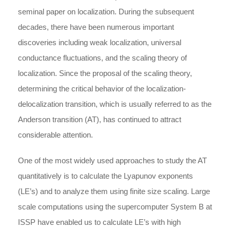
seminal paper on localization. During the subsequent
decades, there have been numerous important
discoveries including weak localization, universal
conductance fluctuations, and the scaling theory of
localization. Since the proposal of the scaling theory,
determining the critical behavior of the localization-
delocalization transition, which is usually referred to as the
Anderson transition (AT), has continued to attract
considerable attention.
One of the most widely used approaches to study the AT
quantitatively is to calculate the Lyapunov exponents
(LE’s) and to analyze them using finite size scaling. Large
scale computations using the supercomputer System B at
ISSP have enabled us to calculate LE’s with high