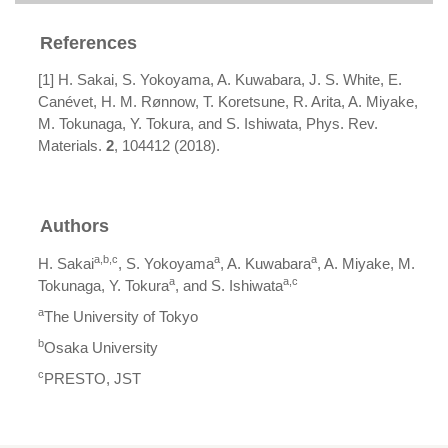
References
[1] H. Sakai, S. Yokoyama, A. Kuwabara, J. S. White, E.
Canévet, H. M. Rønnow, T. Koretsune, R. Arita, A. Miyake,
M. Tokunaga, Y. Tokura, and S. Ishiwata, Phys. Rev.
Materials.
2
, 104412 (2018).
Authors
a,b,c
a
a
H. Sakai
, S. Yokoyama
, A. Kuwabara
, A. Miyake, M.
a
a,c
Tokunaga, Y. Tokura
, and S. Ishiwata
a
The University of Tokyo
b
Osaka University
c
PRESTO, JST