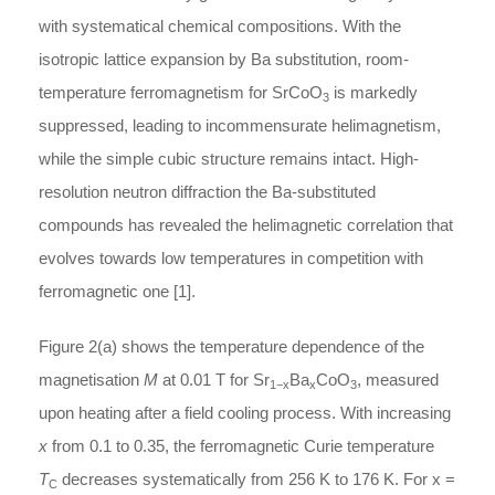
with systematical chemical compositions. With the
isotropic lattice expansion by Ba substitution, room-
temperature ferromagnetism for SrCoO
is markedly
3
suppressed, leading to incommensurate helimagnetism,
while the simple cubic structure remains intact. High-
resolution neutron diffraction the Ba-substituted
compounds has revealed the helimagnetic correlation that
evolves towards low temperatures in competition with
ferromagnetic one [1].
Figure 2(a) shows the temperature dependence of the
magnetisation
M
at 0.01 T for Sr
Ba
CoO
, measured
1−x
x
3
upon heating after a field cooling process. With increasing
x
from 0.1 to 0.35, the ferromagnetic Curie temperature
T
decreases systematically from 256 K to 176 K. For x =
C