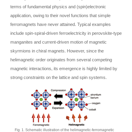
terms of fundamental physics and (spin)electronic
application, owing to their novel functions that simple
ferromagnets have never attained. Typical examples
include spin-spiral-driven ferroelectricity in perovskite-type
manganites and current-driven motion of magnetic
skyrmions in chiral magnets. However, since the
helimagnetic order originates from several competing
magnetic interactions, its emergence is highly limited by
strong constraints on the lattice and spin systems.
Fig. 1. Schematic illustration of the helimagnetic-ferromagnetic