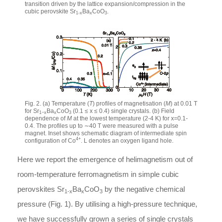
transition driven by the lattice expansion/compression in the
cubic perovskite Sr
Ba
CoO
.
1-x
x
3
Fig. 2. (a) Temperature (
T
) profiles of magnetisation (
M
) at 0.01 T
for Sr
Ba
CoO
(0.1 ≤ x ≤ 0.4) single crystals. (b) Field
1−x
x
3
dependence of
M
at the lowest temperature (2-4 K) for x=0.1-
0.4. The profiles up to ∼40 T were measured with a pulse
magnet. Inset shows schematic diagram of intermediate spin
4+
configuration of Co
. L denotes an oxygen ligand hole.
Here we report the emergence of helimagnetism out of
room-temperature ferromagnetism in simple cubic
perovskites Sr
Ba
CoO
by the negative chemical
1-x
x
3
pressure (Fig. 1). By utilising a high-pressure technique,
we have successfully grown a series of single crystals