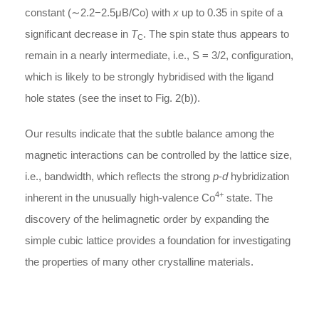
constant (∼2.2−2.5μB/Co) with
x
up to 0.35 in spite of a
significant decrease in
T
. The spin state thus appears to
C
remain in a nearly intermediate, i.e., S = 3/2, configuration,
which is likely to be strongly hybridised with the ligand
hole states (see the inset to Fig. 2(b)).
Our results indicate that the subtle balance among the
magnetic interactions can be controlled by the lattice size,
i.e., bandwidth, which reflects the strong
p
-
d
hybridization
4+
inherent in the unusually high-valence Co
state. The
discovery of the helimagnetic order by expanding the
simple cubic lattice provides a foundation for investigating
the properties of many other crystalline materials.