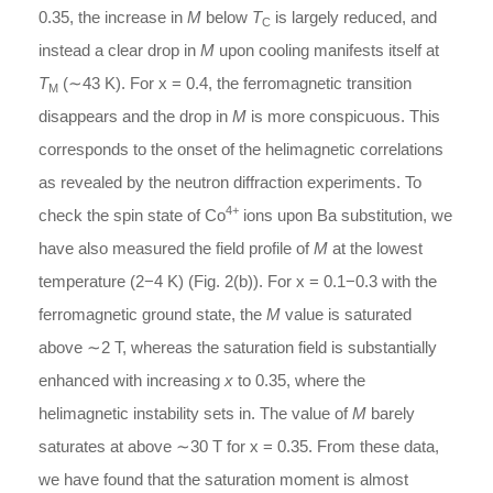
0.35, the increase in
M
below
T
is largely reduced, and
C
instead a clear drop in
M
upon cooling manifests itself at
T
(∼43 K). For x = 0.4, the ferromagnetic transition
M
disappears and the drop in
M
is more conspicuous. This
corresponds to the onset of the helimagnetic correlations
as revealed by the neutron diffraction experiments. To
4+
check the spin state of Co
ions upon Ba substitution, we
have also measured the field profile of
M
at the lowest
temperature (2−4 K) (Fig. 2(b)). For x = 0.1−0.3 with the
ferromagnetic ground state, the
M
value is saturated
above ∼2 T, whereas the saturation field is substantially
enhanced with increasing
x
to 0.35, where the
helimagnetic instability sets in. The value of
M
barely
saturates at above ∼30 T for x = 0.35. From these data,
we have found that the saturation moment is almost