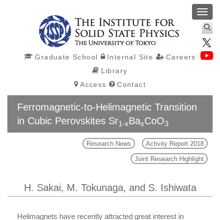
Toggl
navig
Graduate School
Internal Site
Careers
Library
Access
Contact
Ferromagnetic-to-Helimagnetic Transition
in Cubic Perovskites Sr
Ba
CoO
1-x
x
3
Research News
Activity Report 2018
Joint Research Highlight
H. Sakai, M. Tokunaga, and S. Ishiwata
Helimagnets have recently attracted great interest in