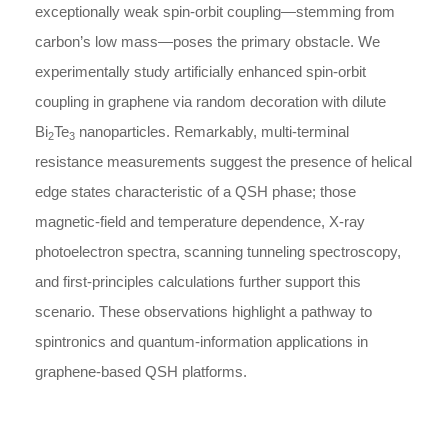
exceptionally weak spin-orbit coupling—stemming from
carbon’s low mass—poses the primary obstacle. We
experimentally study artificially enhanced spin-orbit
coupling in graphene via random decoration with dilute
Bi
Te
nanoparticles. Remarkably, multi-terminal
2
3
resistance measurements suggest the presence of helical
edge states characteristic of a QSH phase; those
magnetic-field and temperature dependence, X-ray
photoelectron spectra, scanning tunneling spectroscopy,
and first-principles calculations further support this
scenario. These observations highlight a pathway to
spintronics and quantum-information applications in
graphene-based QSH platforms.