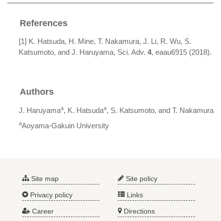
References
[1] K. Hatsuda, H. Mine, T. Nakamura, J. Li, R. Wu, S.
Katsumoto, and J. Haruyama, Sci. Adv.
4
, eaau6915 (2018).
Authors
a
a
J. Haruyama
, K. Hatsuda
, S. Katsumoto, and T. Nakamura
a
Aoyama-Gakuin University
Site map
Site policy
Privacy policy
Links
Career
Directions