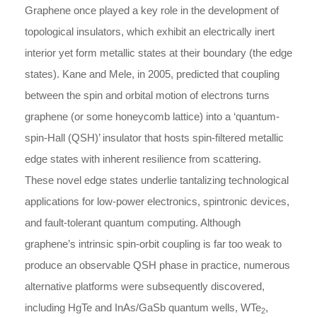
Graphene once played a key role in the development of
topological insulators, which exhibit an electrically inert
interior yet form metallic states at their boundary (the edge
states). Kane and Mele, in 2005, predicted that coupling
between the spin and orbital motion of electrons turns
graphene (or some honeycomb lattice) into a ‘quantum-
spin-Hall (QSH)’ insulator that hosts spin-filtered metallic
edge states with inherent resilience from scattering.
These novel edge states underlie tantalizing technological
applications for low-power electronics, spintronic devices,
and fault-tolerant quantum computing. Although
graphene’s intrinsic spin-orbit coupling is far too weak to
produce an observable QSH phase in practice, numerous
alternative platforms were subsequently discovered,
including HgTe and InAs/GaSb quantum wells, WTe
,
2