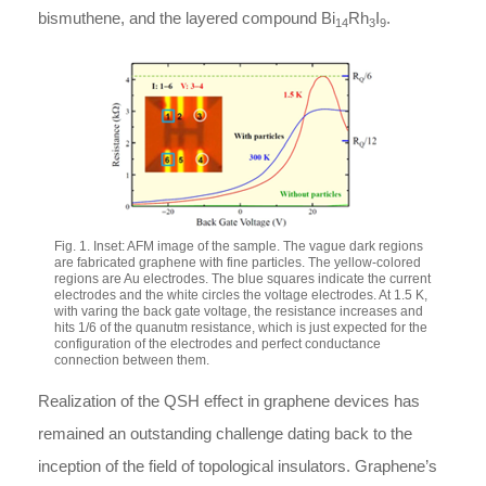
bismuthene, and the layered compound Bi
Rh
I
.
14
3
9
Fig. 1. Inset: AFM image of the sample. The vague dark regions
are fabricated graphene with fine particles. The yellow-colored
regions are Au electrodes. The blue squares indicate the current
electrodes and the white circles the voltage electrodes. At 1.5 K,
with varing the back gate voltage, the resistance increases and
hits 1/6 of the quanutm resistance, which is just expected for the
configuration of the electrodes and perfect conductance
connection between them.
Realization of the QSH effect in graphene devices has
remained an outstanding challenge dating back to the
inception of the field of topological insulators. Graphene’s