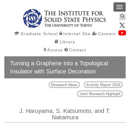
Toggl
navig
Graduate School
Internal Site
Careers
Library
Access
Contact
Turning a Graphene into a Topological
Insulator with Surface Decoration
Research News
Activity Report 2018
Joint Research Highlight
J. Haruyama, S. Katsumoto, and T.
Nakamura