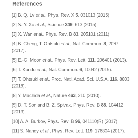
References
[1] B. Q. Lv
et al
., Phys. Rev. X
5
, 031013 (2015).
[2] S.-Y. Xu
et al
., Science
349
, 613 (2015).
[3] X. Wan
et al
., Phys. Rev. B
83
, 205101 (2011).
[4] B. Cheng, T. Ohtsuki
et al
., Nat. Commun.
8
, 2097
(2017).
[5] E.-G. Moon
et al
., Phys. Rev. Lett.
111
, 206401 (2013).
[6] T. Kondo
et al
., Nat. Commun.
6
, 10042 (2015).
[7] T. Ohtsuki
et al
., Proc. Natl. Acad. Sci. U.S.A.
116
, 8803
(2019).
[8] Y. Machida
et al
., Nature
463
, 210 (2010).
[9] D. T. Son and B. Z. Spivak, Phys. Rev. B
88
, 104412
(2013).
[10] A. A. Burkov, Phys. Rev. B
96
, 041110(R) (2017).
[11] S. Nandy
et al
., Phys. Rev. Lett.
119
, 176804 (2017).