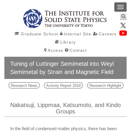
Toggl
navig
Graduate School
Internal Site
Careers
Library
Access
Contact
Tuning of Luttinger Semimetal into Weyl
Semimetal by Strain and Magnetic Field
Research News
Activity Report 2018
Research Highlight
Nakatsuji, Lippmaa, Katsumoto, and Kindo
Groups
In the field of condensed matter physics, there has been