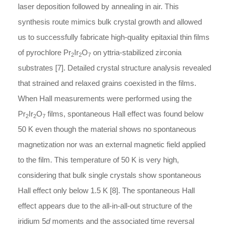
laser deposition followed by annealing in air. This
synthesis route mimics bulk crystal growth and allowed
us to successfully fabricate high-quality epitaxial thin films
of pyrochlore Pr
Ir
O
on yttria-stabilized zirconia
2
2
7
substrates [7]. Detailed crystal structure analysis revealed
that strained and relaxed grains coexisted in the films.
When Hall measurements were performed using the
Pr
Ir
O
films, spontaneous Hall effect was found below
2
2
7
50 K even though the material shows no spontaneous
magnetization nor was an external magnetic field applied
to the film. This temperature of 50 K is very high,
considering that bulk single crystals show spontaneous
Hall effect only below 1.5 K [8]. The spontaneous Hall
effect appears due to the all-in-all-out structure of the
iridium 5
d
moments and the associated time reversal