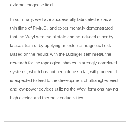
external magnetic field.
In summary, we have successfully fabricated epitaxial
thin films of Pr
Ir
O
and experimentally demonstrated
2
2
7
that the Weyl semimetal state can be induced either by
lattice strain or by applying an external magnetic field.
Based on the results with the Luttinger semimetal, the
research for the topological phases in strongly correlated
systems, which has not been done so far, will proceed. It
is expected to lead to the development of ultrahigh-speed
and low-power devices utilizing the Weyl fermions having
high electric and thermal conductivities.