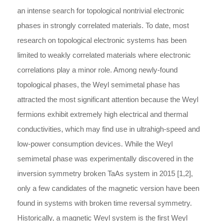
an intense search for topological nontrivial electronic
phases in strongly correlated materials. To date, most
research on topological electronic systems has been
limited to weakly correlated materials where electronic
correlations play a minor role. Among newly-found
topological phases, the Weyl semimetal phase has
attracted the most significant attention because the Weyl
fermions exhibit extremely high electrical and thermal
conductivities, which may find use in ultrahigh-speed and
low-power consumption devices. While the Weyl
semimetal phase was experimentally discovered in the
inversion symmetry broken TaAs system in 2015 [1,2],
only a few candidates of the magnetic version have been
found in systems with broken time reversal symmetry.
Historically, a magnetic Weyl system is the first Weyl