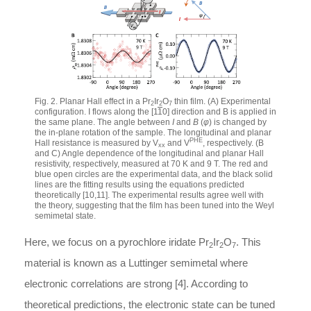
Fig. 2. Planar Hall effect in a Pr
Ir
O
thin film. (A) Experimental
2
2
7
configuration. I flows along the [1
1
0] direction and B is applied in
the same plane. The angle between
I
and
B
(
φ
) is changed by
the in-plane rotation of the sample. The longitudinal and planar
PHE
Hall resistance is measured by V
and V
, respectively. (B
xx
and C) Angle dependence of the longitudinal and planar Hall
resistivity, respectively, measured at 70 K and 9 T. The red and
blue open circles are the experimental data, and the black solid
lines are the fitting results using the equations predicted
theoretically [10,11]. The experimental results agree well with
the theory, suggesting that the film has been tuned into the Weyl
semimetal state.
Here, we focus on a pyrochlore iridate Pr
Ir
O
. This
2
2
7
material is known as a Luttinger semimetal where
electronic correlations are strong [4]. According to
theoretical predictions, the electronic state can be tuned