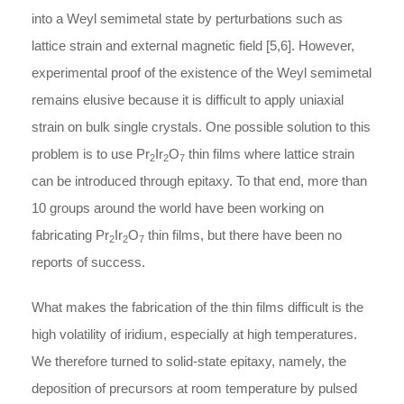
into a Weyl semimetal state by perturbations such as
lattice strain and external magnetic field [5,6]. However,
experimental proof of the existence of the Weyl semimetal
remains elusive because it is difficult to apply uniaxial
strain on bulk single crystals. One possible solution to this
problem is to use Pr
Ir
O
thin films where lattice strain
2
2
7
can be introduced through epitaxy. To that end, more than
10 groups around the world have been working on
fabricating Pr
Ir
O
thin films, but there have been no
2
2
7
reports of success.
What makes the fabrication of the thin films difficult is the
high volatility of iridium, especially at high temperatures.
We therefore turned to solid-state epitaxy, namely, the
deposition of precursors at room temperature by pulsed