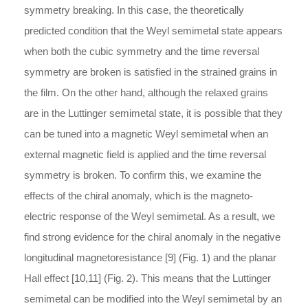
symmetry breaking. In this case, the theoretically
predicted condition that the Weyl semimetal state appears
when both the cubic symmetry and the time reversal
symmetry are broken is satisfied in the strained grains in
the film. On the other hand, although the relaxed grains
are in the Luttinger semimetal state, it is possible that they
can be tuned into a magnetic Weyl semimetal when an
external magnetic field is applied and the time reversal
symmetry is broken. To confirm this, we examine the
effects of the chiral anomaly, which is the magneto-
electric response of the Weyl semimetal. As a result, we
find strong evidence for the chiral anomaly in the negative
longitudinal magnetoresistance [9] (Fig. 1) and the planar
Hall effect [10,11] (Fig. 2). This means that the Luttinger
semimetal can be modified into the Weyl semimetal by an