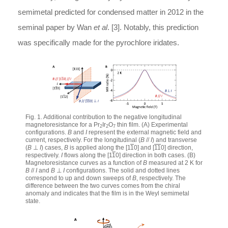
semimetal predicted for condensed matter in 2012 in the
seminal paper by Wan
et al
. [3]. Notably, this prediction
was specifically made for the pyrochlore iridates.
Fig. 1. Additional contribution to the negative longitudinal
magnetoresistance for a Pr
Ir
O
thin film. (A) Experimental
2
2
7
configurations.
B
and
I
represent the external magnetic field and
current, respectively. For the longitudinal (
B
//
I
) and transverse
(
B
⊥
I
) cases,
B
is applied along the [1
1
0] and [
11
0] direction,
respectively.
I
flows along the [1
1
0] direction in both cases. (B)
Magnetoresistance curves as a function of
B
measured at 2 K for
B
//
I
and
B
⊥
I
configurations. The solid and dotted lines
correspond to up and down sweeps of
B
, respectively. The
difference between the two curves comes from the chiral
anomaly and indicates that the film is in the Weyl semimetal
state.