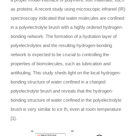
as proteins. A recent study using microscopic infrared (IR)
spectroscopy indicated that water molecules are confined
in a polyelectrolyte brush with a highly ordered hydrogen-
bonding network. The formation of a hydration layer of
polyelectrolytes and the resulting hydrogen-bonding
network is expected to be crucial to controlling the
properties of biomolecules, such as lubrication and
antifouling. This study sheds light on the local hydrogen-
bonding structure of water confined in a charged
polyelectrolyte brush and reveals that the hydrogen-
bonding structure of water confined in the polyelectrolyte
brush is very similar to ice Ih, even at room temperature
[1].