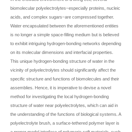
biomolecular polyelectrolytes−especially proteins, nucleic
acids, and complex sugars−are compressed together.
Water encapsulated between the aforementioned entities
is no longer a simple space-filling medium but is believed
to exhibit intriguing hydrogen-bonding networks depending
on its molecular dimensions and interfacial properties.
This unique hydrogen-bonding structure of water in the
vicinity of polyelectrolytes should significantly affect the
specific structure and functions of biomolecules and their
assemblies. Hence, it is imperative to devise a novel
method for investigating the local hydrogen-bonding
structure of water near polyelectrolytes, which can aid in
the understanding of the functions of biological systems. A
polyelectrolyte brush, a surface-tethered polymer layer is
a proper model interface of polymeric soft materials, such