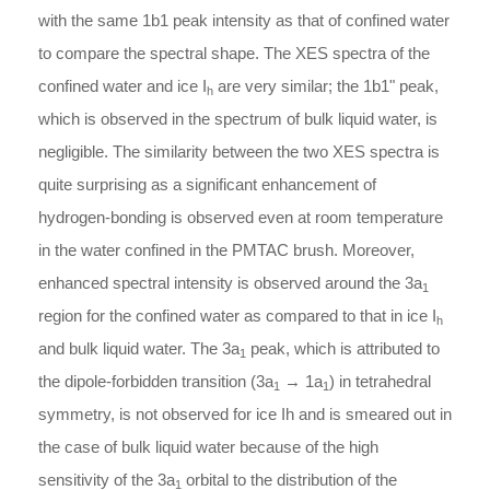
with the same 1b1 peak intensity as that of confined water
to compare the spectral shape. The XES spectra of the
confined water and ice I
are very similar; the 1b1" peak,
h
which is observed in the spectrum of bulk liquid water, is
negligible. The similarity between the two XES spectra is
quite surprising as a significant enhancement of
hydrogen-bonding is observed even at room temperature
in the water confined in the PMTAC brush. Moreover,
enhanced spectral intensity is observed around the 3a
1
region for the confined water as compared to that in ice I
h
and bulk liquid water. The 3a
peak, which is attributed to
1
the dipole-forbidden transition (3a
→ 1a
) in tetrahedral
1
1
symmetry, is not observed for ice Ih and is smeared out in
the case of bulk liquid water because of the high
sensitivity of the 3a
orbital to the distribution of the
1