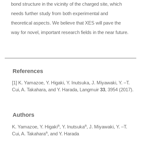
bond structure in the vicinity of the charged site, which
needs further study from both experimental and
theoretical aspects. We believe that XES will pave the
way for novel, important research fields in the near future.
References
[1] K. Yamazoe, Y. Higaki, Y. Inutsuka, J. Miyawaki, Y. –T.
Cui, A. Takahara, and Y. Harada, Langmuir
33
, 3954 (2017).
Authors
a
a
K. Yamazoe, Y. Higaki
, Y. Inutsuka
, J. Miyawaki, Y. –T.
a
Cui, A. Takahara
, and Y. Harada