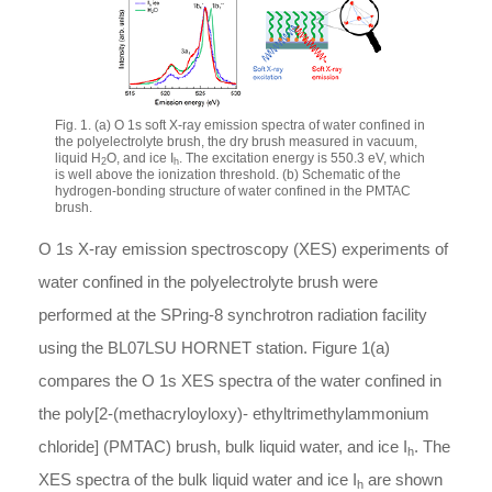
Fig. 1. (a) O 1s soft X-ray emission spectra of water confined in
the polyelectrolyte brush, the dry brush measured in vacuum,
liquid H
O, and ice I
. The excitation energy is 550.3 eV, which
2
h
is well above the ionization threshold. (b) Schematic of the
hydrogen-bonding structure of water confined in the PMTAC
brush.
O 1s X-ray emission spectroscopy (XES) experiments of
water confined in the polyelectrolyte brush were
performed at the SPring-8 synchrotron radiation facility
using the BL07LSU HORNET station. Figure 1(a)
compares the O 1s XES spectra of the water confined in
the poly[2-(methacryloyloxy)- ethyltrimethylammonium
chloride] (PMTAC) brush, bulk liquid water, and ice I
. The
h
XES spectra of the bulk liquid water and ice I
are shown
h