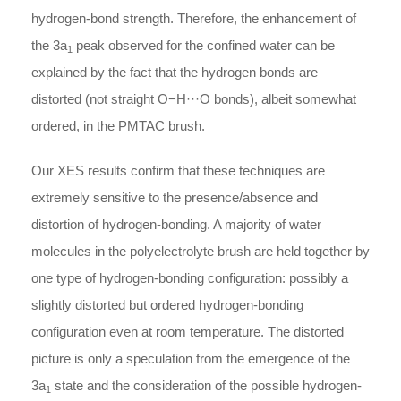
hydrogen-bond strength. Therefore, the enhancement of
the 3a
peak observed for the confined water can be
1
explained by the fact that the hydrogen bonds are
distorted (not straight O−H···O bonds), albeit somewhat
ordered, in the PMTAC brush.
Our XES results confirm that these techniques are
extremely sensitive to the presence/absence and
distortion of hydrogen-bonding. A majority of water
molecules in the polyelectrolyte brush are held together by
one type of hydrogen-bonding configuration: possibly a
slightly distorted but ordered hydrogen-bonding
configuration even at room temperature. The distorted
picture is only a speculation from the emergence of the
3a
state and the consideration of the possible hydrogen-
1