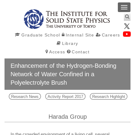
Toggl
navig
Graduate School
Internal Site
Careers
Library
Access
Contact
Enhancement of the Hydrogen-Bonding
Network of Water Confined in a
Polyelectrolyte Brush
Research News
Activity Report 2017
Research Highlight
Harada Group
In the crowded environment of a living cell, several