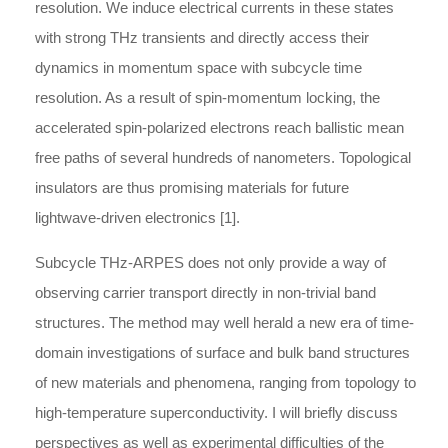
resolution. We induce electrical currents in these states
with strong THz transients and directly access their
dynamics in momentum space with subcycle time
resolution. As a result of spin-momentum locking, the
accelerated spin-polarized electrons reach ballistic mean
free paths of several hundreds of nanometers. Topological
insulators are thus promising materials for future
lightwave-driven electronics [1].
Subcycle THz-ARPES does not only provide a way of
observing carrier transport directly in non-trivial band
structures. The method may well herald a new era of time-
domain investigations of surface and bulk band structures
of new materials and phenomena, ranging from topology to
high-temperature superconductivity. I will briefly discuss
perspectives as well as experimental diffi­culties of the