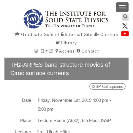
Toggl
navig
Graduate School
Internal Site
Careers
Library
日本語
Access
Contact
THz-ARPES band structure movies of
Dirac surface currents
ISSP Colloquiums
Date :
Friday, November 1st, 2019 4:00 pm -
5:00 pm
Place :
Lecture Room (A632), 6th Floor, ISSP
Lecturer :
Prof. Ulrich Höfer