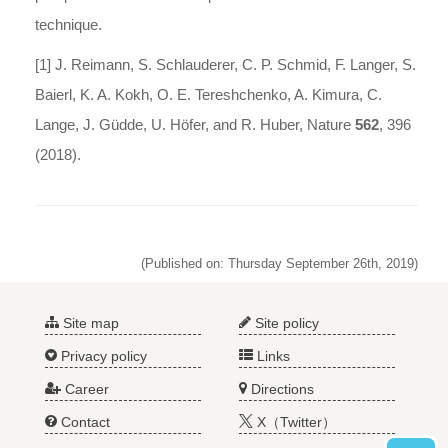
technique.
[1] J. Reimann, S. Schlauderer, C. P. Schmid, F. Langer, S.
Baierl, K. A. Kokh, O. E. Tereshchenko, A. Kimura, C.
Lange, J. Güdde, U. Höfer, and R. Huber, Nature
562
, 396
(2018).
(Published on: Thursday September 26th, 2019)
Site map
Site policy
Privacy policy
Links
Career
Directions
Contact
X（Twitter）