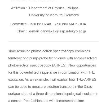
Affiliation :
Department of Physics, Philipps-
University of Marburg, Germany
Committee
Taisuke OZAKI, Yasuhiro MATSUDA
Chair :
e-mail: danwakai@issp.u-tokyo.ac.jp
Time-resolved photoelectron spectroscopy combines
femtosecond pump-probe techniques with angle-resolved
photoelectron spectroscopy (ARPES). New opportunities
for this powerful technique arise in combination with THz
excitation. As an example, I will explain how THz-ARPES
can be used to measure electron transport in the Dirac
surface state of a three-dimensional topological insulator in
a contact-free fashion and with femtosecond time-