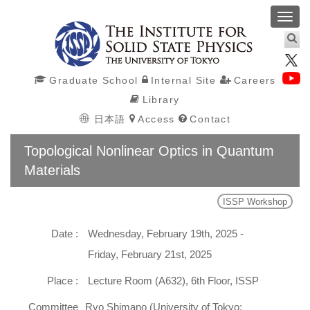
Toggl
navig
Graduate School
Internal Site
Careers
Library
日本語
Access
Contact
Topological Nonlinear Optics in Quantum
Materials
ISSP Workshop
Date :
Wednesday, February 19th, 2025 -
Friday, February 21st, 2025
Place :
Lecture Room (A632), 6th Floor, ISSP
Committee
Ryo Shimano (University of Tokyo;