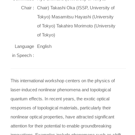
Chair :
Chair) Takashi Oka (ISSP, University of
Tokyo) Masamitsu Hayashi (University
of Tokyo) Takahiro Morimoto (University
of Tokyo)
Language
English
in Speech :
This international workshop centers on the physics of
laser-induced nonlinear phenomena and topological
quantum effects. In recent years, the exotic optical
responses of topological materials, particularly their
nonlinear optical properties, have attracted significant
attention for their potential to enable groundbreaking
innovations. Examples include phenomena such as shift