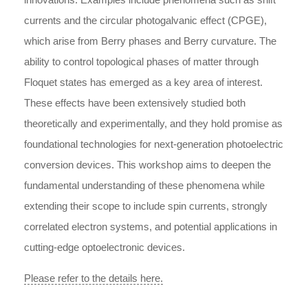
currents and the circular photogalvanic effect (CPGE),
which arise from Berry phases and Berry curvature. The
ability to control topological phases of matter through
Floquet states has emerged as a key area of interest.
These effects have been extensively studied both
theoretically and experimentally, and they hold promise as
foundational technologies for next-generation photoelectric
conversion devices. This workshop aims to deepen the
fundamental understanding of these phenomena while
extending their scope to include spin currents, strongly
correlated electron systems, and potential applications in
cutting-edge optoelectronic devices.
Please refer to the details here.