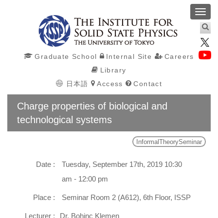
Toggl
navig
Graduate School
Internal Site
Careers
Library
日本語
Access
Contact
Charge properties of biological and
technological systems
InformalTheorySeminar
Date :
Tuesday, September 17th, 2019 10:30
am - 12:00 pm
Place :
Seminar Room 2 (A612), 6th Floor, ISSP
Lecturer :
Dr. Bohinc Klemen