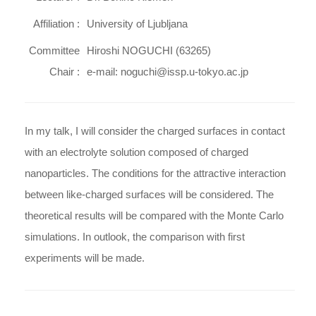
Affiliation :
University of Ljubljana
Committee
Hiroshi NOGUCHI (63265)
Chair :
e-mail: noguchi@issp.u-tokyo.ac.jp
In my talk, I will consider the charged surfaces in contact
with an electrolyte solution composed of charged
nanoparticles. The conditions for the attractive interaction
between like-charged surfaces will be considered. The
theoretical results will be compared with the Monte Carlo
simulations. In outlook, the comparison with first
experiments will be made.