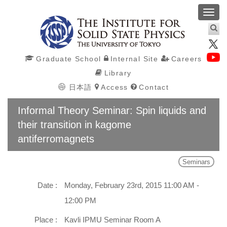
Toggl
navig
Graduate School
Internal Site
Careers
Library
日本語
Access
Contact
Informal Theory Seminar: Spin liquids and
their transition in kagome
antiferromagnets
Seminars
Date :
Monday, February 23rd, 2015 11:00 AM -
12:00 PM
Place :
Kavli IPMU Seminar Room A