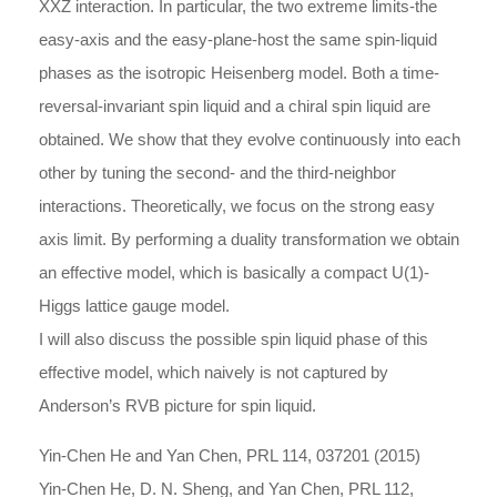
XXZ interaction. In particular, the two extreme limits-the
easy-axis and the easy-plane-host the same spin-liquid
phases as the isotropic Heisenberg model. Both a time-
reversal-invariant spin liquid and a chiral spin liquid are
obtained. We show that they evolve continuously into each
other by tuning the second- and the third-neighbor
interactions. Theoretically, we focus on the strong easy
axis limit. By performing a duality transformation we obtain
an effective model, which is basically a compact U(1)-
Higgs lattice gauge model.
I will also discuss the possible spin liquid phase of this
effective model, which naively is not captured by
Anderson’s RVB picture for spin liquid.
Yin-Chen He and Yan Chen, PRL 114, 037201 (2015)
Yin-Chen He, D. N. Sheng, and Yan Chen, PRL 112,