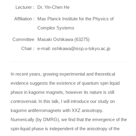
Lecturer :
Dr. Yin-Chen He
Affiliation :
Max Planck Institute for the Physics of
Complex Systems
Committee
Masaki Oshikawa (63275)
Chair :
e-mail: oshikawa@issp.u-tokyo.ac.jp
In recent years, growing experimental and theoretical
evidence suggests the existence of quantum spin liquid
phase in kagome magnets, however its nature is still
controversial. In this talk, I will introduce our study on
kagome antiferromagnets with XXZ anisotropy.
Numerically (by DMRG), we find that the emergence of the
spin-liquid phase is independent of the anisotropy of the