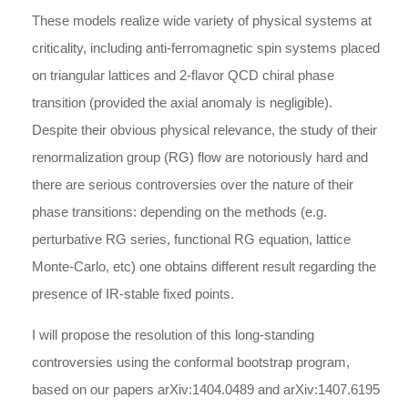
These models realize wide variety of physical systems at
criticality, including anti-ferromagnetic spin systems placed
on triangular lattices and 2-flavor QCD chiral phase
transition (provided the axial anomaly is negligible).
Despite their obvious physical relevance, the study of their
renormalization group (RG) flow are notoriously hard and
there are serious controversies over the nature of their
phase transitions: depending on the methods (e.g.
perturbative RG series, functional RG equation, lattice
Monte-Carlo, etc) one obtains different result regarding the
presence of IR-stable fixed points.
I will propose the resolution of this long-standing
controversies using the conformal bootstrap program,
based on our papers arXiv:1404.0489 and arXiv:1407.6195