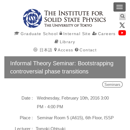
Toggl
navig
Graduate School
Internal Site
Careers
Library
日本語
Access
Contact
Informal Theory Seminar: Bootstrapping
controversial phase transitions
Seminars
Date :
Wednesday, February 10th, 2016 3:00
PM - 4:00 PM
Place :
Seminar Room 5 (A615), 6th Floor, ISSP
Lecturer :
Tomoki Ohtsuki