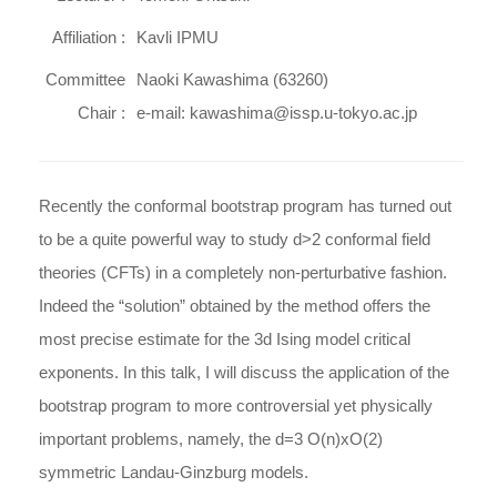
Affiliation :
Kavli IPMU
Committee
Naoki Kawashima (63260)
Chair :
e-mail: kawashima@issp.u-tokyo.ac.jp
Recently the conformal bootstrap program has turned out
to be a quite powerful way to study d>2 conformal field
theories (CFTs) in a completely non-perturbative fashion.
Indeed the “solution” obtained by the method offers the
most precise estimate for the 3d Ising model critical
exponents. In this talk, I will discuss the application of the
bootstrap program to more controversial yet physically
important problems, namely, the d=3 O(n)xO(2)
symmetric Landau-Ginzburg models.