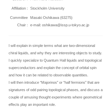
Affiliation :
Stockholm University
Committee
Masaki Oshikawa (63275)
Chair :
e-mail: oshikawa@issp.u-tokyo.ac.jp
I will explain in simple terms what are two-dimensional
chiral liquids, and why they are interesting objects to study.
I quickly specialize to Quantum Hall liquids and topological
superconductors and explain the concept of orbital spin
and how it can be related to observable quantities.
I will then introduce “Majorinos” or “half fermions” that are
signatures of odd pairing topological phases, and discuss a
couple of amusing thought experiments where geometrical
effects play an important role.