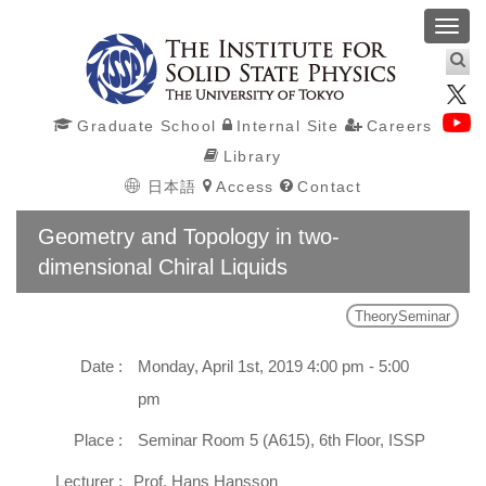
Toggl
navig
Graduate School
Internal Site
Careers
Library
日本語
Access
Contact
Geometry and Topology in two-
dimensional Chiral Liquids
TheorySeminar
Date :
Monday, April 1st, 2019 4:00 pm - 5:00
pm
Place :
Seminar Room 5 (A615), 6th Floor, ISSP
Lecturer :
Prof. Hans Hansson