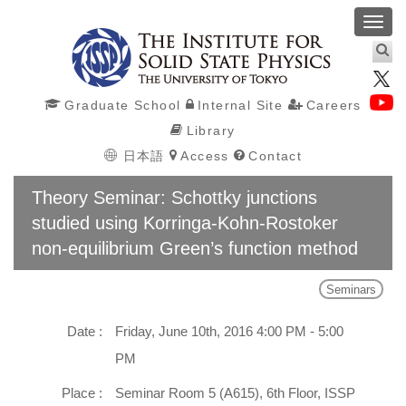
Toggl
navig
Graduate School
Internal Site
Careers
Library
日本語
Access
Contact
Theory Seminar: Schottky junctions
studied using Korringa-Kohn-Rostoker
non-equilibrium Green’s function method
Seminars
Date :
Friday, June 10th, 2016 4:00 PM - 5:00
PM
Place :
Seminar Room 5 (A615), 6th Floor, ISSP