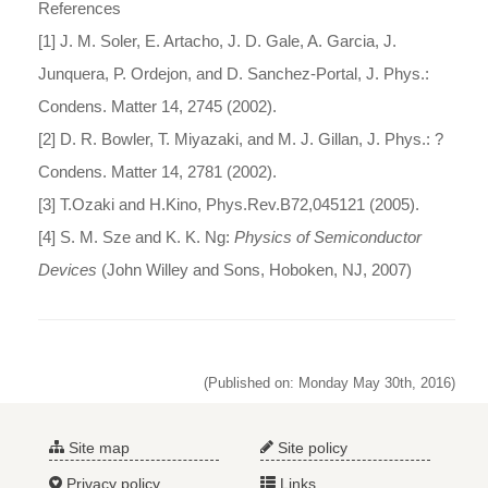
References
[1] J. M. Soler, E. Artacho, J. D. Gale, A. Garcia, J.
Junquera, P. Ordejon, and D. Sanchez-Portal, J. Phys.:
Condens. Matter 14, 2745 (2002).
[2] D. R. Bowler, T. Miyazaki, and M. J. Gillan, J. Phys.: ?
Condens. Matter 14, 2781 (2002).
[3] T.Ozaki and H.Kino, Phys.Rev.B72,045121 (2005).
[4] S. M. Sze and K. K. Ng:
Physics of Semiconductor
Devices
(John Willey and Sons, Hoboken, NJ, 2007)
(Published on: Monday May 30th, 2016)
Site map
Site policy
Privacy policy
Links