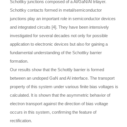
Schottky junctions composed of a Al/GaN/Al trilayer.
Schottky contacts formed in metal/semiconductor
junctions play an important role in semiconductor devices
and integrated circuits [4]. They have been intensively
investigated for several decades not only for possible
application to electronic devices but also for gaining a
fundamental understanding of the Schottky barrier
formation.
Our results show that the Schottly barrier is formed
between an undoped GaN and Al interface. The transport
property of this system under various finite bias voltages is
calculated. It is shown that the asymmetric behavior of
electron transport against the direction of bias voltage
occurs in this system, confirming the feature of
rectification.