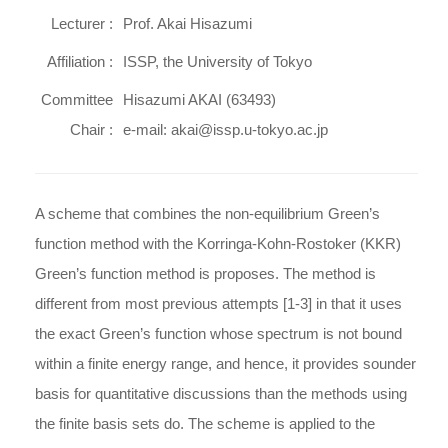
Lecturer :
Prof. Akai Hisazumi
Affiliation :
ISSP, the University of Tokyo
Committee
Hisazumi AKAI (63493)
Chair :
e-mail: akai@issp.u-tokyo.ac.jp
A scheme that combines the non-equilibrium Green’s
function method with the Korringa-Kohn-Rostoker (KKR)
Green’s function method is proposes. The method is
different from most previous attempts [1-3] in that it uses
the exact Green’s function whose spectrum is not bound
within a finite energy range, and hence, it provides sounder
basis for quantitative discussions than the methods using
the finite basis sets do. The scheme is applied to the