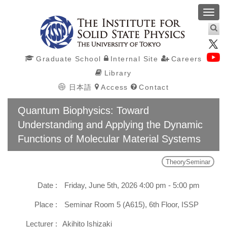
Toggl
navig
Graduate School
Internal Site
Careers
Library
日本語
Access
Contact
Quantum Biophysics: Toward
Understanding and Applying the Dynamic
Functions of Molecular Material Systems
TheorySeminar
Date :
Friday, June 5th, 2026 4:00 pm - 5:00 pm
Place :
Seminar Room 5 (A615), 6th Floor, ISSP
Lecturer :
Akihito Ishizaki