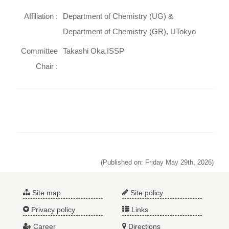
Affiliation :
Department of Chemistry (UG) &
Department of Chemistry (GR), UTokyo
Committee
Takashi Oka,ISSP
Chair :
(Published on: Friday May 29th, 2026)
Site map
Site policy
Privacy policy
Links
Career
Directions