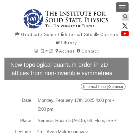
Toggl
navig
Graduate School
Internal Site
Careers
Library
日本語
Access
Contact
New topological quantum order in 2D
lattices from non-invertible symmetries
InformalTheorySeminar
Date :
Monday, February 17th, 2025 4:00 pm -
5:00 pm
Place :
Seminar Room 5 (A615), 6th Floor, ISSP
Lecturer :
Prof. Ayan Mukhopadhyay