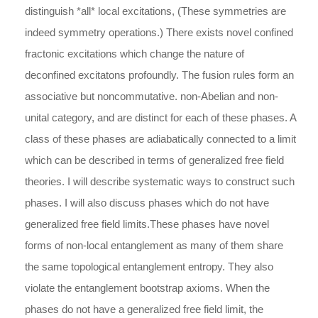
distinguish *all* local excitations, (These symmetries are
indeed symmetry operations.) There exists novel confined
fractonic excitations which change the nature of
deconfined excitatons profoundly. The fusion rules form an
associative but noncommutative. non-Abelian and non-
unital category, and are distinct for each of these phases. A
class of these phases are adiabatically connected to a limit
which can be described in terms of generalized free field
theories. I will describe systematic ways to construct such
phases. I will also discuss phases which do not have
generalized free field limits.These phases have novel
forms of non-local entanglement as many of them share
the same topological entanglement entropy. They also
violate the entanglement bootstrap axioms. When the
phases do not have a generalized free field limit, the