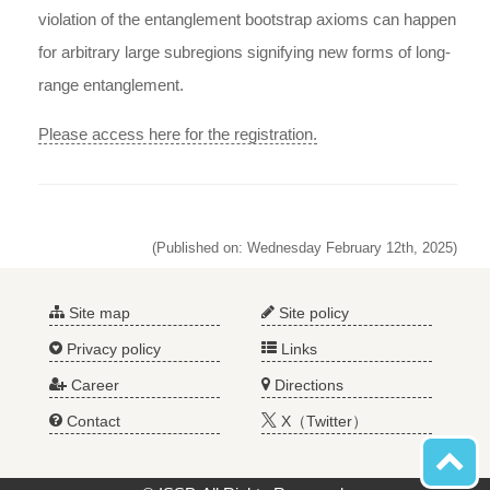
violation of the entanglement bootstrap axioms can happen
for arbitrary large subregions signifying new forms of long-
range entanglement.
Please access here for the registration.
(Published on: Wednesday February 12th, 2025)
Site map
Site policy
Privacy policy
Links
Career
Directions
Contact
X（Twitter）