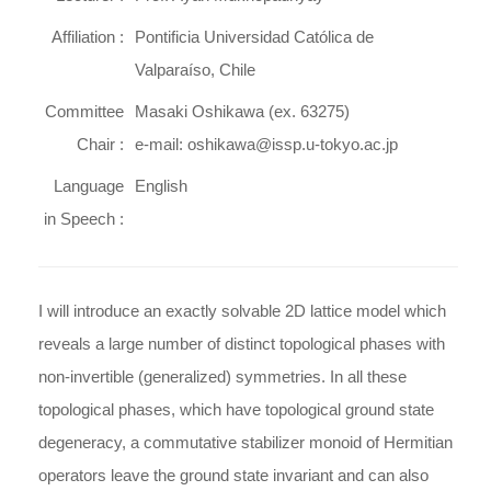
Affiliation :
Pontificia Universidad Católica de
Valparaíso, Chile
Committee
Masaki Oshikawa (ex. 63275)
Chair :
e-mail: oshikawa@issp.u-tokyo.ac.jp
Language
English
in Speech :
I will introduce an exactly solvable 2D lattice model which
reveals a large number of distinct topological phases with
non-invertible (generalized) symmetries. In all these
topological phases, which have topological ground state
degeneracy, a commutative stabilizer monoid of Hermitian
operators leave the ground state invariant and can also