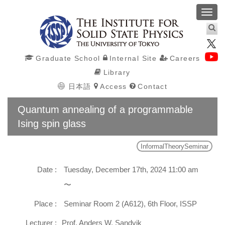
Toggl
navig
Graduate School
Internal Site
Careers
Library
日本語
Access
Contact
Quantum annealing of a programmable
Ising spin glass
InformalTheorySeminar
Date :
Tuesday, December 17th, 2024 11:00 am
〜
Place :
Seminar Room 2 (A612), 6th Floor, ISSP
Lecturer :
Prof. Anders W. Sandvik