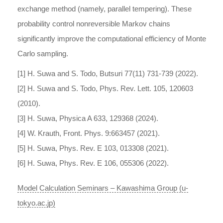
exchange method (namely, parallel tempering). These
probability control nonreversible Markov chains
significantly improve the computational efficiency of Monte
Carlo sampling.
[1] H. Suwa and S. Todo, Butsuri 77(11) 731-739 (2022).
[2] H. Suwa and S. Todo, Phys. Rev. Lett. 105, 120603
(2010).
[3] H. Suwa, Physica A 633, 129368 (2024).
[4] W. Krauth, Front. Phys. 9:663457 (2021).
[5] H. Suwa, Phys. Rev. E 103, 013308 (2021).
[6] H. Suwa, Phys. Rev. E 106, 055306 (2022).
Model Calculation Seminars – Kawashima Group (u-
tokyo.ac.jp)