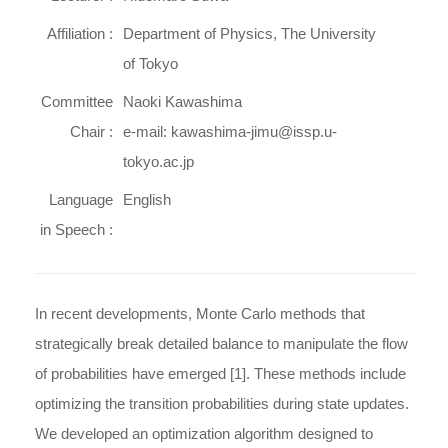
Affiliation :
Department of Physics, The University
of Tokyo
Committee
Naoki Kawashima
Chair :
e-mail: kawashima-jimu@issp.u-
tokyo.ac.jp
Language
English
in Speech :
In recent developments, Monte Carlo methods that
strategically break detailed balance to manipulate the flow
of probabilities have emerged [1]. These methods include
optimizing the transition probabilities during state updates.
We developed an optimization algorithm designed to