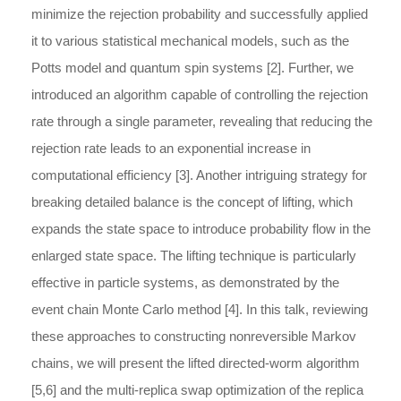
minimize the rejection probability and successfully applied
it to various statistical mechanical models, such as the
Potts model and quantum spin systems [2]. Further, we
introduced an algorithm capable of controlling the rejection
rate through a single parameter, revealing that reducing the
rejection rate leads to an exponential increase in
computational efficiency [3]. Another intriguing strategy for
breaking detailed balance is the concept of lifting, which
expands the state space to introduce probability flow in the
enlarged state space. The lifting technique is particularly
effective in particle systems, as demonstrated by the
event chain Monte Carlo method [4]. In this talk, reviewing
these approaches to constructing nonreversible Markov
chains, we will present the lifted directed-worm algorithm
[5,6] and the multi-replica swap optimization of the replica