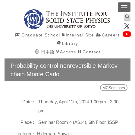
Toggl
navig
Graduate School
Internal Site
Careers
Library
日本語
Access
Contact
Probability control nonreversible Markov
chain Monte Carlo
MCSeminars
Date :
Thursday, April 11th, 2024 1:00 pm - 3:00
pm
Place :
Seminar Room 4 (A614), 6th Floor, ISSP
Lecturer :
Hidemaro Suwa