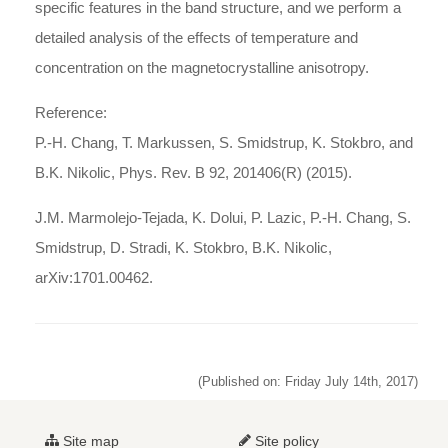
specific features in the band structure, and we perform a
detailed analysis of the effects of temperature and
concentration on the magnetocrystalline anisotropy.
Reference:
P.-H. Chang, T. Markussen, S. Smidstrup, K. Stokbro, and
B.K. Nikolic, Phys. Rev. B 92, 201406(R) (2015).
J.M. Marmolejo-Tejada, K. Dolui, P. Lazic, P.-H. Chang, S.
Smidstrup, D. Stradi, K. Stokbro, B.K. Nikolic,
arXiv:1701.00462.
(Published on: Friday July 14th, 2017)
Site map
Site policy