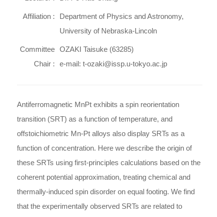
Affiliation :
Department of Physics and Astronomy,
University of Nebraska-Lincoln
Committee
OZAKI Taisuke (63285)
Chair :
e-mail: t-ozaki@issp.u-tokyo.ac.jp
Antiferromagnetic MnPt exhibits a spin reorientation
transition (SRT) as a function of temperature, and
offstoichiometric Mn-Pt alloys also display SRTs as a
function of concentration. Here we describe the origin of
these SRTs using first-principles calculations based on the
coherent potential approximation, treating chemical and
thermally-induced spin disorder on equal footing. We find
that the experimentally observed SRTs are related to