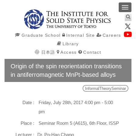
Toggl
navig
Graduate School
Internal Site
Careers
Library
日本語
Access
Contact
Origin of the spin reorientation transitions
in antiferromagnetic MnPt-based alloys
InformalTheorySeminar
Date :
Friday, July 28th, 2017 4:00 pm - 5:00
pm
Place :
Seminar Room 5 (A615), 6th Floor, ISSP
Lecturer :
Dr. Po-Hao Chang