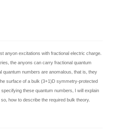
t anyon excitations with fractional electric charge.
ies, the anyons can carry fractional quantum
l quantum numbers are anomalous, that is, they
 the surface of a bulk (3+1)D symmetry-protected
ta specifying these quantum numbers, I will explain
so, how to describe the required bulk theory.