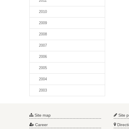
2011
2010
2009
2008
2007
2006
2005
2004
2003
Site map
Site p
Career
Direct