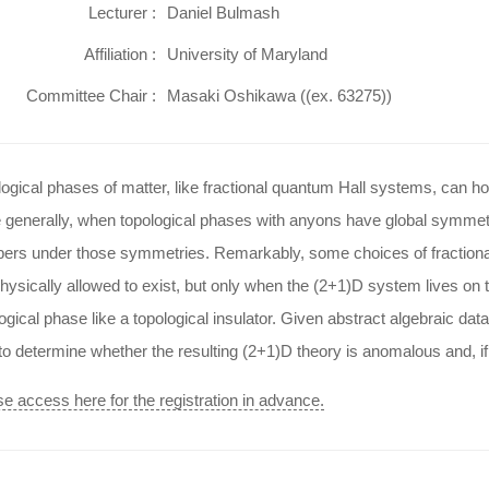
Lecturer :
Daniel Bulmash
Affiliation :
University of Maryland
Committee Chair :
Masaki Oshikawa ((ex. 63275))
ogical phases of matter, like fractional quantum Hall systems, can hos
 generally, when topological phases with anyons have global symmetr
ers under those symmetries. Remarkably, some choices of fractiona
hysically allowed to exist, but only when the (2+1)D system lives on
ogical phase like a topological insulator. Given abstract algebraic da
o determine whether the resulting (2+1)D theory is anomalous and, if 
e access here for the registration in advance.