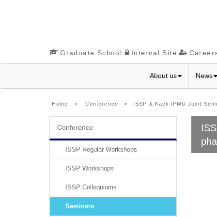
Graduate School
Internal Site
Career
About us
News
Home
>
Conference
> ISSP & Kavli IPMU Joint Semina
ISS
Conference
pha
ISSP Regular Workshops
ISSP Workshops
ISSP Colloquiums
Seminars