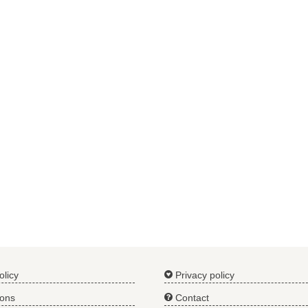
olicy
Privacy policy
ions
Contact