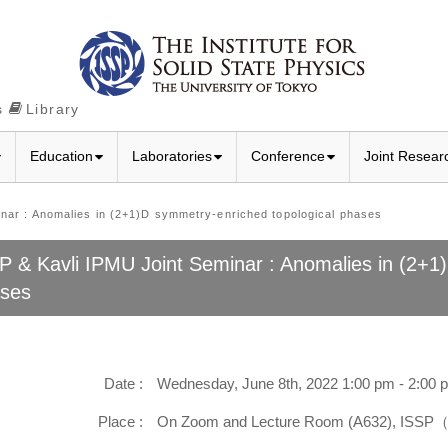
s
Library
Education
Laboratories
Conference
Joint Resear
r : Anomalies in (2+1)D symmetry-enriched topological phases
P & Kavli IPMU Joint Seminar : Anomalies in (2+1
ses
Date :
Wednesday, June 8th, 2022 1:00 pm - 2:00 
Place :
On Zoom and Lecture Room (A632), ISSP（