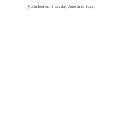
(Published on: Thursday June 2nd, 2022)