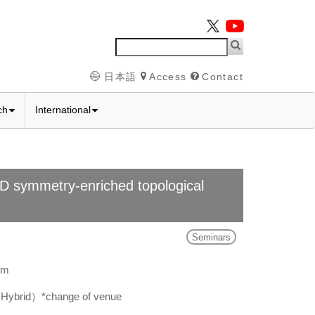
日本語
Access
Contact
ch
International
)D symmetry-enriched topological
Seminars
pm
Hybrid）*change of venue