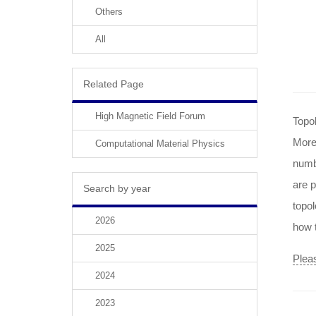
Others
All
Related Page
High Magnetic Field Forum
Topol
More
Computational Material Physics
numb
are p
Search by year
topol
2026
how t
2025
Pleas
2024
2023