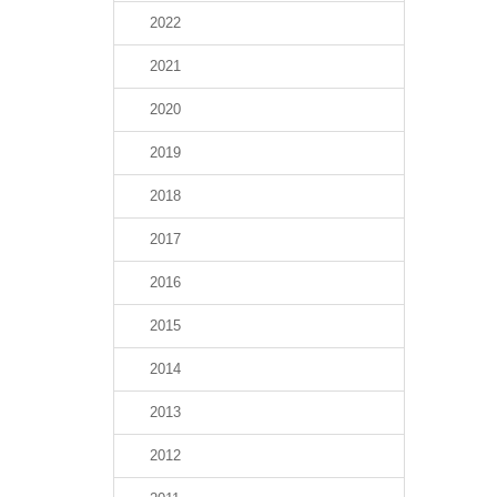
2022
2021
2020
2019
2018
2017
2016
2015
2014
2013
2012