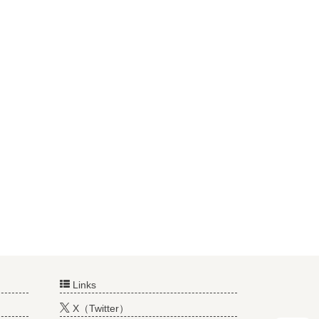
Links
X（Twitter）