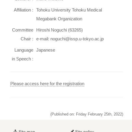
Affiliation :
Tohoku University Tohoku Medical
Megabank Organization
Committee
Hiroshi Noguchi (63265)
Chair :
e-mail: noguchi@issp.u-tokyo.ac.jp
Language
Japanese
in Speech :
Please access here for the registration
(Published on: Friday February 25th, 2022)
Site map
Site policy