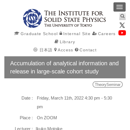
Toggl
navig
Graduate School
Internal Site
Careers
Library
日本語
Access
Contact
Accumulation of analytical information and
release in large-scale cohort study
TheorySeminar
Date :
Friday, March 11th, 2022 4:30 pm - 5:30
pm
Place :
On ZOOM
Lecturer :
Ikuko Motoike