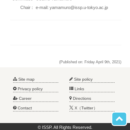
Chair :
e-mail: yamamuro@issp.u-tokyo.ac.jp
(Published on: Friday April 9th, 2021)
Site map
Site policy
Privacy policy
Links
Career
Directions
Contact
X（Twitter）
© ISSP. All Rights Reserved.