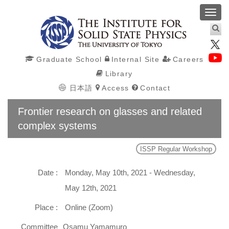
Toggl
navig
Graduate School
Internal Site
Careers
Library
日本語
Access
Contact
Frontier research on glasses and related
complex systems
ISSP Regular Workshop
Date :
Monday, May 10th, 2021 - Wednesday,
May 12th, 2021
Place :
Online (Zoom)
Committee
Osamu Yamamuro