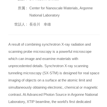
所属 :
Center for Nanoscale Materials, Argonne
National Laboratory
世話人 :
長谷川 幸雄
A result of combining synchrotron X-ray radiation and
scanning probe microscopy is a powerful microscope
which can image and examine materials with
unprecedented details. Synchrotron X-ray scanning
tunneling microscopy (SX-STM) is designed for real space
imaging of objects on a surface at the atomic limit and
simultaneously obtaining electronic, chemical or magnetic
contrast. At Advanced Photon Source in Argonne National
Laboratory, XTIP beamline, the world’s first dedicated