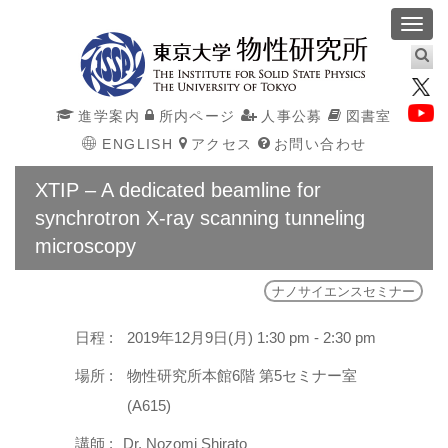
Toggl
navig
進学案内
所内ページ
人事公募
図書室
ENGLISH
アクセス
お問い合わせ
XTIP – A dedicated beamline for
synchrotron X-ray scanning tunneling
microscopy
ナノサイエンスセミナー
日程 :
2019年12月9日(月) 1:30 pm - 2:30 pm
場所 :
物性研究所本館6階 第5セミナー室
(A615)
講師 :
Dr. Nozomi Shirato