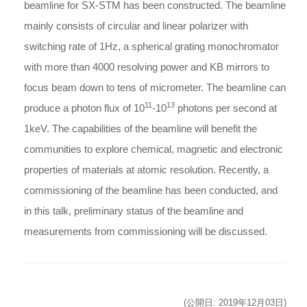
beamline for SX-STM has been constructed. The beamline
mainly consists of circular and linear polarizer with
switching rate of 1Hz, a spherical grating monochromator
with more than 4000 resolving power and KB mirrors to
focus beam down to tens of micrometer. The beamline can
11
13
produce a photon flux of 10
-10
photons per second at
1keV. The capabilities of the beamline will benefit the
communities to explore chemical, magnetic and electronic
properties of materials at atomic resolution. Recently, a
commissioning of the beamline has been conducted, and
in this talk, preliminary status of the beamline and
measurements from commissioning will be discussed.
(公開日: 2019年12月03日)