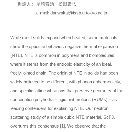
世話人 :
尾崎泰助・松田康弘
e-mail: danwakai@issp.u-tokyo.ac.jp
While most solids expand when heated, some materials
show the opposite behavior: negative thermal expansion
(NTE). NTE is common in polymers and biomolecules,
where it stems from the entropic elasticity of an ideal,
freely-jointed chain. The origin of NTE in solids had been
widely believed to be different, with phonon anharmonicity,
and specific lattice vibrations that preserve geometry of the
coordination polyhedra – rigid unit motions (RUMs) – as
leading contenders for explaining NTE. Our neutron
scattering study of a simple cubic NTE material, ScF3,
overturns this consensus [1]. We observe that the