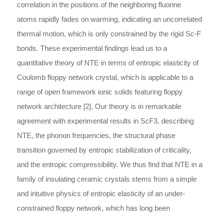
correlation in the positions of the neighboring fluorine
atoms rapidly fades on warming, indicating an uncorrelated
thermal motion, which is only constrained by the rigid Sc-F
bonds. These experimental findings lead us to a
quantitative theory of NTE in terms of entropic elasticity of
Coulomb floppy network crystal, which is applicable to a
range of open framework ionic solids featuring floppy
network architecture [2]. Our theory is in remarkable
agreement with experimental results in ScF3, describing
NTE, the phonon frequencies, the structural phase
transition governed by entropic stabilization of criticality,
and the entropic compressibility. We thus find that NTE in a
family of insulating ceramic crystals stems from a simple
and intuitive physics of entropic elasticity of an under-
constrained floppy network, which has long been