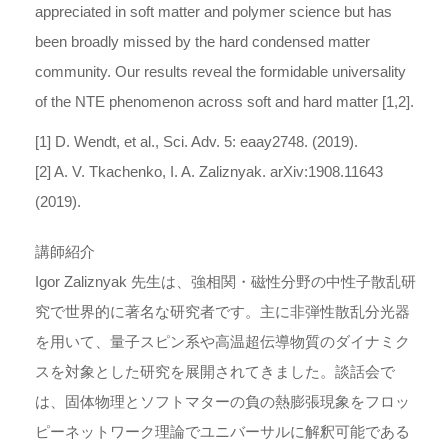
appreciated in soft matter and polymer science but has
been broadly missed by the hard condensed matter
community. Our results reveal the formidable universality
of the NTE phenomenon across soft and hard matter [1,2].
[1] D. Wendt, et al., Sci. Adv. 5: eaay2748. (2019).
[2] A. V. Tkachenko, I. A. Zaliznyak. arXiv:1908.11643
(2019).
講師紹介
Igor Zaliznyak 先生は、強相関・磁性分野の中性子散乱研
究で世界的に著名な研究者です。主に非弾性散乱分光器
を用いて、量子スピン系や高温超伝導物質のダイナミク
スを対象とした研究を展開されてきました。談話会で
は、固体物理とソフトマターの負の熱膨張現象をフロッ
ピーネットワーク理論でユニバーサルに解釈可能である