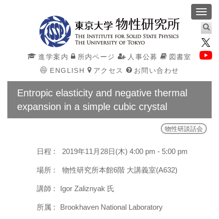
Toggl
navig
進学案内
所内ページ
人事公募
図書室
ENGLISH
アクセス
お問い合わせ
Entropic elasticity and negative thermal
expansion in a simple cubic crystal
物性研談話会
日程 :
2019年11月28日(木) 4:00 pm - 5:00 pm
場所 :
物性研究所本館6階 大講義室(A632)
講師 :
Igor Zaliznyak 氏
所属 :
Brookhaven National Laboratory