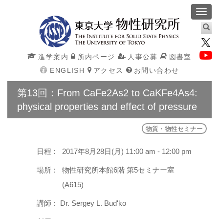
Toggl
navig
進学案内
所内ページ
人事公募
図書室
ENGLISH
アクセス
お問い合わせ
第13回：From CaFe2As2 to CaKFe4As4:
physical properties and effect of pressure
物質・物性セミナー
日程 :
2017年8月28日(月) 11:00 am - 12:00 pm
場所 :
物性研究所本館6階 第5セミナー室
(A615)
講師 :
Dr. Sergey L. Bud'ko