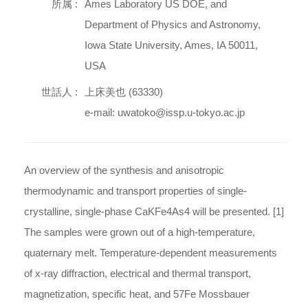
所属 :
Ames Laboratory US DOE, and
Department of Physics and Astronomy,
Iowa State University, Ames, IA 50011,
USA
世話人 :
上床美也 (63330)
e-mail: uwatoko@issp.u-tokyo.ac.jp
An overview of the synthesis and anisotropic
thermodynamic and transport properties of single-
crystalline, single-phase CaKFe4As4 will be presented. [1]
The samples were grown out of a high-temperature,
quaternary melt. Temperature-dependent measurements
of x-ray diffraction, electrical and thermal transport,
magnetization, specific heat, and 57Fe Mossbauer