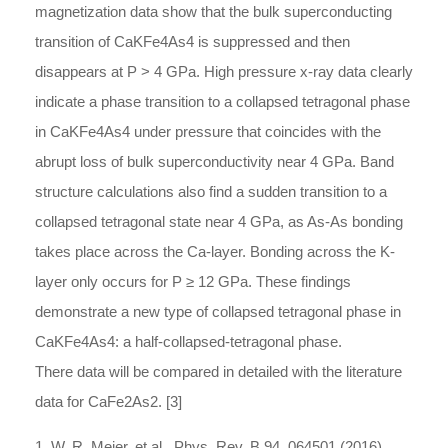
magnetization data show that the bulk superconducting
transition of CaKFe4As4 is suppressed and then
disappears at P > 4 GPa. High pressure x-ray data clearly
indicate a phase transition to a collapsed tetragonal phase
in CaKFe4As4 under pressure that coincides with the
abrupt loss of bulk superconductivity near 4 GPa. Band
structure calculations also find a sudden transition to a
collapsed tetragonal state near 4 GPa, as As-As bonding
takes place across the Ca-layer. Bonding across the K-
layer only occurs for P ≥ 12 GPa. These findings
demonstrate a new type of collapsed tetragonal phase in
CaKFe4As4: a half-collapsed-tetragonal phase.
There data will be compared in detailed with the literature
data for CaFe2As2. [3]
1. W. R. Meier, et al., Phys. Rev. B 94, 064501 (2016).