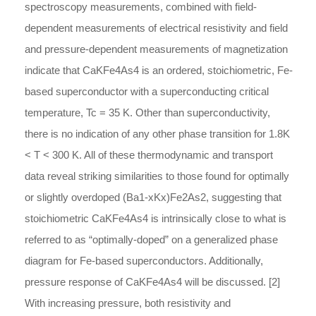
spectroscopy measurements, combined with field-
dependent measurements of electrical resistivity and field
and pressure-dependent measurements of magnetization
indicate that CaKFe4As4 is an ordered, stoichiometric, Fe-
based superconductor with a superconducting critical
temperature, Tc = 35 K. Other than superconductivity,
there is no indication of any other phase transition for 1.8K
< T < 300 K. All of these thermodynamic and transport
data reveal striking similarities to those found for optimally
or slightly overdoped (Ba1-xKx)Fe2As2, suggesting that
stoichiometric CaKFe4As4 is intrinsically close to what is
referred to as “optimally-doped” on a generalized phase
diagram for Fe-based superconductors. Additionally,
pressure response of CaKFe4As4 will be discussed. [2]
With increasing pressure, both resistivity and