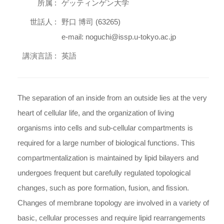
所属 :
ゲッティンゲン大学
世話人 :
野口 博司 (63265)
e-mail: noguchi@issp.u-tokyo.ac.jp
講演言語 :
英語
The separation of an inside from an outside lies at the very
heart of cellular life, and the organization of living
organisms into cells and sub-cellular compartments is
required for a large number of biological functions. This
compartmentalization is maintained by lipid bilayers and
undergoes frequent but carefully regulated topological
changes, such as pore formation, fusion, and fission.
Changes of membrane topology are involved in a variety of
basic, cellular processes and require lipid rearrangements