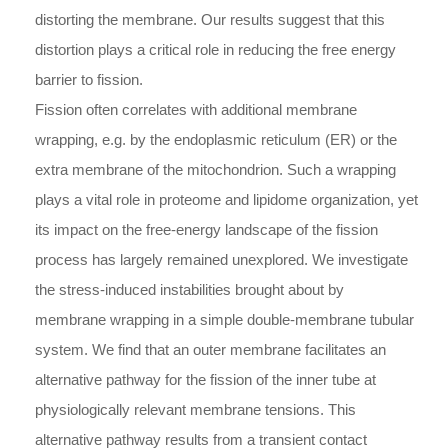
distorting the membrane. Our results suggest that this
distortion plays a critical role in reducing the free energy
barrier to fission.
Fission often correlates with additional membrane
wrapping, e.g. by the endoplasmic reticulum (ER) or the
extra membrane of the mitochondrion. Such a wrapping
plays a vital role in proteome and lipidome organization, yet
its impact on the free-energy landscape of the fission
process has largely remained unexplored. We investigate
the stress-induced instabilities brought about by
membrane wrapping in a simple double-membrane tubular
system. We find that an outer membrane facilitates an
alternative pathway for the fission of the inner tube at
physiologically relevant membrane tensions. This
alternative pathway results from a transient contact