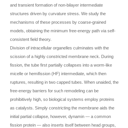
and transient formation of non-bilayer intermediate
structures driven by curvature stress. We study the
mechanisms of these processes by coarse-grained
models, obtaining the minimum free-energy path via self-
consistent field theory.
Division of intracellular organelles culminates with the
scission of a highly constricted membrane neck. During
fission, the tube first partially collapses into a worm-like
micelle or hemifission (HF) intermediate, which then
ruptures, resulting in two capped tubes. When unaided, the
free-energy barriers for such remodeling can be
prohibitively high, so biological systems employ proteins
as catalysts. Simply constricting the membrane aids the
initial partial collapse, however, dynamin — a common
fission protein — also inserts itself between head groups,