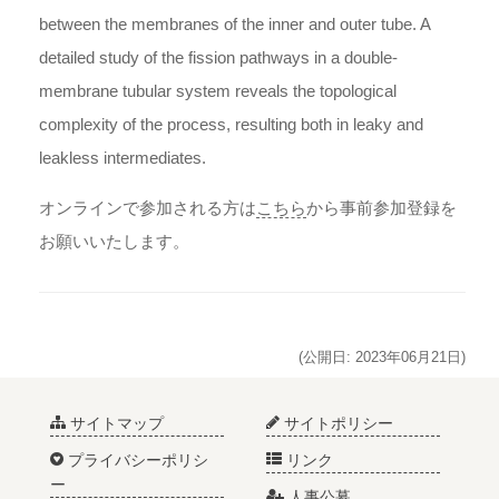
between the membranes of the inner and outer tube. A
detailed study of the fission pathways in a double-
membrane tubular system reveals the topological
complexity of the process, resulting both in leaky and
leakless intermediates.
オンラインで参加される方は
こちら
から事前参加登録を
お願いいたします。
(公開日: 2023年06月21日)
サイトマップ
サイトポリシー
プライバシーポリシ
リンク
ー
人事公募