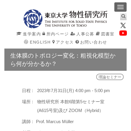
Toggl
navig
進学案内
所内ページ
人事公募
図書室
ENGLISH
アクセス
お問い合わせ
生体膜のトポロジー変化：粗視化模型か
ら何が分かるか？
理論セミナー
日程 :
2023年7月31日(月) 4:00 pm - 5:00 pm
場所 :
物性研究所 本館6階第5セミナー室
(A615号室)及び ZOOM（Hybrid）
講師 :
Prof. Marcus Müller