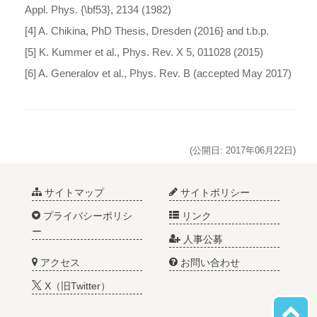
Appl. Phys. {\bf53}, 2134 (1982)
[4] A. Chikina, PhD Thesis, Dresden (2016} and t.b.p.
[5] K. Kummer et al., Phys. Rev. X 5, 011028 (2015)
[6] A. Generalov et al., Phys. Rev. B (accepted May 2017)
(公開日: 2017年06月22日)
サイトマップ
サイトポリシー
プライバシーポリシ
リンク
ー
人事公募
アクセス
お問い合わせ
X（旧Twitter）