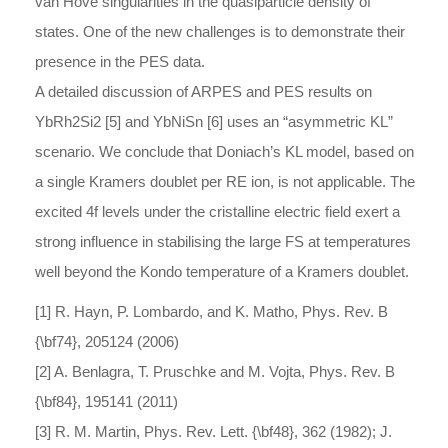
van Hove singularities in the quasiparticle density of
states. One of the new challenges is to demonstrate their
presence in the PES data.
A detailed discussion of ARPES and PES results on
YbRh2Si2 [5] and YbNiSn [6] uses an “asymmetric KL”
scenario. We conclude that Doniach’s KL model, based on
a single Kramers doublet per RE ion, is not applicable. The
excited 4f levels under the cristalline electric field exert a
strong influence in stabilising the large FS at temperatures
well beyond the Kondo temperature of a Kramers doublet.
[1] R. Hayn, P. Lombardo, and K. Matho, Phys. Rev. B
{\bf74}, 205124 (2006)
[2] A. Benlagra, T. Pruschke and M. Vojta, Phys. Rev. B
{\bf84}, 195141 (2011)
[3] R. M. Martin, Phys. Rev. Lett. {\bf48}, 362 (1982); J.