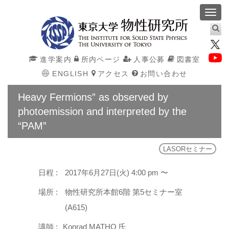
Toggl
navig
進学案内
所内ページ
人事公募
図書室
ENGLISH
アクセス
お問い合わせ
Heavy Fermions” as observed by
photoemission and interpreted by the
“PAM”
LASORセミナー
日程 :
2017年6月27日(火) 4:00 pm 〜
場所 :
物性研究所本館6階 第5セミナー室
(A615)
講師 :
Konrad MATHO 氏