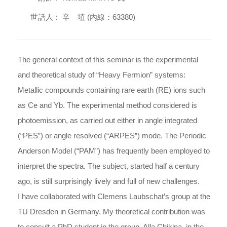
世話人 :
辛 埴 (内線：63380)
The general context of this seminar is the experimental
and theoretical study of “Heavy Fermion” systems:
Metallic compounds containing rare earth (RE) ions such
as Ce and Yb. The experimental method considered is
photoemission, as carried out either in angle integrated
(“PES”) or angle resolved (“ARPES”) mode. The Periodic
Anderson Model (“PAM”) has frequently been employed to
interpret the spectra. The subject, started half a century
ago, is still surprisingly lively and full of new challenges.
I have collaborated with Clemens Laubschat’s group at the
TU Dresden in Germany. My theoretical contribution was
to consult a PhD student in the group, Alla Chikina, in the