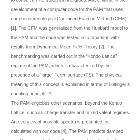
development of a computer code for the PAM that uses
our phenomenological Continued Fraction Method (CFM)
[1]. The CFM was generalized from the Hubbard model to
the PAM and the code was tested in comparison with
results from Dynamical Mean Field Theory [2]. The
benchmarking was carried out in the “Kondo Lattice”
regime of the PAM, which is characterized by the
presence of a “large” Fermi surface (FS). The physical
meaning of this concept is explained in terms of Luttinger’s
counting principle [3].
The PAM englobes other scenarios, beyond the Kondo
Lattice, such as charge transfer and mixed valent regimes.
An overview of possible spectra is presented, as
calculated with our code [4]. The PAM predicts damped