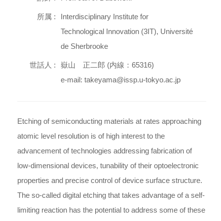
所属 :
Interdisciplinary Institute for
Technological Innovation (3IT), Université
de Sherbrooke
世話人 :
嶽山 正二郎 (内線：65316)
e-mail: takeyama@issp.u-tokyo.ac.jp
Etching of semiconducting materials at rates approaching
atomic level resolution is of high interest to the
advancement of technologies addressing fabrication of
low-dimensional devices, tunability of their optoelectronic
properties and precise control of device surface structure.
The so-called digital etching that takes advantage of a self-
limiting reaction has the potential to address some of these