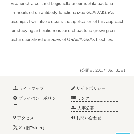
Escherichia coli and Legionella pneumophila bacteria
immobilized on antibody functionalized GaAs/AlGaAs
biochips. I will also discuss the application of this approach
for studying antibiotic reactions of bacteria growing on
biofunctionalized surfaces of GaAs/AlGaAs biochips.
(公開日: 2017年05月31日)
サイトマップ
サイトポリシー
プライバシーポリシ
リンク
ー
人事公募
アクセス
お問い合わせ
X（旧Twitter）