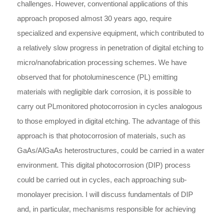
challenges. However, conventional applications of this
approach proposed almost 30 years ago, require
specialized and expensive equipment, which contributed to
a relatively slow progress in penetration of digital etching to
micro/nanofabrication processing schemes. We have
observed that for photoluminescence (PL) emitting
materials with negligible dark corrosion, it is possible to
carry out PLmonitored photocorrosion in cycles analogous
to those employed in digital etching. The advantage of this
approach is that photocorrosion of materials, such as
GaAs/AlGaAs heterostructures, could be carried in a water
environment. This digital photocorrosion (DIP) process
could be carried out in cycles, each approaching sub-
monolayer precision. I will discuss fundamentals of DIP
and, in particular, mechanisms responsible for achieving