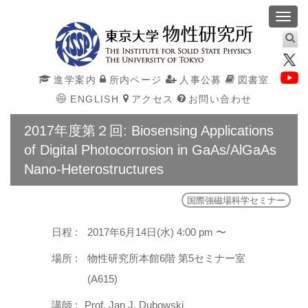
Toggl
navig
進学案内
所内ページ
人事公募
図書室
ENGLISH
アクセス
お問い合わせ
2017年度第２回: Biosensing Applications
of Digital Photocorrosion in GaAs/AlGaAs
Nano-Heterostructures
国際強磁場科学セミナー
日程 :
2017年6月14日(水) 4:00 pm 〜
場所 :
物性研究所本館6階 第5セミナー室
(A615)
講師 :
Prof. Jan J. Dubowski