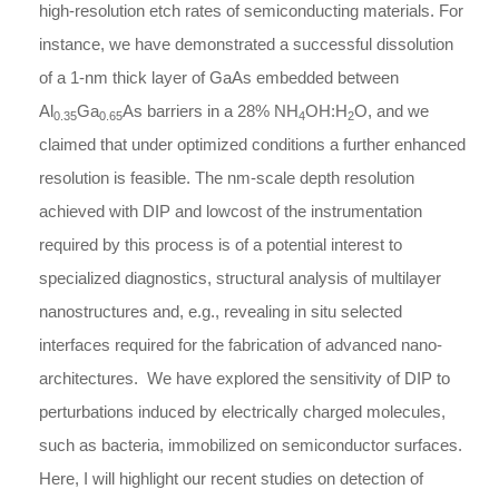
high-resolution etch rates of semiconducting materials. For
instance, we have demonstrated a successful dissolution
of a 1-nm thick layer of GaAs embedded between
Al
Ga
As barriers in a 28% NH
OH:H
O, and we
0.35
0.65
4
2
claimed that under optimized conditions a further enhanced
resolution is feasible. The nm-scale depth resolution
achieved with DIP and lowcost of the instrumentation
required by this process is of a potential interest to
specialized diagnostics, structural analysis of multilayer
nanostructures and, e.g., revealing in situ selected
interfaces required for the fabrication of advanced nano-
architectures. We have explored the sensitivity of DIP to
perturbations induced by electrically charged molecules,
such as bacteria, immobilized on semiconductor surfaces.
Here, I will highlight our recent studies on detection of